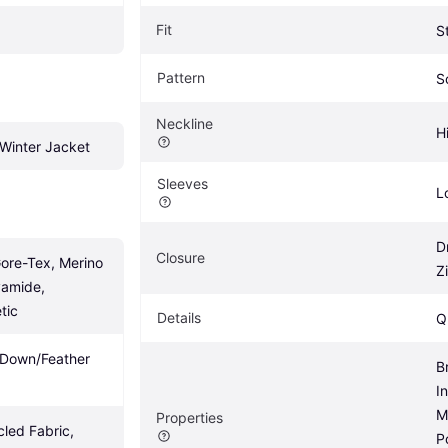
Fit
S
Pattern
S
Neckline
H
Winter Jacket
Sleeves
L
D
Closure
ore-Tex, Merino 
Z
amide, 
tic
Details
Q
, Down/Feather 
B
I
M
Properties
led Fabric, 
P