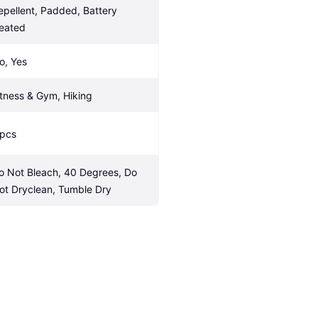
epellent, Padded, Battery 
eated
o, Yes
itness & Gym, Hiking
 pcs
o Not Bleach, 40 Degrees, Do 
ot Dryclean, Tumble Dry