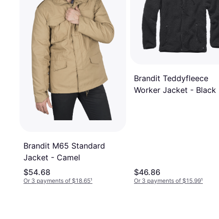
Brandit Teddyfleece
Worker Jacket - Black
Brandit M65 Standard
Jacket - Camel
$54.68
$46.86
Or 3 payments of $18.65
¹
Or 3 payments of $15.99
¹