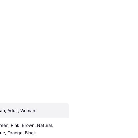
an, Adult, Woman
reen, Pink, Brown, Natural, 
lue, Orange, Black