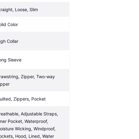
traight, Loose, Slim
olid Color
igh Collar
ong Sleeve
rawstring, Zipper, Two-way 
ipper
uilted, Zippers, Pocket
reathable, Adjustable Straps, 
nner Pocket, Waterproof, 
oisture Wicking, Windproof, 
ockets, Hood, Lined, Water 