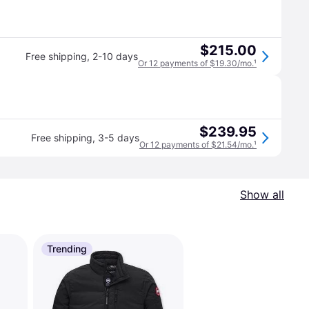
$215.00
Free shipping
,
2-10 days
Or 12 payments of $19.30/mo.
¹
$239.95
Free shipping
,
3-5 days
Or 12 payments of $21.54/mo.
¹
Show all
Trending