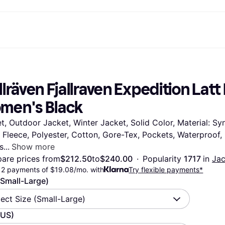
ptions
Shop & compare prices
Shopping and rewards
Banking
Mobile
R
Photography
Office E
 options
art
Sale
Store directory
Gaming & Entertainment
All cards
Klarna Mobile
Ar
llräven Fjallraven Expedition Latt
y
Health & Beauty
Cashback
Phones & Smartwatches
Debit card
Travel eSIM
Wh
dia
Clothing & Accessories
Memberships
Kids & Family
Credit card
men's Black
ays
et
Toys & Hobbies
Refer a friend
Automotive
Balance
me
gle
Home & Appliances
Garden & Patio
Savings account
t, Outdoor Jacket, Winter Jacket, Solid Color, Material: Syn
r at Walmart
TV & Audio
Kitchen Appliances
Investments
 Fleece, Polyester, Cotton, Gore-Tex, Pockets, Waterproof,
Sports & Outdoor
Home Appliances
Computers & Tablets
Books, Movies & Music
s
Show more
rectory
Home Improvement
All catego
are prices from
$212.50
to
$240.00
·
Popularity 
1717 
in 
Jac
12 payments of $19.08/mo. with
Try flexible payments*
(Small-Large)
lect Size (Small-Large)
(US)