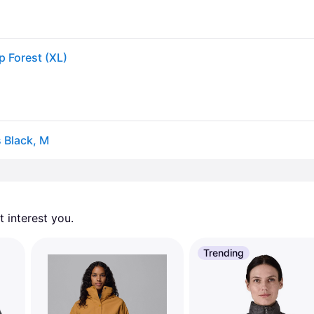
p Forest (XL)
 Black, M
 interest you. 
Trending