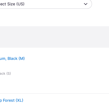
lect Size (US)
um, Black (M)
ack (S)
p Forest (XL)