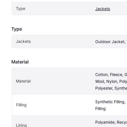
Type
Jackets
Type
Jackets
Outdoor Jacket, 
Material
Cotton, Fleece, G
Material
Wool, Nylon, Poly
Polyester, Synthe
Synthetic Filling
Filling
Filling
Polyamide, Recyc
Lining