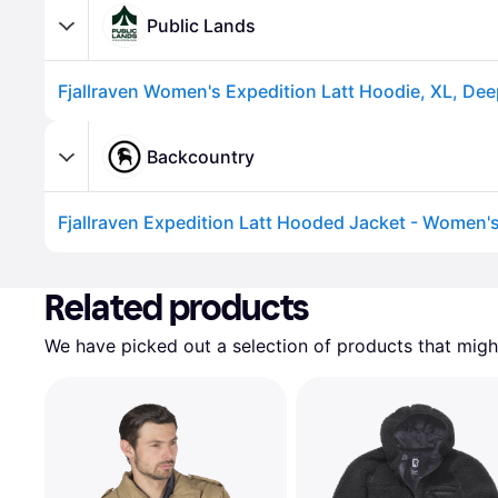
Public Lands
Fjallraven Women's Expedition Latt Hoodie, XL, Dee
Backcountry
Fjallraven Expedition Latt Hooded Jacket - Women's
Advertisement
Related products
We have picked out a selection of products that might