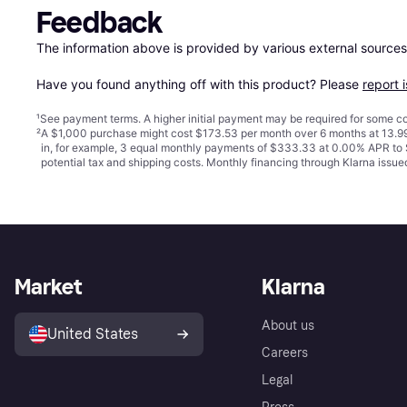
Feedback
The information above is provided by various external sources
Have you found anything off with this product? Please 
report 
¹
See payment
terms
. A higher initial payment may be required for some
²
A $1,000 purchase might cost $173.53 per month over 6 months at 13.99
in, for example, 3 equal monthly payments of $333.33 at 0.00% APR t
potential tax and shipping costs. Monthly financing through Klarna iss
Market
Klarna
About us
United States
Careers
Legal