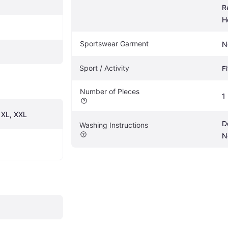
R
H
Sportswear Garment
N
Sport / Activity
F
Number of Pieces
1
, XL, XXL
D
Washing Instructions
N