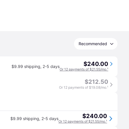
Recommended
$240.00
$9.99 shipping
,
2-5 days
Or 12 payments of $21.55/mo.
¹
$212.50
Or 12 payments of $19.08/mo.
¹
$240.00
$9.99 shipping
,
2-5 days
Or 12 payments of $21.55/mo.
¹