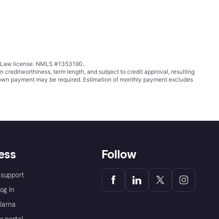
ing Law license. NMLS #1353190.
ditworthiness, term length, and subject to credit approval, resulting
wn payment may be required. Estimation of monthly payment excludes
ess
Follow
support
og in
Klarna