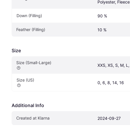
Polyester, Fleece
Down (Filling)
90 %
Feather (Filling)
10 %
Size
Size (Small-Large)
XXS, XS, S, M, L
Size (US)
0, 6, 8, 14, 16
Additional Info
Created at Klarna
2024-09-27