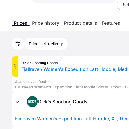
Se
Prices
Price history
Product details
Features
Price incl. delivery
Dick's Sporting Goods
AD
Fjallraven Women's Expedition Latt Hoodie, Medi
Scandinavian Outdoor
Fjällräven Women's Expedition Lätt Hoodie winter jacket - Bl
Dick's Sporting Goods
Fjallraven Women's Expedition Latt Hoodie, XL, Dee