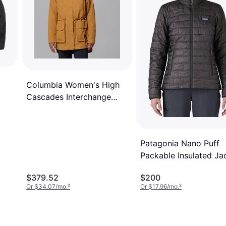
Columbia Women's High
Cascades Interchange
Jacket - Yellow
Patagonia Nano Puff
Packable Insulated Ja
- Black
$379.52
$200
Or $34.07/mo.
²
Or $17.96/mo.
²