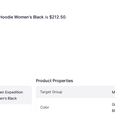
tt Hoodie Women's Black
 is 
$212.50
. 
Product Properties
Target Group
ven Expedition 
M
en's Black
G
Color
B