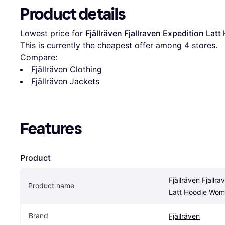
Product details
Lowest price for 
Fjällräven Fjallraven Expedition La
This is currently the cheapest offer among 
4
 stores.
Compare:
Fjällräven Clothing
Fjällräven Jackets
Features
Product
Fjällräven Fjallra
Product name
Latt Hoodie Wom
Brand
Fjällräven