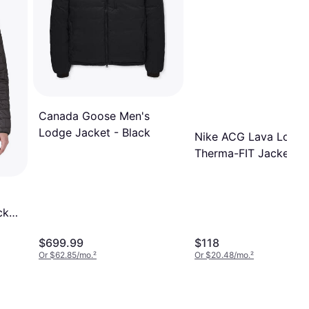
Canada Goose Men's
Lodge Jacket - Black
Nike ACG Lava Loft
Therma-FIT Jacket -
Orange
cket
$699.99
$118
Or $62.85/mo.
²
Or $20.48/mo.
²