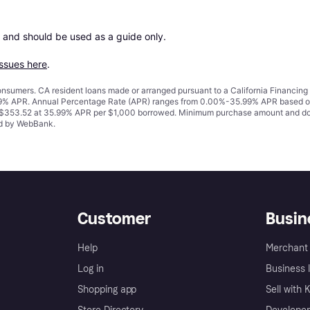
 and should be used as a guide only.

issues here
.
 consumers. CA resident loans made or arranged pursuant to a California Financ
% APR. Annual Percentage Rate (APR) ranges from 0.00%-35.99% APR based on cre
o $353.52 at 35.99% APR per $1,000 borrowed. Minimum purchase amount and do
ued by WebBank.
Customer
Busin
Help
Merchant 
Log in
Business l
Shopping app
Sell with 