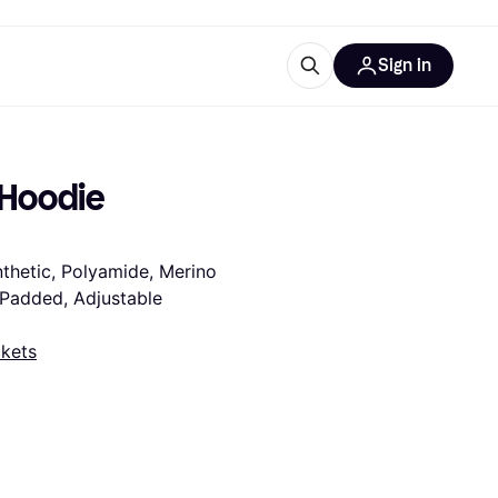
Sign in
esources
quipment
ticles
 Hoodie 
at is Klarna
thetic, Polyamide, Merino 
 Padded, Adjustable 
ries
kets