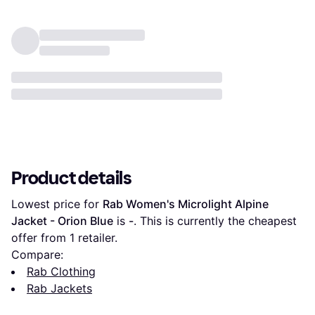
Product details
Lowest price for 
Rab Women's Microlight Alpine 
Jacket - Orion Blue
 is 
-
. This is currently the cheapest 
offer from 1 retailer.
Compare:
Rab Clothing
Rab Jackets