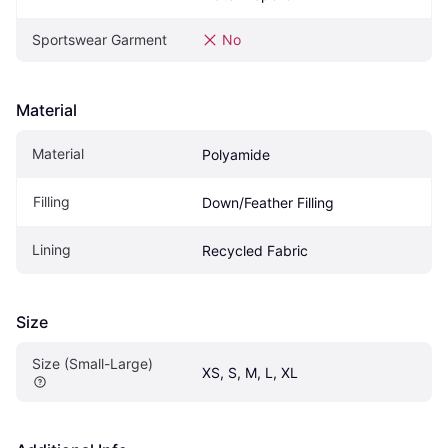
Sportswear Garment
No
Material
Material
Polyamide
Filling
Down/Feather Filling
Lining
Recycled Fabric
Size
Size (Small-Large)
XS, S, M, L, XL