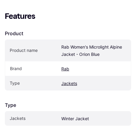
Features
Product
Rab Women's Microlight Alpine 
Product name
Jacket - Orion Blue
Brand
Rab
Type
Jackets
Type
Jackets
Winter Jacket