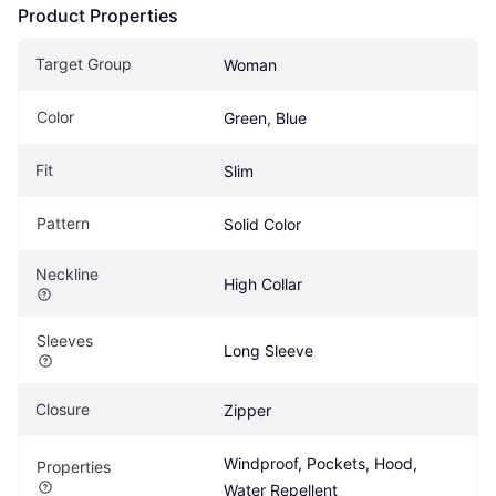
Product Properties
Target Group
Woman
Color
Green, Blue
Fit
Slim
Pattern
Solid Color
Neckline
High Collar
Sleeves
Long Sleeve
Closure
Zipper
Windproof, Pockets, Hood, 
Properties
Water Repellent