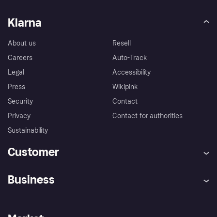
Klarna
About us
Resell
Careers
Auto-Track
Legal
Accessibility
Press
Wikipink
Security
Contact
Privacy
Contact for authorities
Sustainability
Customer
Help
Buyer Protection Policy
Business
Log in
Complaints
Merchant support
Developers portal
Shopping app
Your US regional privacy
notice
Business log in
Operational status
Store Directory