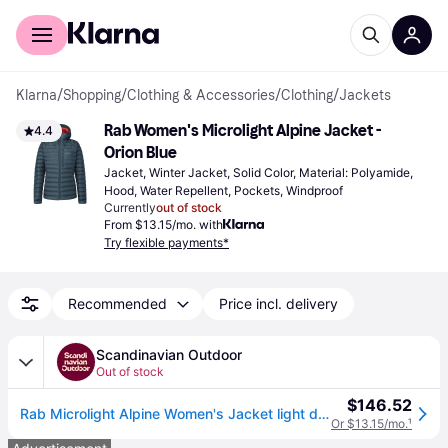
For shoppers
For business
Klarna
/
Shopping
/
Clothing & Accessories
/
Clothing
/
Jackets
Rab Women's Microlight Alpine Jacket - 
4.4
Orion Blue
Jacket, Winter Jacket, Solid Color, Material: Polyamide, 
Hood, Water Repellent, Pockets, Windproof
Currently
out of stock
From $13.15/mo. with
Try flexible payments*
Recommended
Price incl. delivery
Scandinavian Outdoor
Out of stock
$146.52
Rab Microlight Alpine Women's Jacket light down - Orion Blue (14)
Or $13.15/mo.
¹