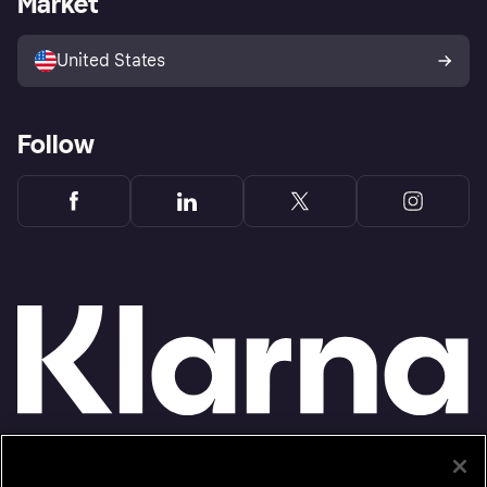
Market
Advertising Disclosure
Sell with Klarna
Platforms and partners
United States
Follow
Monthly financing through Klarna and One-time card bi-weekly payments with a service