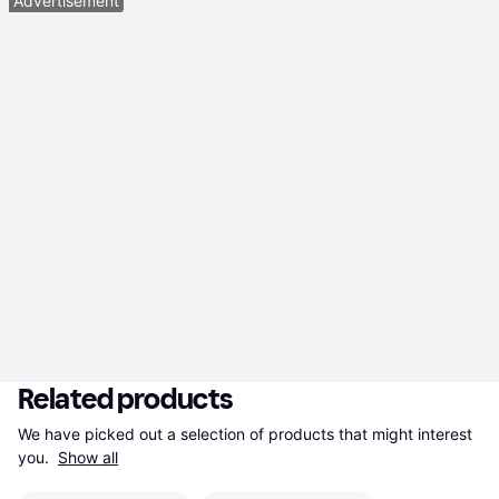
Advertisement
Related products
We have picked out a selection of products that might interest 
you. 
Show all