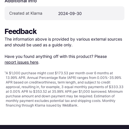
Additional Info
Created at Klarna
2024-09-30
Feedback
The information above is provided by various external sources 
and should be used as a guide only.

Have you found anything off with this product? Please 
report issues here
.
¹
A $1,000 purchase might cost $173.53 per month over 6 months at
13.99% APR. Annual Percentage Rate (APR) ranges from 0.00%-35.99%
APR based on creditworthiness, term length, and subject to credit
approval, resulting in, for example, 3 equal monthly payments of $333.33
at 0.00% APR to $353.52 at 35.99% APR per $1,000 borrowed. Minimum
purchase amount and down payment may be required. Estimation of
monthly payment excludes potential tax and shipping costs. Monthly
financing through Klarna issued by WebBank.