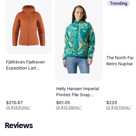
Trending
The North Fac
Fjällräven Fjallraven
Retro Nuptse J
Expedition Latt
Black
Hoodie Women's Black
Helly Hansen Imperial
Printed Pile Snap
Jacket - Barely Blue
$210.67
$61.05
$220
Swirl Aop
Or $18.91/mo.
¹
Or $10.59/mo.
¹
Or $19.75/mo.
¹
Reviews