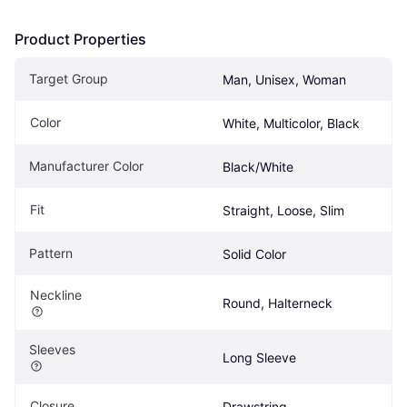
Product Properties
Target Group
Man, Unisex, Woman
Color
White, Multicolor, Black
Manufacturer Color
Black/White
Fit
Straight, Loose, Slim
Pattern
Solid Color
Neckline
Round, Halterneck
Sleeves
Long Sleeve
Closure
Drawstring