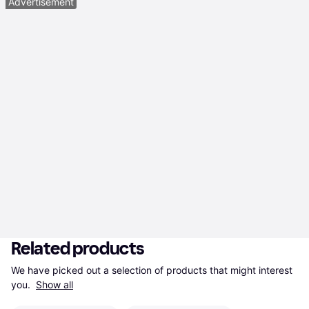
Advertisement
Related products
We have picked out a selection of products that might interest 
you. 
Show all