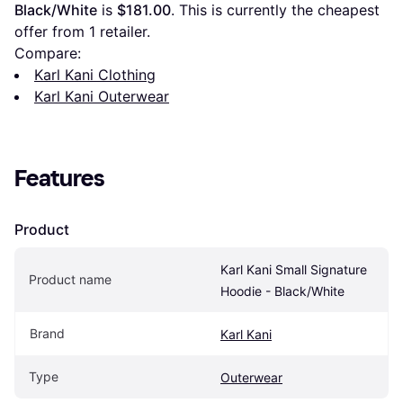
Black/White
 is 
$181.00
. This is currently the cheapest 
offer from 1 retailer.
Compare:
Karl Kani Clothing
Karl Kani Outerwear
Features
Product
Karl Kani Small Signature 
Product name
Hoodie - Black/White
Brand
Karl Kani
Type
Outerwear