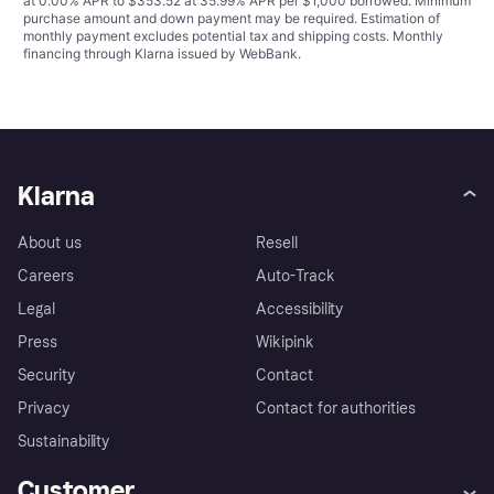
at 0.00% APR to $353.52 at 35.99% APR per $1,000 borrowed. Minimum
purchase amount and down payment may be required. Estimation of
monthly payment excludes potential tax and shipping costs. Monthly
financing through Klarna issued by WebBank.
Klarna
About us
Resell
Careers
Auto-Track
Legal
Accessibility
Press
Wikipink
Security
Contact
Privacy
Contact for authorities
Sustainability
Customer