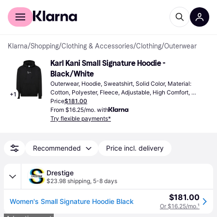
For shoppers
For business
Klarna
/
Shopping
/
Clothing & Accessories
/
Clothing
/
Outerwear
Karl Kani Small Signature Hoodie - 
Black/White
Outerwear, Hoodie, Sweatshirt, Solid Color, Material: 
Cotton, Polyester, Fleece, Adjustable, High Comfort, 
+
1
Pockets, Hood, Breathable, Adjustable Straps
Price
$181.00
From $16.25/mo. with
Try flexible payments*
Recommended
Price incl. delivery
Drestige
$23.98 shipping
,
5-8 days
$181.00
Women's Small Signature Hoodie Black
Or $16.25/mo.
¹