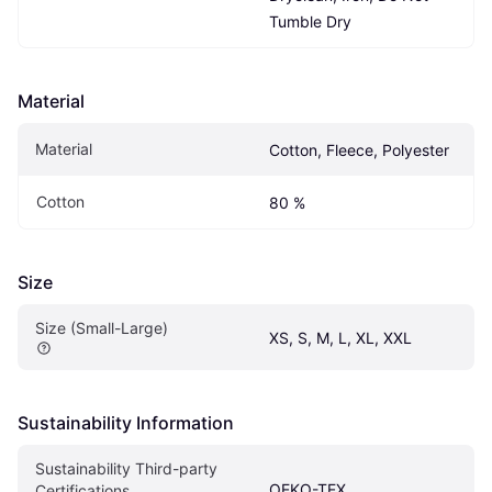
Tumble Dry
Material
Material
Cotton, Fleece, Polyester
Cotton
80 %
Size
Size (Small-Large)
XS, S, M, L, XL, XXL
Sustainability Information
Sustainability Third-party 
OEKO-TEX
Certifications