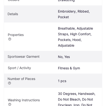
Embroidery, Ribbed, 
Details
Pocket
Breathable, Adjustable 
Straps, High Comfort, 
Properties
Pockets, Hood, 
Adjustable
Sportswear Garment
No, Yes
Sport / Activity
Fitness & Gym
Number of Pieces
1 pcs
30 Degrees, Handwash, 
Do Not Bleach, Do Not 
Washing Instructions
Dryclean, Iron, Do Not 