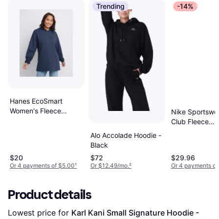
Trending
-14%
Hanes EcoSmart
Women's Fleece
Nike Sportswe
Hoodie Navy Heather
Club Fleece
Pullover Hoodi
Alo Accolade Hoodie -
Dark Grey
Black
Heather/Matte
$20
$72
$29.96
Silver/White
Or 4 payments of $5.00
¹
Or $12.49/mo.
²
Or 4 payments of
Product details
Lowest price for 
Karl Kani Small Signature Hoodie - 