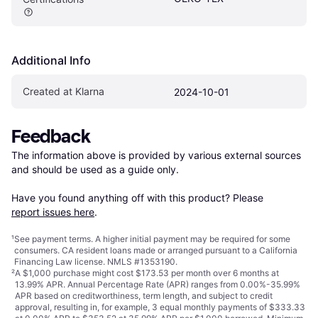
Additional Info
Created at Klarna
2024-10-01
Feedback
The information above is provided by various external sources 
and should be used as a guide only.

Have you found anything off with this product? Please 
report issues here
.
¹
See payment
terms
. A higher initial payment may be required for some
consumers. CA resident loans made or arranged pursuant to a California
Financing Law license. NMLS #1353190.
²
A $1,000 purchase might cost $173.53 per month over 6 months at
13.99% APR. Annual Percentage Rate (APR) ranges from 0.00%-35.99%
APR based on creditworthiness, term length, and subject to credit
approval, resulting in, for example, 3 equal monthly payments of $333.33