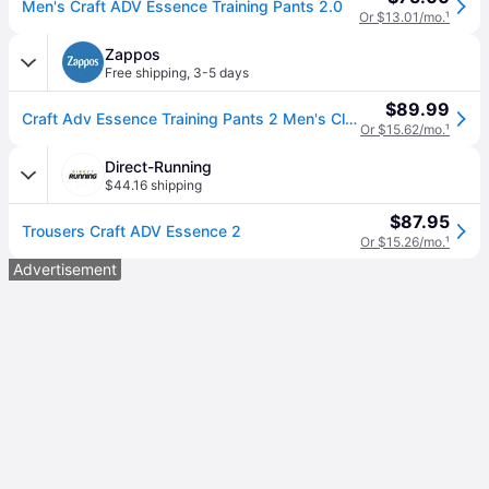
Men's Craft ADV Essence Training Pants 2.0
Or $13.01/mo.
¹
Zappos
Free shipping
,
3-5 days
$89.99
Craft Adv Essence Training Pants 2 Men's Clothing Black: XL, Elastane/Polyamide (XL One Size)
Or $15.62/mo.
¹
Direct-Running
$44.16 shipping
$87.95
Trousers Craft ADV Essence 2
Or $15.26/mo.
¹
Advertisement