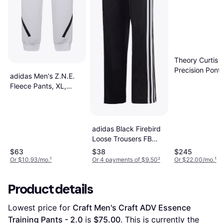
Theory Curtis i
Precision Pont
adidas Men's Z.N.E.
Black
Fleece Pants, XL,
White
adidas Black Firebird
Loose Trousers FB
Loose Trackpant -
$63
$38
$245
Black
Or $10.93/mo.
¹
Or 4 payments of $9.50
²
Or $22.00/mo.
¹
Product details
Lowest price for 
Craft Men's Craft ADV Essence 
Training Pants - 2.0
 is 
$75.00
. This is currently the 