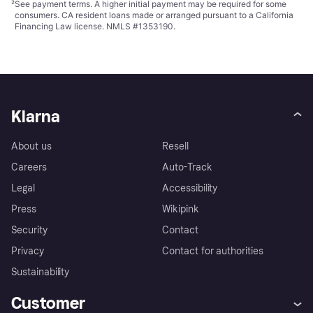
²
See payment
terms
. A higher initial payment may be required for some
consumers. CA resident loans made or arranged pursuant to a California
Financing Law license. NMLS #1353190.
Klarna
About us
Resell
Careers
Auto-Track
Legal
Accessibility
Press
Wikipink
Security
Contact
Privacy
Contact for authorities
Sustainability
Customer