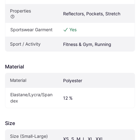
Properties
Reflectors, Pockets, Stretch
Sportswear Garment
Yes
Sport / Activity
Fitness & Gym, Running
Material
Material
Polyester
Elastane/Lycra/Span
12 %
dex
Size
Size (Small-Large)
XS, S, M, L, XL, XXL