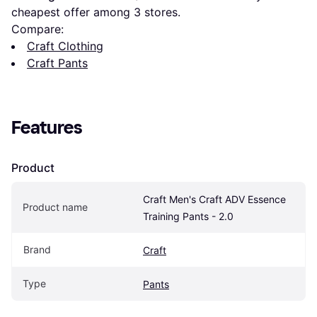
cheapest offer among 
3
 stores.
Compare:
Craft Clothing
Craft Pants
Features
Product
Craft Men's Craft ADV Essence 
Product name
Training Pants - 2.0
Brand
Craft
Type
Pants