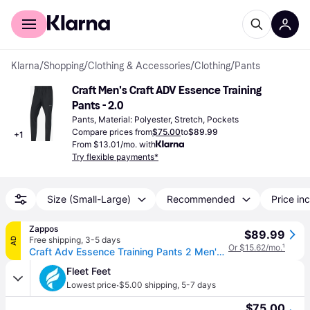
For shoppers
For business
Klarna
/
Shopping
/
Clothing & Accessories
/
Clothing
/
Pants
Craft Men's Craft ADV Essence Training 
Pants - 2.0
Pants, Material: Polyester, Stretch, Pockets
Compare prices from
$75.00
to
$89.99
+
1
From $13.01/mo. with
Try flexible payments*
Size (Small-Large)
Recommended
Price inc
Zappos
$89.99
Free shipping
,
3-5 days
AD
Or $15.62/mo.
¹
Craft Adv Essence Training Pants 2 Men's Clothing Black: XL, Elastane/Polyamide (XL One Size)
Fleet Feet
·
Lowest price
$5.00 shipping
,
5-7 days
$75.00