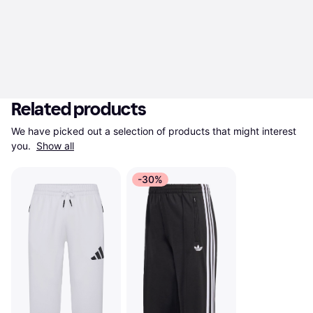
Related products
We have picked out a selection of products that might interest 
you. 
Show all
-30%