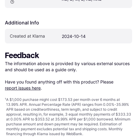
Additional Info
Created at Klarna
2024-10-14
Feedback
The information above is provided by various external sources 
and should be used as a guide only.

Have you found anything off with this product? Please 
report issues here
.
¹
A $1,000 purchase might cost $173.53 per month over 6 months at
13.99% APR. Annual Percentage Rate (APR) ranges from 0.00%-35.99%
APR based on creditworthiness, term length, and subject to credit
approval, resulting in, for example, 3 equal monthly payments of $333.33
at 0.00% APR to $353.52 at 35.99% APR per $1,000 borrowed. Minimum
purchase amount and down payment may be required. Estimation of
monthly payment excludes potential tax and shipping costs. Monthly
financing through Klarna issued by WebBank.