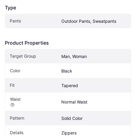
Type
Pants
Outdoor Pants, Sweatpants
Product Properties
Target Group
Man, Woman
Color
Black
Fit
Tapered
Waist
Normal Waist
Pattern
Solid Color
Details
Zippers