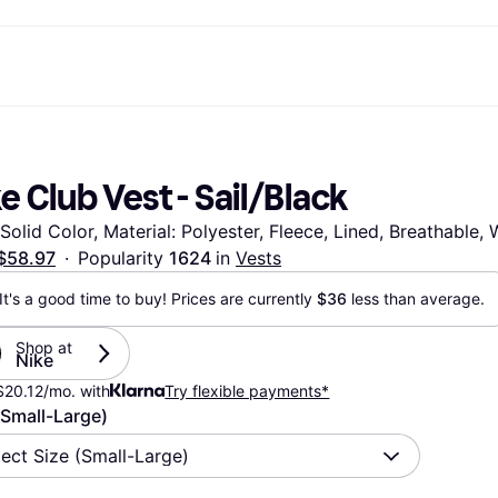
ptions
Shop & compare prices
Shopping and rewards
Banking
Mobile
R
Photography
Office E
 options
art
Sale
Store directory
Gaming & Entertainment
All cards
Klarna Mobile
Ar
e Club Vest - Sail/Black
y
Health & Beauty
Cashback
Phones & Smartwatches
Debit card
Travel eSIM
Wh
dia
Clothing & Accessories
Memberships
Kids & Family
Credit card
 Solid Color, Material: Polyester, Fleece, Lined, Breathable
ays
et
Toys & Hobbies
Refer a friend
Automotive
Balance
me
gle
Home & Appliances
Garden & Patio
Savings account
$58.97
·
Popularity 
1624 
in 
Vests
r at Walmart
TV & Audio
Kitchen Appliances
Investments
It's a good time to buy! Prices are currently 
$36
 less than average.
Sports & Outdoor
Home Appliances
Computers & Tablets
Books, Movies & Music
rectory
Home Improvement
All catego
Shop at 
Nike
$20.12/mo. with
Try flexible payments*
(Small-Large)
lect Size (Small-Large)