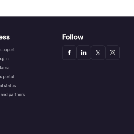
ess
Follow
support
og in
Klarna
s portal
al status
 and partners