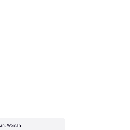
an, Woman