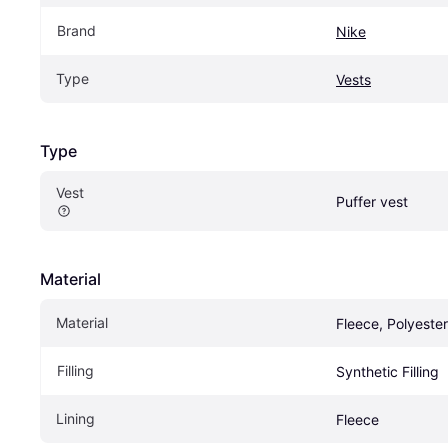
Brand
Nike
Type
Vests
Type
Vest
Puffer vest
Material
Material
Fleece, Polyester
Filling
Synthetic Filling
Lining
Fleece