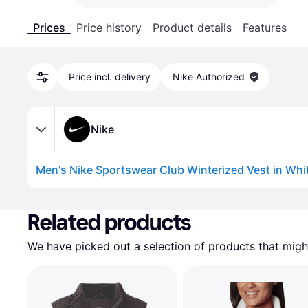
Prices
Price history
Product details
Features
Price incl. delivery
Nike Authorized
Nike
Advertisement
Related products
We have picked out a selection of products that might