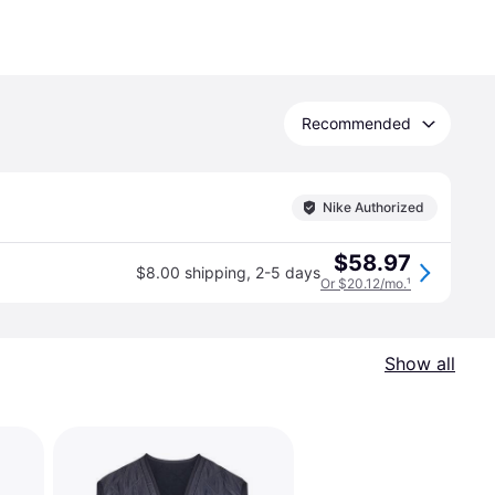
Recommended
Nike Authorized
$58.97
$8.00 shipping
,
2-5 days
Or $20.12/mo.
¹
Show all