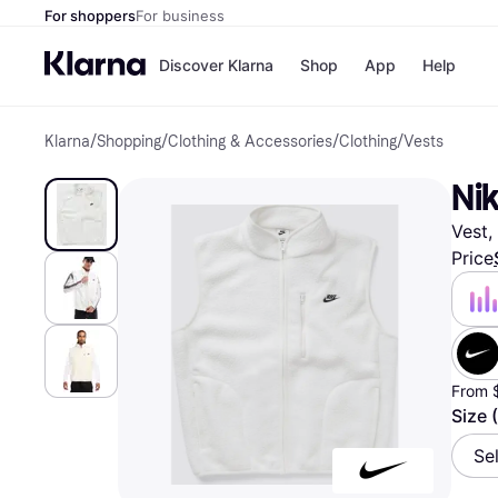
For shoppers
For business
Discover Klarna
Shop
App
Help
Klarna
/
Shopping
/
Clothing & Accessories
/
Clothing
/
Vests
Payment o
Shops
All payment
Walm
Nik
Pay in full
eBa
Pay in 4
Expe
Vest,
Pay in 30 d
Targ
Pay over ti
Goo
Price
OnePay Late
Apple Pay
Google Pay
Store di
From 
Size 
Se