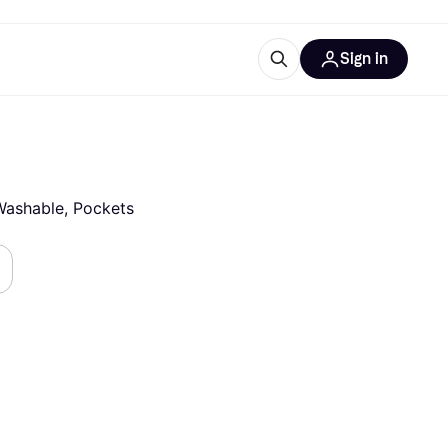
Sign in
esources
quipment
ticles
at is Klarna
, Washable, Pockets
ries