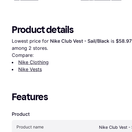
Product details
Lowest price for 
Nike Club Vest - Sail/Black
 is 
$58.97
among 
2
 stores.
Compare:
Nike Clothing
Nike Vests
Features
Product
Product name
Nike Club Vest - 