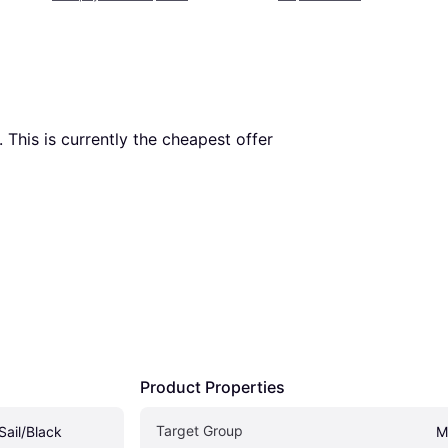
. This is currently the cheapest offer 
Product Properties
Target Group
Sail/Black
M