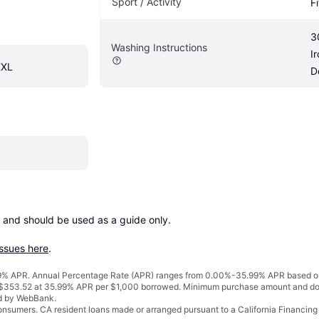
Sport / Activity
F
3
Washing Instructions
I
XXL
D
 and should be used as a guide only.

issues here
.
% APR. Annual Percentage Rate (APR) ranges from 0.00%-35.99% APR based on cre
o $353.52 at 35.99% APR per $1,000 borrowed. Minimum purchase amount and do
ed by WebBank.
 consumers. CA resident loans made or arranged pursuant to a California Financ