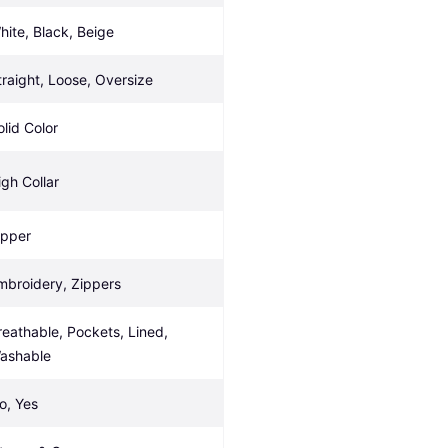
hite, Black, Beige
traight, Loose, Oversize
olid Color
igh Collar
ipper
mbroidery, Zippers
reathable, Pockets, Lined, 
ashable
o, Yes