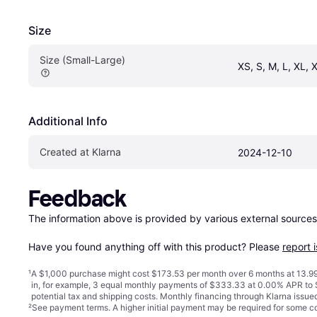
Size
Size (Small-Large)
XS, S, M, L, XL, 
Additional Info
Created at Klarna
2024-12-10
Feedback
The information above is provided by various external sources
Have you found anything off with this product? Please 
report 
¹
A $1,000 purchase might cost $173.53 per month over 6 months at 13.99
in, for example, 3 equal monthly payments of $333.33 at 0.00% APR t
potential tax and shipping costs. Monthly financing through Klarna issu
²
See payment
terms
. A higher initial payment may be required for some