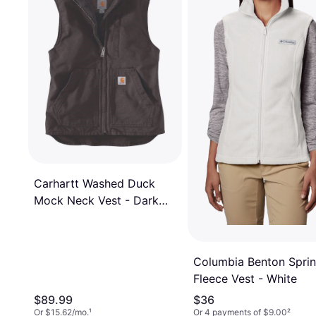
Carhartt Washed Duck
Mock Neck Vest - Dark
Brown
Columbia Benton Spri
Fleece Vest - White
$89.99
$36
Or $15.62/mo.
¹
Or 4 payments of $9.00
²