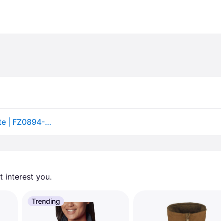
Men's Nike Sportswear Club Winterized Vest in White | FZ0894-133 (S)
 interest you. 
Trending