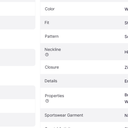
Color
W
Fit
S
Pattern
S
Neckline
H
Closure
Z
Details
E
B
Properties
W
Sportswear Garment
N