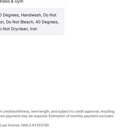
itness & Gym
0 Degrees, Handwash, Do Not 
ron, Do Not Bleach, 40 Degrees, 
o Not Dryclean, Iron
ditworthiness, term length, and subject to credit approval, resulting
wn payment may be required. Estimation of monthly payment excludes
ing Law license. NMLS #1353190.