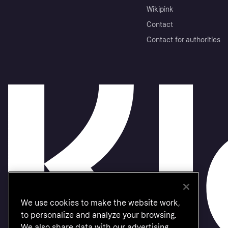
Wikipink
Contact
Contact for authorities
We use cookies to make the website work,
to personalize and analyze your browsing.
We also share data with our advertising