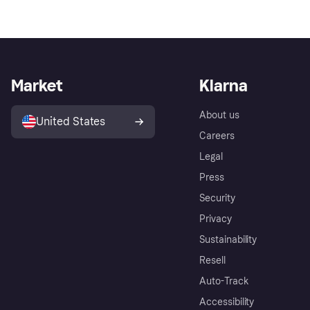
Market
Klarna
About us
United States
Careers
Legal
Press
Security
Privacy
Sustainability
Resell
Auto-Track
Accessibility