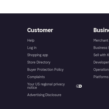
Customer
Busin
Help
Merchant 
Log in
Business l
Shopping app
Sell with 
Store Directory
Developer
Buyer Protection Policy
Operation
Complaints
Platforms
Your US regional privacy
notice
Advertising Disclosure