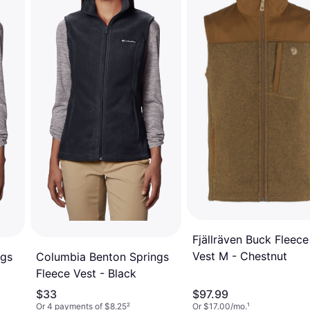
Fjällräven Buck Fleece
Vest M - Chestnut
ngs
Columbia Benton Springs
Fleece Vest - Black
$33
$97.99
Or 4 payments of $8.25
²
Or $17.00/mo.
¹