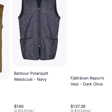
Barbour Polarquilt
Fjällräven Reporter Li
Waistcoat - Navy
Vest - Dark Olive
$140
$137.36
Or $12.57/mo.
¹
Or $12.33/mo.
¹