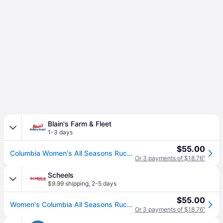
Blain's Farm & Fleet
1-3 days
$55.00
Columbia Women's All Seasons Ruched Skort - Black (L)
Or 3 payments of $18.76
¹
Scheels
$9.99 shipping
,
2-5 days
$55.00
Women's Columbia All Seasons Ruched Skort Medium Black (Medium)
Or 3 payments of $18.76
¹