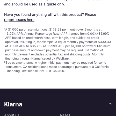
and should be used as a guide only.

Have you found anything off with this product? Please 
report issues here
.
¹
A $1,000 purchase might cost $173.53 per month over 6 months at
13.99% APR. Annual Percentage Rate (APR) ranges from 0.00%-35.99%
APR based on creditworthiness, term length, and subject to credit
approval, resulting in, for example, 3 equal monthly payments of $333.33
at 0.00% APR to $353.52 at 35.99% APR per $1,000 borrowed. Minimum
purchase amount and down payment may be required. Estimation of
monthly payment excludes potential tax and shipping costs. Monthly
financing through Klarna issued by WebBank.
²
See payment
terms
. A higher initial payment may be required for some
consumers. CA resident loans made or arranged pursuant to a California
Financing Law license. NMLS #1353190.
Klarna
About us
Resell