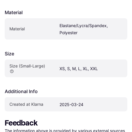
Material
Elastane/Lycra/Spandex, 
Material
Polyester
Size
Size (Small-Large)
XS, S, M, L, XL, XXL
Additional Info
Created at Klarna
2025-03-24
Feedback
The information above is provided by various external sources 