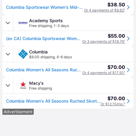
$38.50
Columbia Sportswear Women's Mid-Rise All Seasons Ruched Skort
Or 4 payments of $9.62
¹
Academy Sports
Free shipping
,
1-3 days
$55.00
(ex CA) Columbia Sportswear Women's All Seasons Ruched Skort Black, Large - Women's Outdoor Shorts/Skirts at Academy Sports
Or 3 payments of $18.76
¹
Columbia
$6.00 shipping
,
4-6 days
$70.00
Columbia Women's All Seasons Ruched Skort- - Black (XL)
Or 4 payments of $17.50
¹
Macy's
Free shipping
$70.00
Columbia Women's All Seasons Ruched Skort - Black
Or $12.15/mo.
²
Advertisement