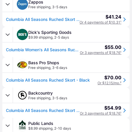
Zappos
Free shipping
,
3-5 days
$41.24
Columbia All Seasons Ruched Skort Women's Skirt Black: XS, Elastane/Polyester (XS)
Or 4 payments of $10.31
¹
Dick's Sporting Goods
$9.99 shipping
,
2-5 days
$55.00
Columbia Women's All Seasons Ruched Skort, XL, Black (XL)
Or 3 payments of $18.76
¹
Bass Pro Shops
Free shipping
,
3-6 days
$70.00
Columbia All Seasons Ruched Skort - Black
Or $12.15/mo.
²
Backcountry
Free shipping
,
3-5 days
$54.99
Columbia All Seasons Ruched Skort - Women's Black, M
Or 3 payments of $18.76
¹
Public Lands
$8.99 shipping
,
2-10 days