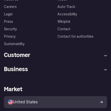
Careers
Auto-Track
Legal
Accessibility
Press
Wikipink
Security
Contact
Privacy
Contact for authorities
Sustainability
Customer
Help
Buyer Protection Policy
Business
Log in
Complaints
Merchant support
Developers portal
Shopping app
Your US regional privacy
notice
Business log in
Operational status
Market
Store Directory
Advertising Disclosure
Sell with Klarna
Platforms and partners
United States