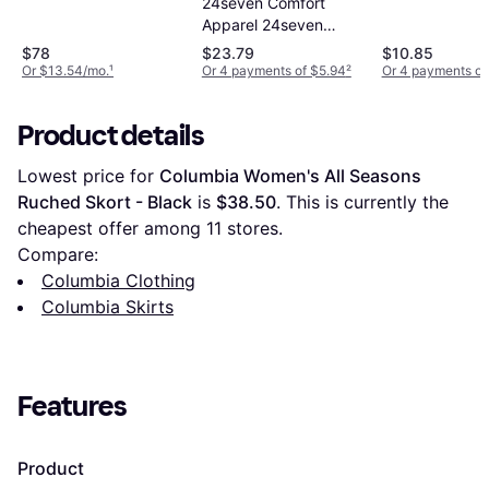
24seven Comfort
Apparel 24seven
Comfort Apparel
$78
$23.79
$10.85
Foldover Maxi Pocket
Or $13.54/mo.
¹
Or 4 payments of $5.94
²
Or 4 payments of
Skirt Black
Product details
Lowest price for 
Columbia Women's All Seasons 
Ruched Skort - Black
 is 
$38.50
. This is currently the 
cheapest offer among 
11
 stores.
Compare:
Columbia Clothing
Columbia Skirts
Features
Product