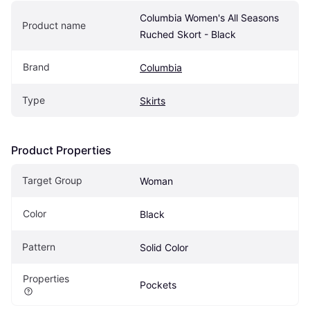
Columbia Women's All Seasons 
Product name
Ruched Skort - Black
Brand
Columbia
Type
Skirts
Product Properties
Target Group
Woman
Color
Black
Pattern
Solid Color
Properties
Pockets