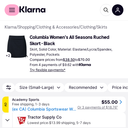
For shoppers
For business
Klarna
/
Shopping
/
Clothing & Accessories
/
Clothing
/
Skirts
Columbia Women's All Seasons Ruched 
Skort - Black
Skirt, Solid Color, Material: Elastane/Lycra/Spandex, 
Polyester, Pockets
+
2
Compare prices from
$38.50
to
$70.00
From 4 payments of $9.62 with
Try flexible payments*
Size (Small-Large)
Recommended
Price inc
Academy Sports
$55.00
Free shipping
,
1-3 days
AD
Or 3 payments of $18.76
¹
(ex CA) Columbia Sportswear Women's All Seasons Ruched Skort Black, Medium - Women's Outdoor Shorts/Skirts at Academy Sports
Tractor Supply Co
·
Lowest price
$13.99 shipping
,
5-7 days