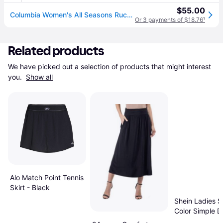
$55.00
Columbia Women's All Seasons Ruched Skort, Medium, Black (M)
Or 3 payments of $18.76
¹
Related products
We have picked out a selection of products that might interest 
you. 
Show all
Alo Match Point Tennis
Skirt - Black
Shein Ladies S
Color Simple Da
Skirt