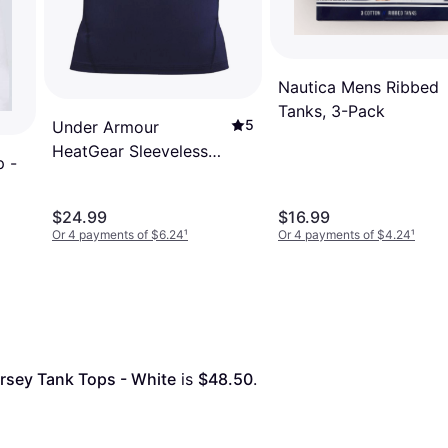
Nautica Mens Ribbed
Tanks, 3-Pack
5
Under Armour
HeatGear Sleeveless
p -
Men - Midnight
Navy/White
$24.99
$16.99
Or 4 payments of $6.24
¹
Or 4 payments of $4.24
¹
ersey Tank Tops - White
 is 
$48.50
. 