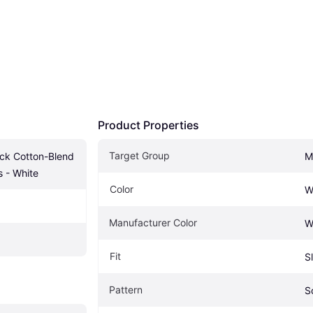
Product Properties
Target Group
ack Cotton-Blend 
M
 - White
Color
W
Manufacturer Color
W
Fit
S
Pattern
S