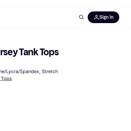
Sign in
esources
quipment
ticles
rsey Tank Tops 
at is Klarna
tane/Lycra/Spandex, Stretch
 Tops
ries