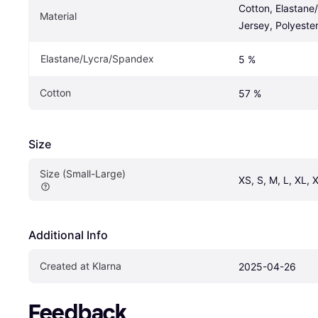
Cotton, Elastane
Material
Jersey, Polyeste
Elastane/Lycra/Spandex
5 %
Cotton
57 %
Size
Size (Small-Large)
XS, S, M, L, XL,
Additional Info
Created at Klarna
2025-04-26
Feedback