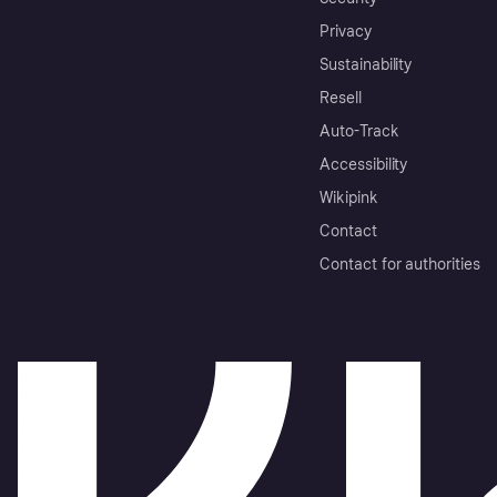
Privacy
Sustainability
Resell
Auto-Track
Accessibility
Wikipink
Contact
Contact for authorities