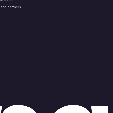
 and partners