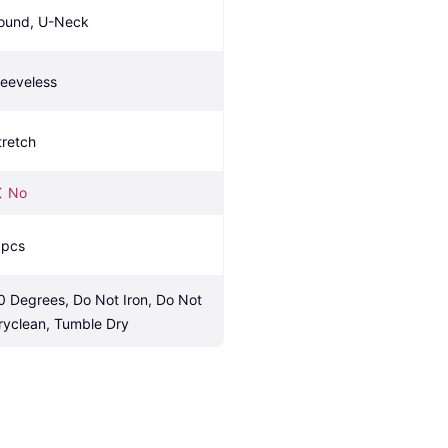
ound, U-Neck
leeveless
tretch
No
 pcs
0 Degrees, Do Not Iron, Do Not 
ryclean, Tumble Dry