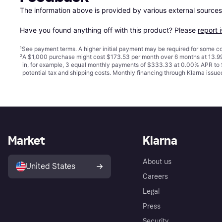
The information above is provided by various external sources
Have you found anything off with this product? Please 
report 
¹
See payment
terms
. A higher initial payment may be required for some
²
A $1,000 purchase might cost $173.53 per month over 6 months at 13.99
in, for example, 3 equal monthly payments of $333.33 at 0.00% APR t
potential tax and shipping costs. Monthly financing through Klarna iss
Market
Klarna
About us
United States
Careers
Legal
Press
Security