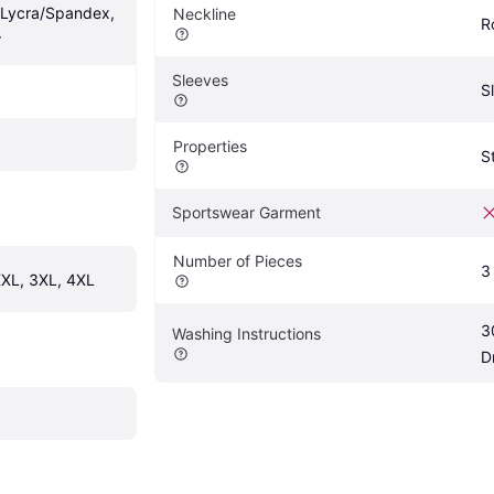
/Lycra/Spandex, 
Neckline
R
r
Sleeves
S
Properties
S
Sportswear Garment
Number of Pieces
3
 XXL, 3XL, 4XL
3
Washing Instructions
D