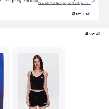
8.00 shipping
,
5-6 days
Or 4 interest-free payments of $22.50
¹
Show all offers
Show all