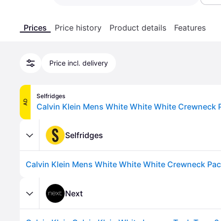
Prices
Price history
Product details
Features
Price incl. delivery
Selfridges
AD
Selfridges
Next