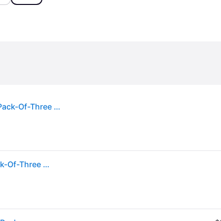
Calvin Klein Mens White White White Crewneck Pack-Of-Three Cotton-Blend Tank Top M
Calvin Klein Mens White White White Crewneck Pack-Of-Three Cotton-Blend Tank Top M