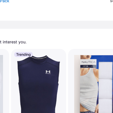
 Pack
$
 interest you. 
Trending