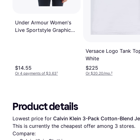
Under Armour Women's
Live Sportstyle Graphic
Tank Knit Tops
Black/Penta
Versace Logo Tank To
White
$14.55
$225
Or 4 payments of $3.63
¹
Or $20.20/mo.
²
Product details
Lowest price for 
Calvin Klein 3-Pack Cotton-Blend J
This is currently the cheapest offer among 
3
 stores.
Compare: