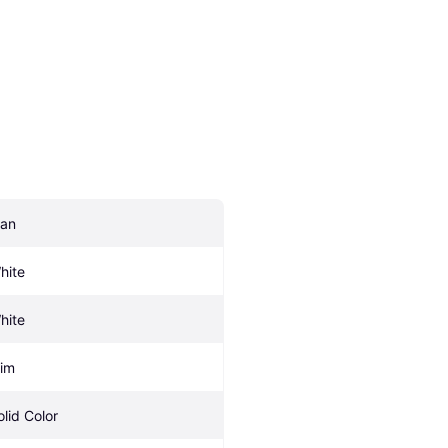
an
hite
hite
lim
olid Color