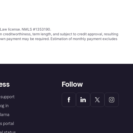
ing Law license. NMLS #1353190.
ditworthiness, term length, and subject to credit approval, resulting
wn payment may be required. Estimation of monthly payment excludes
ess
Follow
support
og in
Klarna
s portal
al status