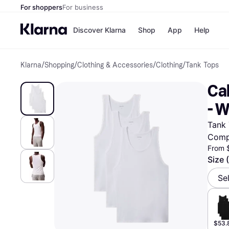
For shoppers
For business
Discover Klarna
Shop
App
Help
Klarna
/
Shopping
/
Clothing & Accessories
/
Clothing
/
Tank Tops
Payment o
Shops
All payment
Walm
Cal
Pay in full
eBa
Pay in 4
Expe
- W
Pay in 30 d
Targ
Pay over ti
Goo
Tank 
OnePay Late
Comp
Apple Pay
Google Pay
From 
Store di
Size 
Se
$53.