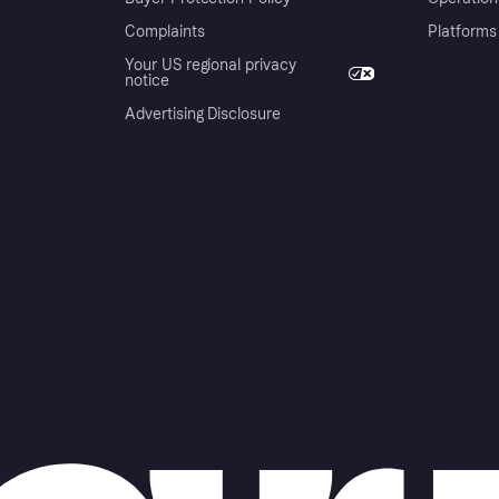
Complaints
Platforms
Your US regional privacy
notice
Advertising Disclosure