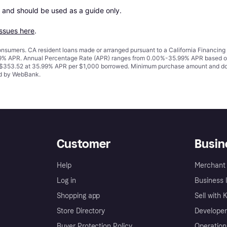
 and should be used as a guide only.

issues here
.
 consumers. CA resident loans made or arranged pursuant to a California Financ
% APR. Annual Percentage Rate (APR) ranges from 0.00%-35.99% APR based on cre
o $353.52 at 35.99% APR per $1,000 borrowed. Minimum purchase amount and do
ued by WebBank.
Customer
Busin
Help
Merchant 
Log in
Business l
Shopping app
Sell with 
Store Directory
Developer
Buyer Protection Policy
Operation