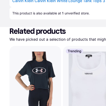
Calvin Klein Calvin Klein White Lounge Tank Tops 3
Advertisement
This product is also available at 
1
 unverified 
store
.
Related products
We have picked out a selection of products that might
Trending