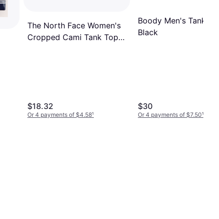
Boody Men's Tank To
The North Face Women's
Black
Cropped Cami Tank Top
Black
$18.32
$30
Or 4 payments of $4.58
¹
Or 4 payments of $7.50
¹