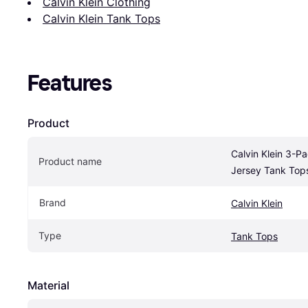
Calvin Klein Clothing
Calvin Klein Tank Tops
Features
Product
Calvin Klein 3-P
Product name
Jersey Tank Tops
Brand
Calvin Klein
Type
Tank Tops
Material