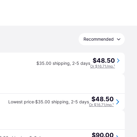
Recommended
$48.50
$35.00 shipping
,
2-5 days
Or $16.71/mo.
¹
$48.50
·
Lowest price
$35.00 shipping
,
2-5 days
Or $16.71/mo.
¹
$90.00