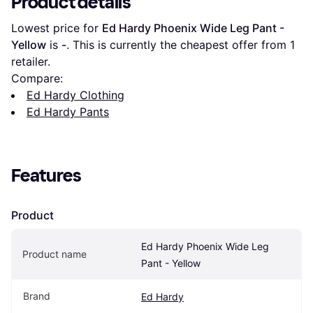
Product details
Lowest price for 
Ed Hardy Phoenix Wide Leg Pant - 
Yellow
 is 
-
. This is currently the cheapest offer from 1 
retailer.
Compare:
Ed Hardy Clothing
Ed Hardy Pants
Features
Product
Ed Hardy Phoenix Wide Leg 
Product name
Pant - Yellow
Brand
Ed Hardy