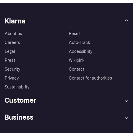
Klarna
About us
Resell
Careers
Auto-Track
Legal
Accessibility
Press
Wikipink
Security
Contact
Privacy
Contact for authorities
Sustainability
Customer
Help
Buyer Protection Policy
Business
Log in
Complaints
Merchant support
Developers portal
Shopping app
Your US regional privacy