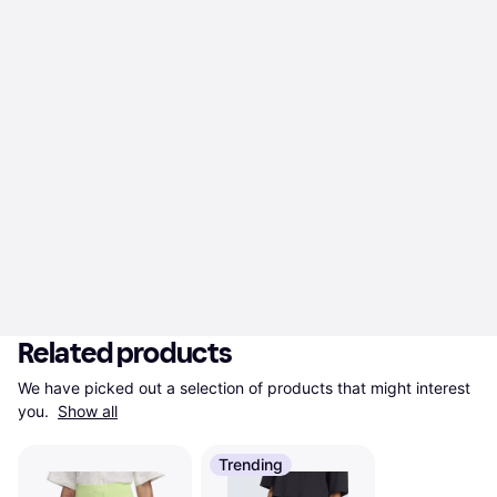
Related products
We have picked out a selection of products that might interest 
you. 
Show all
Trending