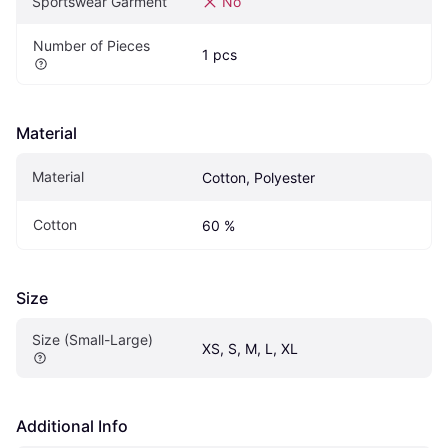
Sportswear Garment
No
Number of Pieces
1 pcs
Material
Material
Cotton, Polyester
Cotton
60 %
Size
Size (Small-Large)
XS, S, M, L, XL
Additional Info