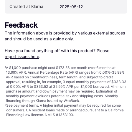
Created at Klarna
2025-05-12
Feedback
The information above is provided by various external sources 
and should be used as a guide only.

Have you found anything off with this product? Please 
report issues here
.
¹
A $1,000 purchase might cost $173.53 per month over 6 months at
13.99% APR. Annual Percentage Rate (APR) ranges from 0.00%-35.99%
APR based on creditworthiness, term length, and subject to credit
approval, resulting in, for example, 3 equal monthly payments of $333.33
at 0.00% APR to $353.52 at 35.99% APR per $1,000 borrowed. Minimum
purchase amount and down payment may be required. Estimation of
monthly payment excludes potential tax and shipping costs. Monthly
financing through Klarna issued by WebBank.
²
See payment
terms
. A higher initial payment may be required for some
consumers. CA resident loans made or arranged pursuant to a California
Financing Law license. NMLS #1353190.