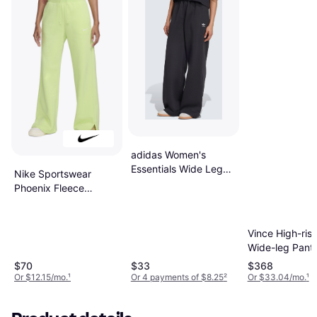
adidas Women's
Essentials Wide Leg
Nike Sportswear
Pant Fleece - Black
Phoenix Fleece
Women's High-
Waisted Wide-Leg
Tracksuit Bottoms -
Vince High-rise
Light Lemon Twist/
Wide-leg Pants
Sail
White
$70
$33
$368
Or $12.15/mo.
¹
Or 4 payments of $8.25
²
Or $33.04/mo.
¹