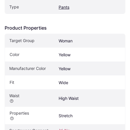
Type
Pants
Product Properties
Target Group
Woman
Color
Yellow
Manufacturer Color
Yellow
Fit
Wide
Waist
High Waist
Properties
Stretch