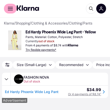
For shoppers
For business
Klarna
/
Shopping
/
Clothing & Accessories
/
Clothing
/
Pants
Ed Hardy Phoenix Wide Leg Pant - Yellow
Pants, Material: Cotton, Polyester, Stretch
Currently
out of stock
From 4 payments of $8.74 with
Try flexible payments*
Size (Small-Large)
Recommended
Price inc
FASHION NOVA
Out of stock
$34.99
Ed Hardy Phoenix Wide Leg Pant
Or 4 payments of $8.74
¹
Advertisement