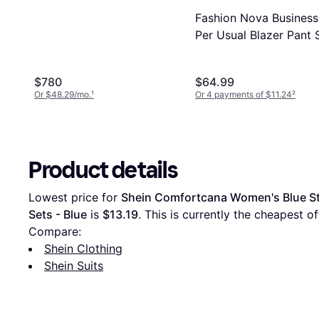
Fashion Nova Business
Per Usual Blazer Pant 
- Navy
$780
$64.99
Or $48.29/mo.
¹
Or 4 payments of $11.24
²
Product details
Lowest price for 
Shein Comfortcana Women's Blue St
Sets - Blue
 is 
$13.19
. This is currently the cheapest off
Compare:
Shein Clothing
Shein Suits