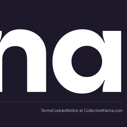
Terms
Cookies
Notice at Collection
Klarna.com