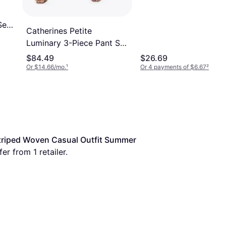
Set
Catherines Petite
Luminary 3-Piece Pant Set
- Plus Size
$84.49
$26.69
Or $14.66/mo.
¹
Or 4 payments of $6.67
²
riped Woven Casual Outfit Summer 
er from 1 retailer.