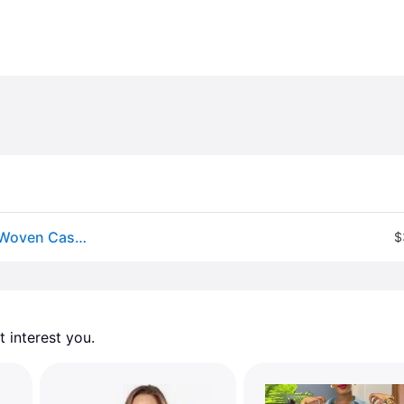
Comfortcana Women&#39;s Blue And White Stripe Woven Casual Coastal Outfit,Summer Sets Beach
$
 interest you. 