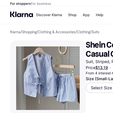
For shoppers
For business
Discover Klarna
Shop
App
Help
Klarna
/
Shopping
/
Clothing & Accessories
/
Clothing
/
Suits
Payment o
Shops
All payment
Walm
Shein C
Pay in full
eBa
Pay in 4
Expe
Casual 
Pay in 30 d
Targ
Pay over ti
Goo
Suit, Striped,
OnePay Late
Price
$13.19
·
Apple Pay
From 4 interest
Google Pay
Store di
Size (Small-L
Select Size