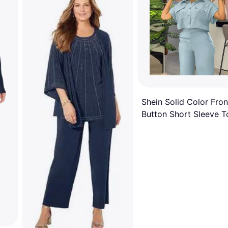
Shein Solid Color Fron
Button Short Sleeve T
And Pocketed Long P
Elegant Summer Two
Piece Set