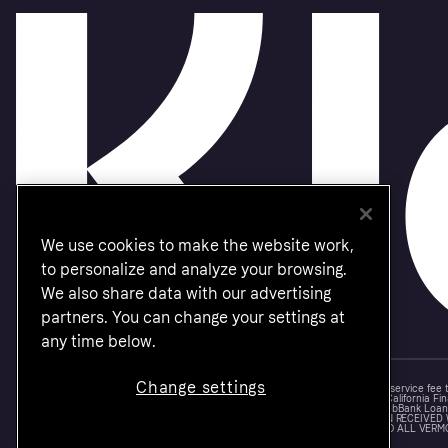
We use cookies to make the website work,
to personalize and analyze your browsing.
We also share data with our advertising
partners. You can change your settings at
any time below.
Change settings
Monthly financing through Klarna and One-time card bi-weekly payments with a service fee
Other CA resident loans at select merchants made or arranged pursuant to a California Fin
NMLS #1353190, 800 N. High Street Columbus, OH 43215. VT Consumers: For WebBank Loan P
IS A LOAN SOLICITATION ONLY. KLARNA INC. IS NOT THE LENDER. INFORMATION RECEIVED
CONNECTION WITH YOUR LOAN INQUIRY. THE LENDER MAY NOT BE SUBJECT TO ALL VERM
FEDERAL LENDING LAWS.