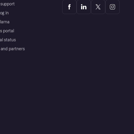
support
og in
Klarna
s portal
al status
 and partners