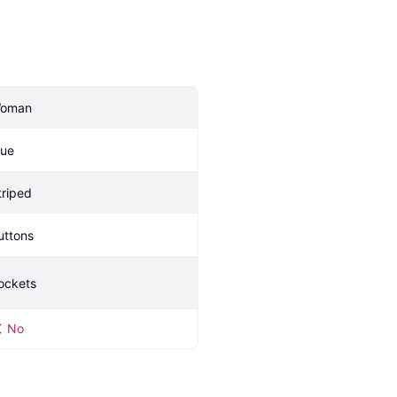
oman
lue
triped
uttons
ockets
No