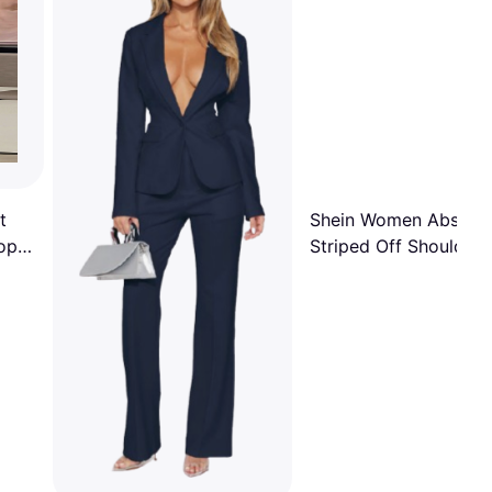
t
Shein Women Abstrac
op
Striped Off Shoulder
ants
And Ruffle Hem Skirt 
Women's