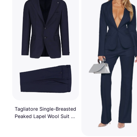
Tagliatore Single-Breasted
Peaked Lapel Wool Suit -
Blue