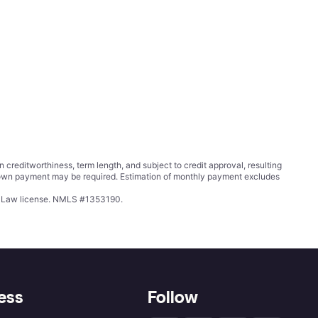
ditworthiness, term length, and subject to credit approval, resulting
wn payment may be required. Estimation of monthly payment excludes
ing Law license. NMLS #1353190.
ess
Follow