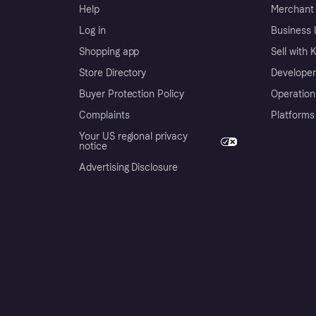
Help
Merchant 
Log in
Business l
Shopping app
Sell with 
Store Directory
Developer
Buyer Protection Policy
Operation
Complaints
Platforms
Your US regional privacy
notice
Advertising Disclosure