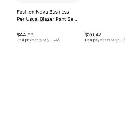
Fashion Nova Business
Per Usual Blazer Pant Set
- Navy
$44.99
$20.47
Or 4 payments of $11.24
²
Or 4 payments of $5.11
²