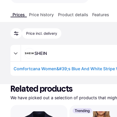
Prices
Price history
Product details
Features
Price incl. delivery
SHEIN
Advertisement
Related products
We have picked out a selection of products that might
Trending