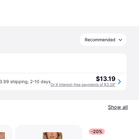
Recommended
$13.19
3.99 shipping
,
2-10 days
Or 4 interest-free payments of $3.29
¹
Show all
-20%