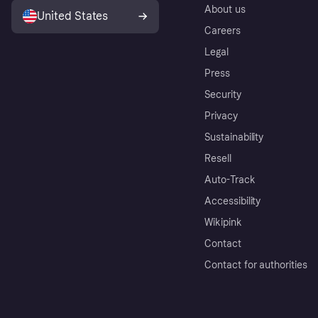
About us
United States
Careers
Legal
Press
Security
Privacy
Sustainability
Resell
Auto-Track
Accessibility
Wikipink
Contact
Contact for authorities