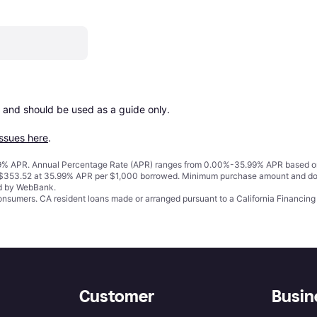
 and should be used as a guide only.

issues here
.
% APR. Annual Percentage Rate (APR) ranges from 0.00%-35.99% APR based on cre
o $353.52 at 35.99% APR per $1,000 borrowed. Minimum purchase amount and do
ed by WebBank.
 consumers. CA resident loans made or arranged pursuant to a California Financ
Customer
Busin