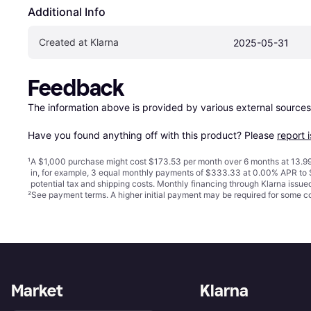
Additional Info
Created at Klarna
2025-05-31
Feedback
The information above is provided by various external sources
Have you found anything off with this product? Please 
report 
¹
A $1,000 purchase might cost $173.53 per month over 6 months at 13.99
in, for example, 3 equal monthly payments of $333.33 at 0.00% APR t
potential tax and shipping costs. Monthly financing through Klarna issu
²
See payment
terms
. A higher initial payment may be required for some
Market
Klarna