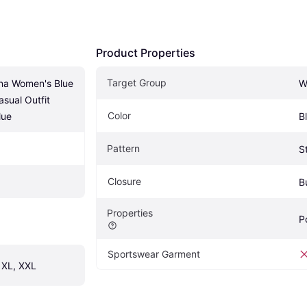
Product Properties
Target Group
na Women's Blue 
W
sual Outfit 
Color
lue
B
Pattern
S
Closure
B
Properties
P
Sportswear Garment
, XL, XXL