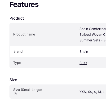
Features
Product
Shein Comfortca
Product name
Striped Woven Ca
Summer Sets - B
Brand
Shein
Type
Suits
Size
Size (Small-Large)
XXS, XS, S, M, L