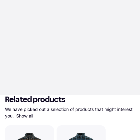
Related products
We have picked out a selection of products that might interest 
you. 
Show all