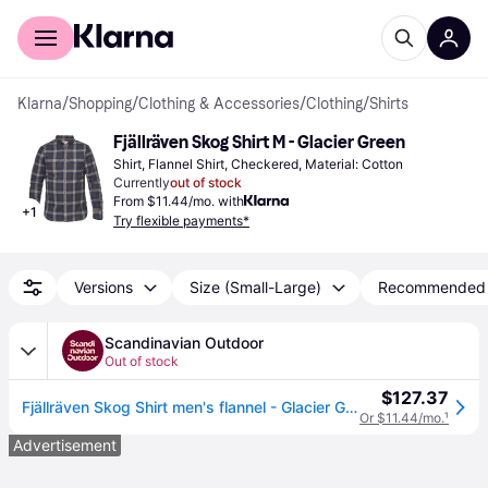
For shoppers
For business
Klarna
/
Shopping
/
Clothing & Accessories
/
Clothing
/
Shirts
Fjällräven Skog Shirt M - Glacier Green
Shirt, Flannel Shirt, Checkered, Material: Cotton
Currently
out of stock
From $11.44/mo. with
+
1
Try flexible payments*
Versions
Size (Small-Large)
Recommended
Scandinavian Outdoor
Out of stock
$127.37
Fjällräven Skog Shirt men's flannel - Glacier Green (XXL)
Or $11.44/mo.
¹
Advertisement