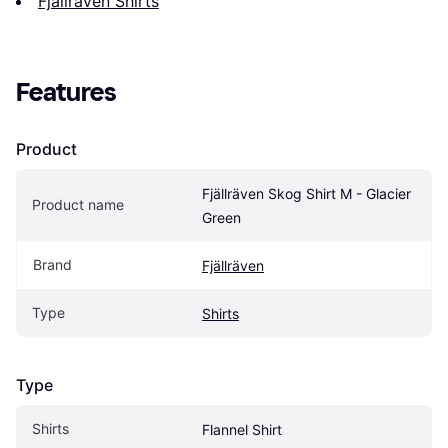
Fjällräven Shirts
Features
Product
Fjällräven Skog Shirt M - Glacier 
Product name
Green
Brand
Fjällräven
Type
Shirts
Type
Shirts
Flannel Shirt