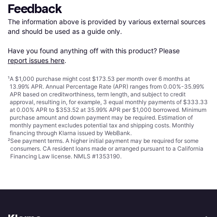
Feedback
The information above is provided by various external sources 
and should be used as a guide only.

Have you found anything off with this product? Please 
report issues here
.
¹
A $1,000 purchase might cost $173.53 per month over 6 months at
13.99% APR. Annual Percentage Rate (APR) ranges from 0.00%-35.99%
APR based on creditworthiness, term length, and subject to credit
approval, resulting in, for example, 3 equal monthly payments of $333.33
at 0.00% APR to $353.52 at 35.99% APR per $1,000 borrowed. Minimum
purchase amount and down payment may be required. Estimation of
monthly payment excludes potential tax and shipping costs. Monthly
financing through Klarna issued by WebBank.
²
See payment
terms
. A higher initial payment may be required for some
consumers. CA resident loans made or arranged pursuant to a California
Financing Law license. NMLS #1353190.