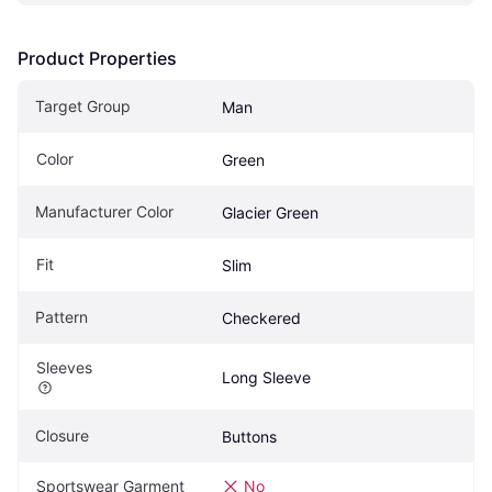
Product Properties
Target Group
Man
Color
Green
Manufacturer Color
Glacier Green
Fit
Slim
Pattern
Checkered
Sleeves
Long Sleeve
Closure
Buttons
Sportswear Garment
No