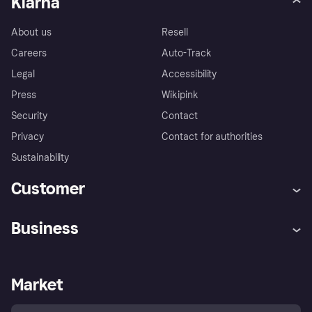
Klarna
About us
Resell
Careers
Auto-Track
Legal
Accessibility
Press
Wikipink
Security
Contact
Privacy
Contact for authorities
Sustainability
Customer
Help
Buyer Protection Policy
Business
Log in
Complaints
Merchant support
Developers portal
Shopping app
Your US regional privacy
notice
Business log in
Operational status
Market
Store Directory
Advertising Disclosure
Sell with Klarna
Platforms and partners