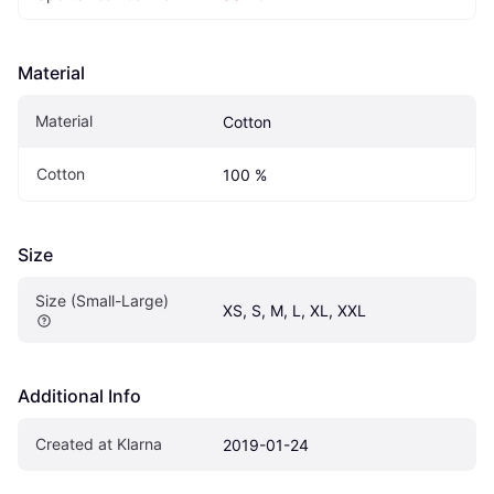
Material
Material
Cotton
Cotton
100 %
Size
Size (Small-Large)
XS, S, M, L, XL, XXL
Additional Info
Created at Klarna
2019-01-24