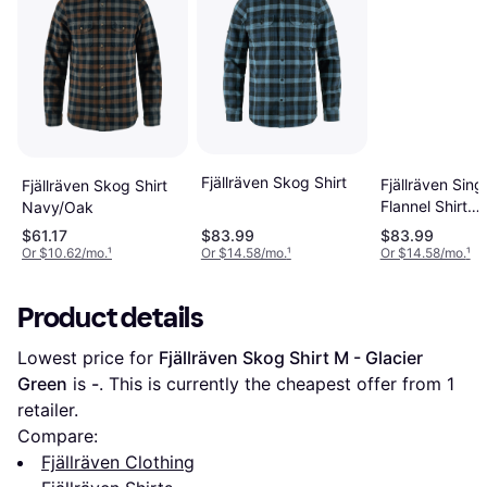
Fjällräven Skog Shirt
Fjällräven Sing
Fjällräven Skog Shirt
Flannel Shirt
Navy/Oak
Chalk/Navy
$61.17
$83.99
$83.99
Or $10.62/mo.
¹
Or $14.58/mo.
¹
Or $14.58/mo.
¹
Product details
Lowest price for 
Fjällräven Skog Shirt M - Glacier 
Green
 is 
-
. This is currently the cheapest offer from 1 
retailer.
Compare:
Fjällräven Clothing