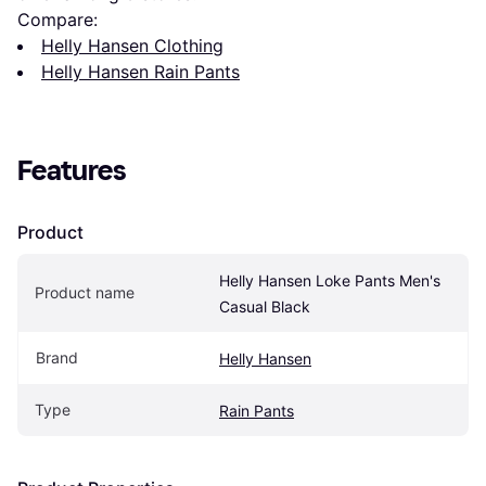
Compare:
Helly Hansen Clothing
Helly Hansen Rain Pants
Features
Product
Helly Hansen Loke Pants Men's 
Product name
Casual Black
Brand
Helly Hansen
Type
Rain Pants