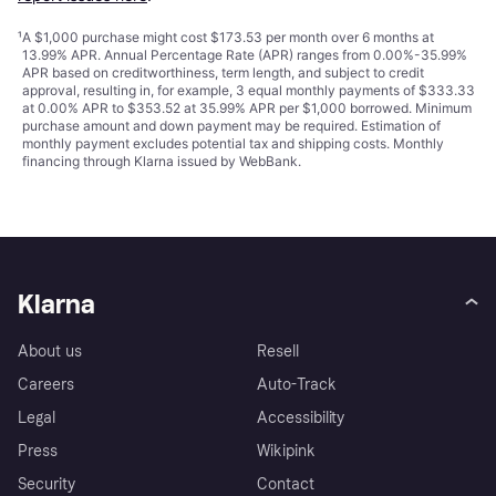
¹
A $1,000 purchase might cost $173.53 per month over 6 months at
13.99% APR. Annual Percentage Rate (APR) ranges from 0.00%-35.99%
APR based on creditworthiness, term length, and subject to credit
approval, resulting in, for example, 3 equal monthly payments of $333.33
at 0.00% APR to $353.52 at 35.99% APR per $1,000 borrowed. Minimum
purchase amount and down payment may be required. Estimation of
monthly payment excludes potential tax and shipping costs. Monthly
financing through Klarna issued by WebBank.
Klarna
About us
Resell
Careers
Auto-Track
Legal
Accessibility
Press
Wikipink
Security
Contact