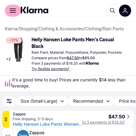
For shoppers
For business
Klarna
/
Shopping
/
Clothing & Accessories
/
Clothing
/
Rain Pants
Helly Hansen Loke Pants Men's Casual 
-17%
Black
Rain Pant, Material: Polyurethane, Polyester, Pockets
Compare prices from
$47.50
to
$95.00
+
2
From 3 payments of $16.20 with
Try flexible payments*
It's a good time to buy! Prices are currently 
$14
 less than 
average.
Size (Small-Large)
Recommended
Price inc
Zappos
$47.50
Free shipping
,
3-5 days
AD
Or 3 payments of $16.20
¹
Helly Hansen Loke Pants Women's Casual Pants Black: XL 29 (XL 29)
Zappos