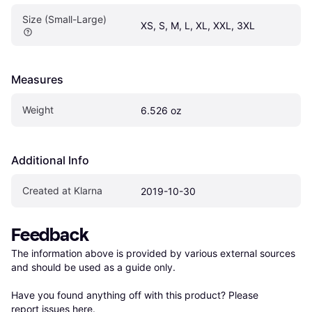
Size (Small-Large)
XS, S, M, L, XL, XXL, 3XL
Measures
Weight
6.526 oz
Additional Info
Created at Klarna
2019-10-30
Feedback
The information above is provided by various external sources 
and should be used as a guide only.

Have you found anything off with this product? Please 
report issues here
.