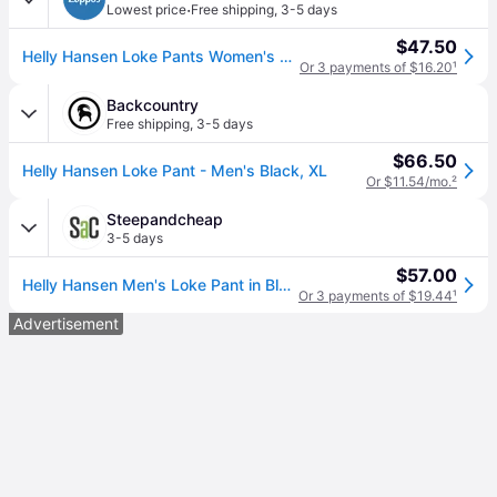
·
Lowest price
Free shipping
,
3-5 days
$47.50
Helly Hansen Loke Pants Women's Casual Pants Black: XL 29 (XL 29)
Or 3 payments of $16.20
¹
Backcountry
Free shipping
,
3-5 days
$66.50
Helly Hansen Loke Pant - Men's Black, XL
Or $11.54/mo.
²
Steepandcheap
3-5 days
$57.00
Helly Hansen Men's Loke Pant in Black - Size: XL
Or 3 payments of $19.44
¹
Advertisement