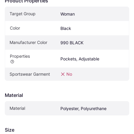
Product Properties
Target Group
Woman
Color
Black
Manufacturer Color
990 BLACK
Properties
Pockets, Adjustable
Sportswear Garment
No
Material
Material
Polyester, Polyurethane
Size