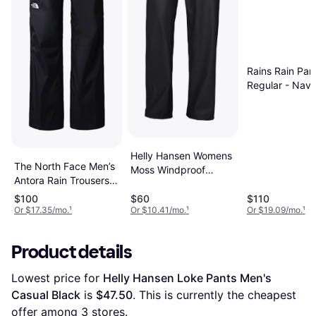
Rains Rain Pan
Regular - Nav
Helly Hansen Womens
The North Face Men’s
Moss Windproof
Antora Rain Trousers -
Waterproof Rain Pants
TNF Black/NPF
$100
$60
$110
Or $17.35/mo.
¹
Or $10.41/mo.
¹
Or $19.09/mo.
¹
Product details
Lowest price for 
Helly Hansen Loke Pants Men's 
Casual Black
 is 
$47.50
. This is currently the cheapest 
offer among 
3
 stores.