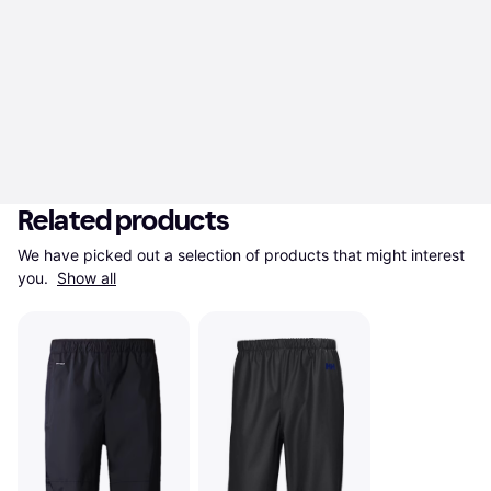
Related products
We have picked out a selection of products that might interest 
you. 
Show all