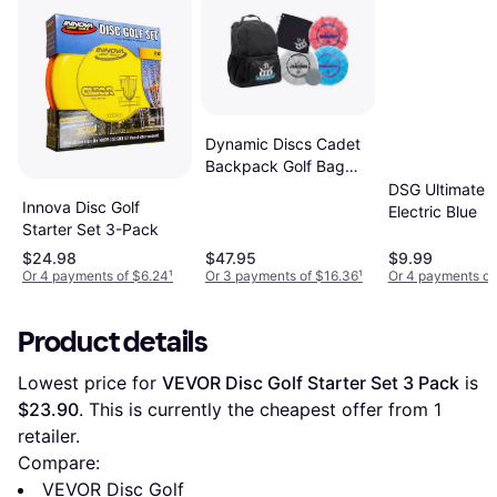
Dynamic Discs Cadet
Backpack Golf Bag
Prime Burst Golf
DSG Ultimate D
Innova Disc Golf
Frisbee Set Included
Electric Blue
Starter Set 3-Pack
Putter Midrange
Driver 170g Plus
$24.98
$47.95
$9.99
Or 4 payments of $6.24
¹
Or 3 payments of $16.36
¹
Or 4 payments of
Colors Will Vary 3
Product details
Lowest price for 
VEVOR Disc Golf Starter Set 3 Pack
 is 
$23.90
. This is currently the cheapest offer from 1 
retailer.
Compare:
VEVOR Disc Golf