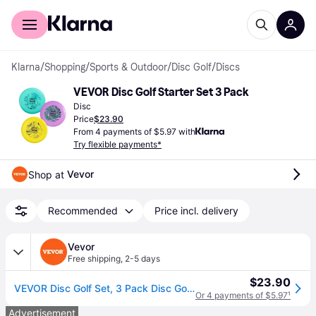
For shoppers
For business
Klarna
/
Shopping
/
Sports & Outdoor
/
Disc Golf
/
Discs
VEVOR Disc Golf Starter Set 3 Pack
Disc
Price
$23.90
From 4 payments of $5.97 with
Try flexible payments*
Vevor
Shop at 
Recommended
Price incl. delivery
Vevor
Free shipping
,
2-5 days
$23.90
VEVOR Disc Golf Set, 3 Pack Disc Golf Starter Set, Beginners Flying Discs for Full-Body Strength Training, with Putter, Mid-Range, Driver for Outdoor Backyard, Lawn, Beach, and Park
Or 4 payments of $5.97
¹
Advertisement