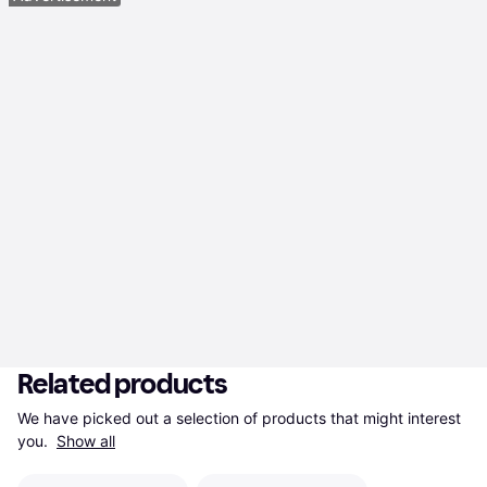
Related products
We have picked out a selection of products that might interest 
you. 
Show all