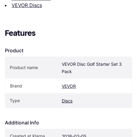
VEVOR Discs
Features
Product
VEVOR Disc Golf Starter Set 3 
Product name
Pack
Brand
VEVOR
Type
Discs
Additional Info
Created at Klarna
2026-02-05