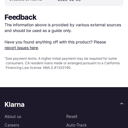
Feedback
The information above is provided by various external sources 
and should be used as a guide only.

Have you found anything off with this product? Please 
report issues here
.
¹
See payment
terms
. A higher initial payment may be required for some
consumers. CA resident loans made or arranged pursuant to a California
Financing Law license. NMLS #1353190.
Klarna
About us
Resell
Careers
Auto-Track