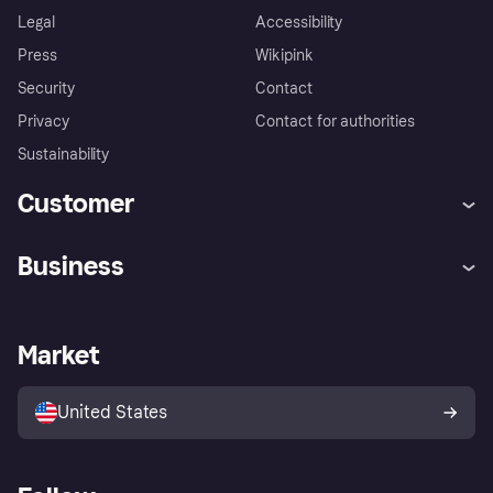
Legal
Accessibility
Press
Wikipink
Security
Contact
Privacy
Contact for authorities
Sustainability
Customer
Help
Buyer Protection Policy
Business
Log in
Complaints
Merchant support
Developers portal
Shopping app
Your US regional privacy
notice
Business log in
Operational status
Market
Store Directory
Advertising Disclosure
Sell with Klarna
Platforms and partners
United States