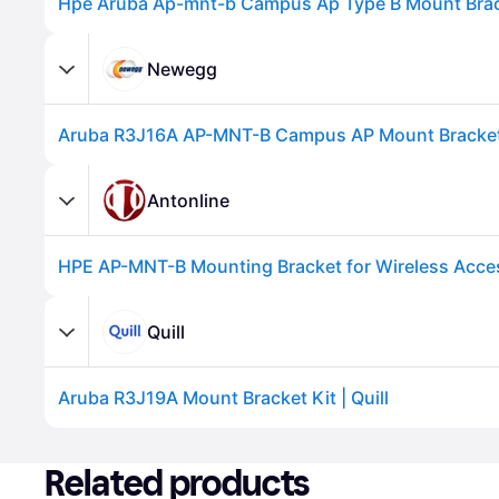
Newegg
Antonline
HPE AP-MNT-B Mounting Bracket for Wireless Acce
Advertisement
Quill
Aruba R3J19A Mount Bracket Kit | Quill
Advertisement
Related products