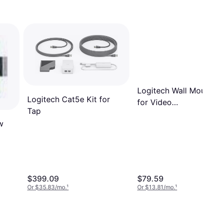
Logitech Wall Mount
Logitech Cat5e Kit for
for Video
Tap
Conferencing System
w
$399.09
$79.59
Or $35.83/mo.
¹
Or $13.81/mo.
¹