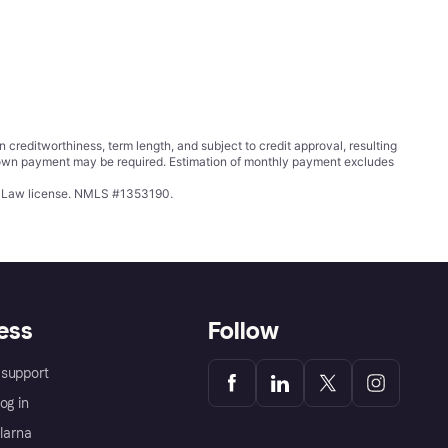
ditworthiness, term length, and subject to credit approval, resulting
wn payment may be required. Estimation of monthly payment excludes
ing Law license. NMLS #1353190.
ess
Follow
support
og in
Klarna