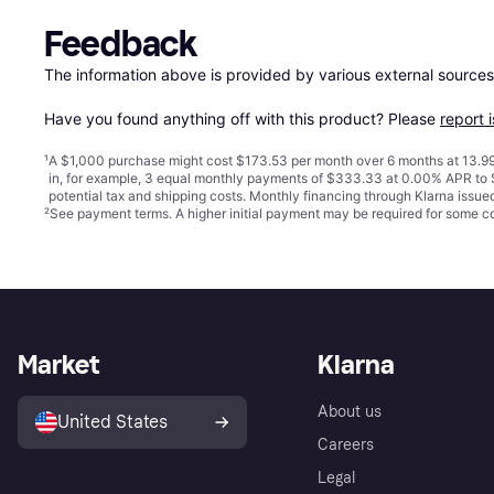
Feedback
The information above is provided by various external sources
Have you found anything off with this product? Please 
report 
¹
A $1,000 purchase might cost $173.53 per month over 6 months at 13.99
in, for example, 3 equal monthly payments of $333.33 at 0.00% APR t
potential tax and shipping costs. Monthly financing through Klarna issu
²
See payment
terms
. A higher initial payment may be required for some
Market
Klarna
About us
United States
Careers
Legal