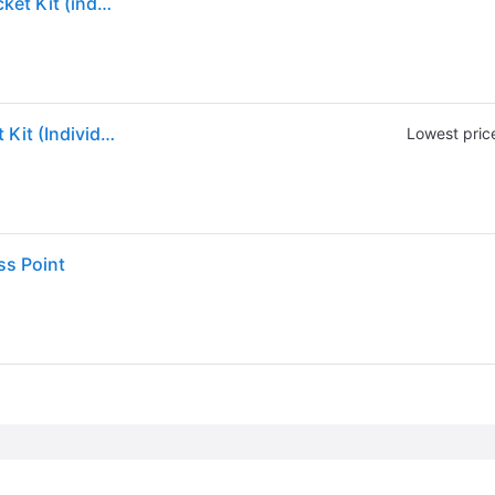
Hpe Aruba Ap-mnt-b Campus Ap Type B Mount Bracket Kit (individual) - R3j16a
Aruba R3J16A AP-MNT-B Campus AP Mount Bracket Kit (Individual) Type B: Suspended Ceiling Rail, Flat 15/16
Lowest pric
ss Point