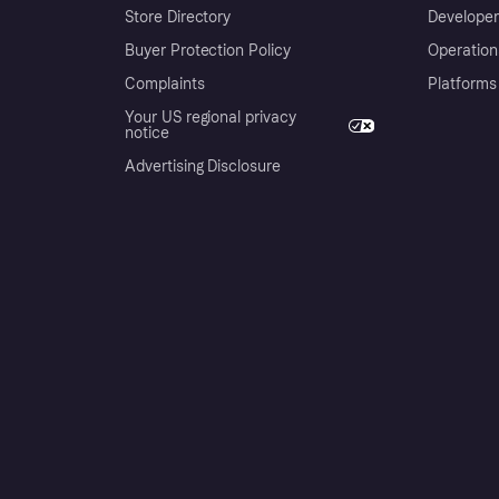
Store Directory
Developer
Buyer Protection Policy
Operation
Complaints
Platforms
Your US regional privacy
notice
Advertising Disclosure