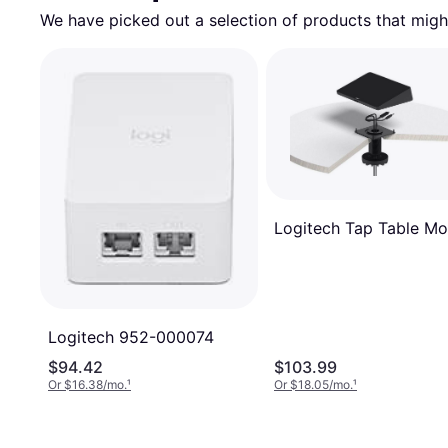
We have picked out a selection of products that might
Logitech Tap Table Mo
Logitech 952-000074
$94.42
$103.99
Or $16.38/mo.
¹
Or $18.05/mo.
¹