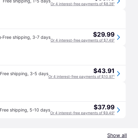
Free shipping
,
1-5 days
Or 4 interest-free payments of $8.28
¹
$29.99
·
e
Free shipping
,
3-7 days
Or 4 interest-free payments of $7.49
¹
$43.91
Free shipping
,
3-5 days
Or 4 interest-free payments of $10.97
¹
$37.99
Free shipping
,
5-10 days
Or 4 interest-free payments of $9.49
¹
Show all