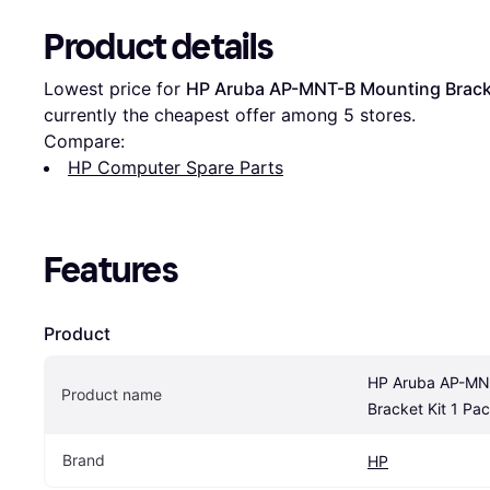
Product details
Lowest price for 
HP Aruba AP-MNT-B Mounting Bracke
currently the cheapest offer among 
5
 stores.
Compare:
HP Computer Spare Parts
Features
Product
HP Aruba AP-MNT
Product name
Bracket Kit 1 Pa
Brand
HP