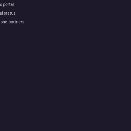
s portal
al status
 and partners