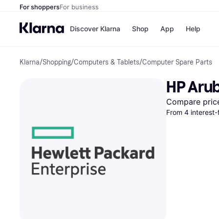
For shoppers
For business
Discover Klarna
Shop
App
Help
Klarna
/
Shopping
/
Computers & Tablets
/
Computer Spare Parts
Payment o
Shops
All payment
Walm
HP Arub
Pay in full
eBa
Pay in 4
Expe
Compare pric
Pay in 30 d
Targ
From 4 interest-
Pay over ti
Goo
OnePay Late
Apple Pay
Google Pay
Store di