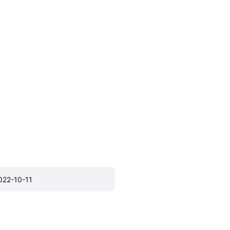
022-10-11