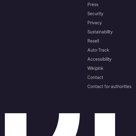
Press
Security
Privacy
Sustainability
Resell
Auto-Track
Accessibility
Wikipink
Contact
Contact for authorities