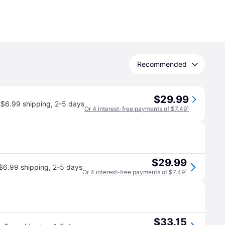
Recommended
$29.99
$6.99 shipping
,
2-5 days
Or 4 interest-free payments of $7.49
¹
$29.99
$6.99 shipping
,
2-5 days
Or 4 interest-free payments of $7.49
¹
$33.15