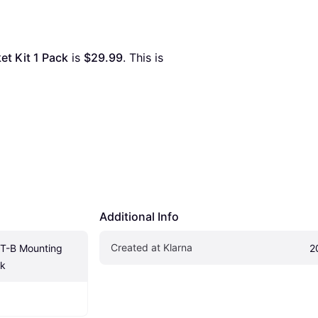
t Kit 1 Pack
 is 
$29.99
. This is 
Additional Info
Created at Klarna
-B Mounting 
2
ck