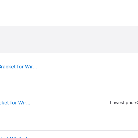
Sold by: Walmart.com, Aruba R3J16A Mounting Bracket for Wireless Access Point
Sold by: Walmart.com, Aruba R3J16A Mounting Bracket for Wireless Access Point
·
Lowest price