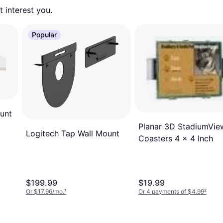
 interest you. 
Popular
unt
Planar 3D StadiumVie
Logitech Tap Wall Mount
Coasters 4 x 4 Inch
$199.99
$19.99
Or $17.96/mo.
¹
Or 4 payments of $4.99
²