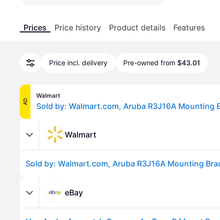
Prices
Price history
Product details
Features
Price incl. delivery
Pre-owned from
$43.01
Walmart
AD
Walmart
eBay