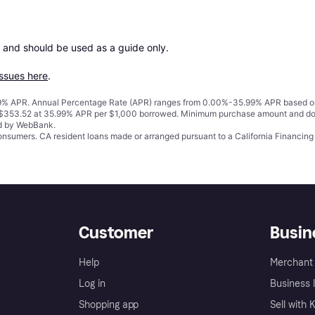
 and should be used as a guide only.

issues here
.
% APR. Annual Percentage Rate (APR) ranges from 0.00%-35.99% APR based on cre
o $353.52 at 35.99% APR per $1,000 borrowed. Minimum purchase amount and do
ed by WebBank.
 consumers. CA resident loans made or arranged pursuant to a California Financ
Customer
Busin
Help
Merchant 
Log in
Business l
Shopping app
Sell with 