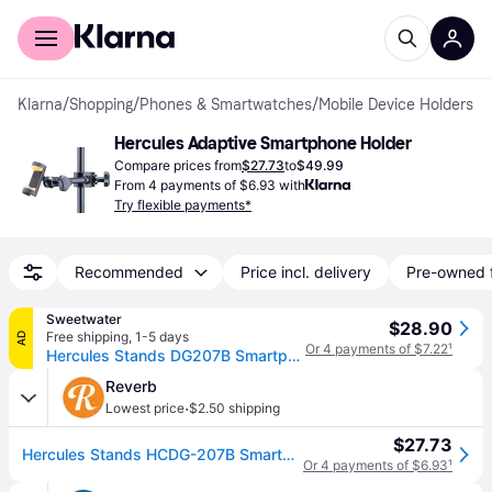
For shoppers
For business
Klarna
/
Shopping
/
Phones & Smartwatches
/
Mobile Device Holders
Hercules Adaptive Smartphone Holder
Compare prices from
$27.73
to
$49.99
From 4 payments of $6.93 with
Try flexible payments*
Recommended
Price incl. delivery
Pre-owned 
Sweetwater
$28.90
Free shipping
,
1-5 days
AD
Or 4 payments of $7.22
¹
Hercules Stands DG207B Smartphone Holder
Reverb
·
Lowest price
$2.50 shipping
$27.73
Hercules Stands HCDG-207B Smartphone Holder Stands
Or 4 payments of $6.93
¹