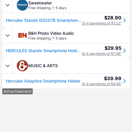
Sweetwater
Free shipping
,
1-5 days
$28.90
Hercules Stands DG207B Smartphone Holder
Or 4 payments of $7.22
¹
B&H Photo Video Audio
Free shipping
,
1-5 days
$29.95
HERCULES Stands Smartphone Holder DG207B
Or 4 payments of $7.48
¹
MUSIC & ARTS
$39.99
Hercules Adaptive Smartphone Holder
Or 4 payments of $9.99
¹
Advertisement