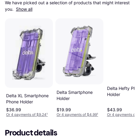
We have picked out a selection of products that might interest 
you. 
Show all
Delta Hefty Ph
Delta Smartphone
Holder
Delta XL Smartphone
Holder
Phone Holder
$36.99
$19.99
$43.99
Or 4 payments of $9.24
¹
Or 4 payments of $4.99
¹
Or 4 payments of
Product details