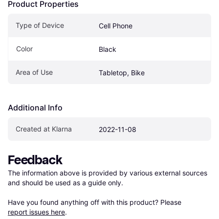
Product Properties
Type of Device
Cell Phone
Color
Black
Area of Use
Tabletop, Bike
Additional Info
Created at Klarna
2022-11-08
Feedback
The information above is provided by various external sources 
and should be used as a guide only.

Have you found anything off with this product? Please 
report issues here
.