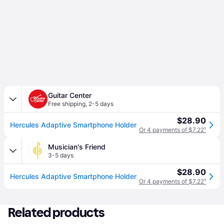
Guitar Center
Free shipping
,
2-5 days
$28.90
Hercules Adaptive Smartphone Holder
Or 4 payments of $7.22
¹
Musician's Friend
3-5 days
$28.90
Hercules Adaptive Smartphone Holder
Or 4 payments of $7.22
¹
Related products