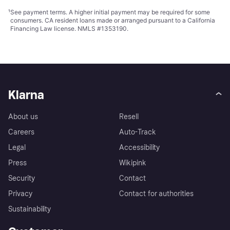
¹
See payment
terms
. A higher initial payment may be required for some
consumers. CA resident loans made or arranged pursuant to a California
Financing Law license. NMLS #1353190.
Klarna
About us
Resell
Careers
Auto-Track
Legal
Accessibility
Press
Wikipink
Security
Contact
Privacy
Contact for authorities
Sustainability