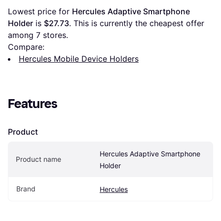
Lowest price for 
Hercules Adaptive Smartphone 
Holder
 is 
$27.73
. This is currently the cheapest offer 
among 
7
 stores.
Compare:
Hercules Mobile Device Holders
Features
Product
Hercules Adaptive Smartphone 
Product name
Holder
Brand
Hercules