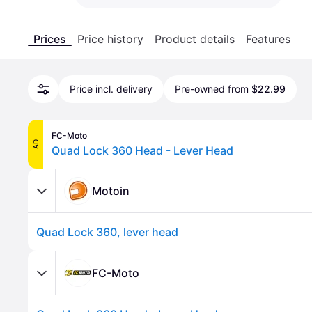
Prices
Price history
Product details
Features
Price incl. delivery
Pre-owned from
$22.99
FC-Moto
AD
Quad Lock 360 Head - Lever Head
Motoin
Quad Lock 360, lever head
FC-Moto