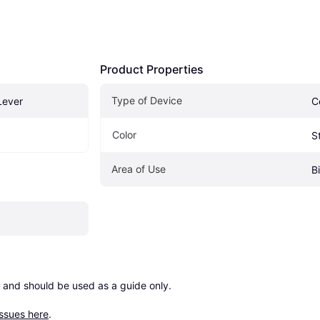
Product Properties
Type of Device
Lever
C
Color
S
Area of Use
B
 and should be used as a guide only.

issues here
.