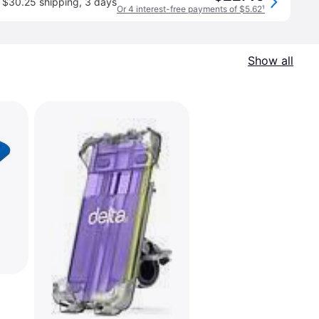
$30.25 shipping
,
3 days
Or 4 interest-free payments of $5.62
¹
Show all