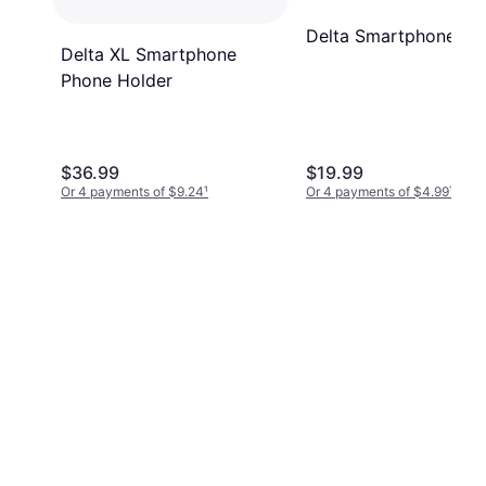
Delta Smartphone Ho
Delta XL Smartphone
Phone Holder
$36.99
$19.99
Or 4 payments of $9.24
¹
Or 4 payments of $4.99
¹