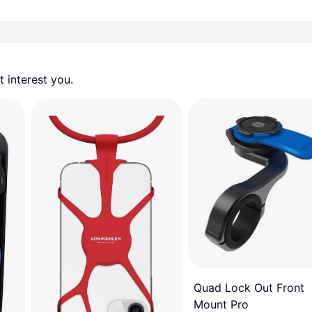
 interest you. 
Quad Lock Out Front
Mount Pro