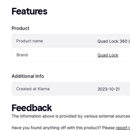
Features
Product
Product name
Quad Lock 360 
Brand
Quad Lock
Additional Info
Created at Klarna
2023-10-21
Feedback
The information above is provided by various external sources
Have you found anything off with this product? Please 
report 