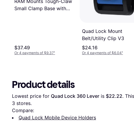
RAM Mounts Tough-Claw
Small Clamp Base with
Ball
Quad Lock Mount
Belt/Utility Clip V3
$37.49
$24.16
Or 4 payments of $9.37
¹
Or 4 payments of $6.04
¹
Product details
Lowest price for 
Quad Lock 360 Lever
 is 
$22.22
3
 stores.
Compare:
Quad Lock Mobile Device Holders