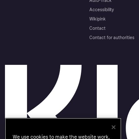
Auto-Track
Accessibility
Wikipink
Contact
Contact for authorities
We use cookies to make the website work,