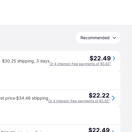
Recommended
$22.49
$30.25 shipping
,
3 days
Or 4 interest-free payments of $5.62
¹
$22.22
·
st price
$34.46 shipping
Or 4 interest-free payments of $5.55
¹
$22.49