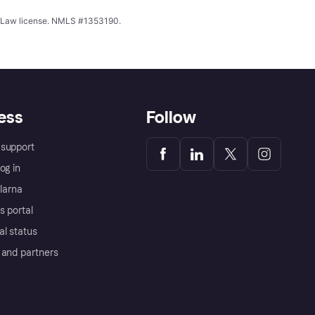
ing Law license. NMLS #1353190.
ess
Follow
support
og in
Klarna
s portal
al status
 and partners