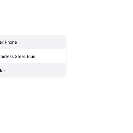
ell Phone
tainless Steel, Blue
ike