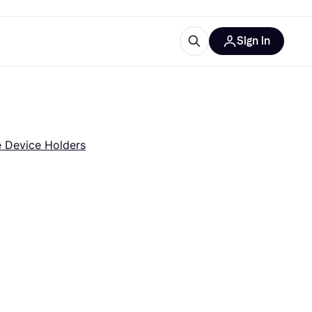
Sign in
esources
quipment
ticles
at is Klarna
e Device Holders
ries