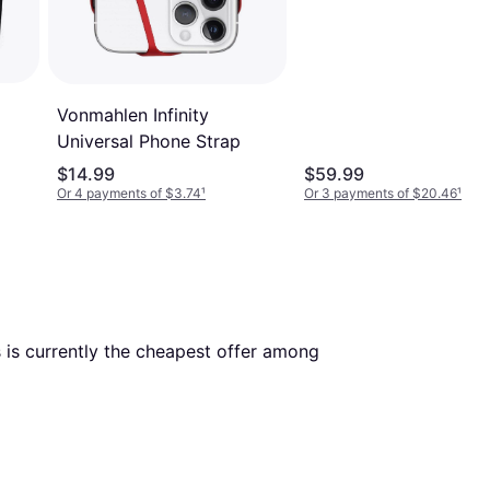
Vonmahlen Infinity
Universal Phone Strap
$14.99
$59.99
Or 4 payments of $3.74
¹
Or 3 payments of $20.46
¹
. This is currently the cheapest offer among 