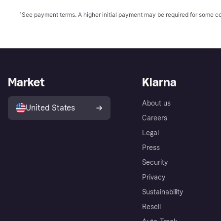
¹
See payment
terms
. A higher initial payment may be required for some
Market
Klarna
About us
United States
Careers
Legal
Press
Security
Privacy
Sustainability
Resell