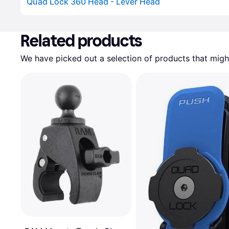
Quad Lock 360 Head - Lever Head
Advertisement
Related products
We have picked out a selection of products that might