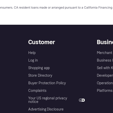
 consumers. CA resident loans made or arranged pursuant to a California Financ
Customer
Busin
Help
Merchant 
Log in
Business l
Shopping app
Sell with 
Store Directory
Developer
Buyer Protection Policy
Operation
Complaints
Platforms
Your US regional privacy
notice
Advertising Disclosure