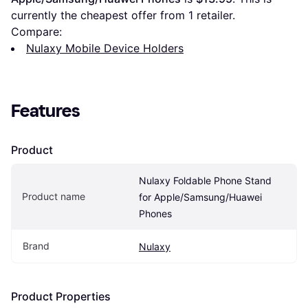
currently the cheapest offer from 1 retailer.
Compare:
Nulaxy Mobile Device Holders
Features
Product
Nulaxy Foldable Phone Stand 
Product name
for Apple/Samsung/Huawei 
Phones
Brand
Nulaxy
Product Properties