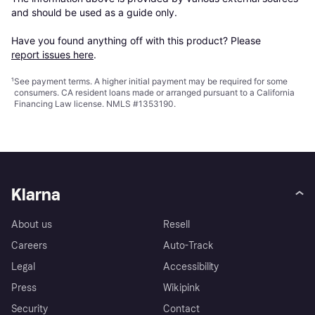
and should be used as a guide only.

Have you found anything off with this product? Please 
report issues here
.
¹
See payment
terms
. A higher initial payment may be required for some
consumers. CA resident loans made or arranged pursuant to a California
Financing Law license. NMLS #1353190.
Klarna
About us
Resell
Careers
Auto-Track
Legal
Accessibility
Press
Wikipink
Security
Contact