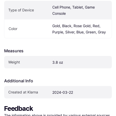
Cell Phone, Tablet, Game 
Type of Device
Console
Gold, Black, Rose Gold, Red, 
Color
Purple, Silver, Blue, Green, Gray
Measures
Weight
3.8 oz
Additional Info
Created at Klarna
2024-03-22
Feedback
The information above is provided by various external sources 