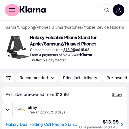
For shoppers
For business
Klarna
/
Shopping
/
Phones & Smartwatches
/
Mobile Device Holders
Nulaxy Foldable Phone Stand for 
Apple/Samsung/Huawei Phones
Compare prices from
$13.95
to
$15.68
From 4 payments of $3.48 with
+
9
Try flexible payments*
Recommended
Price incl. delivery
Pre-owned 
Available pre-owned from 
$12.96
Show
eBay
Free shipping
,
2-8 days
$13.95
Nulaxy Dual Folding Cell Phone Stand, Fully Adjustable Foldable A-black
Or 4 payments of $3.48
¹