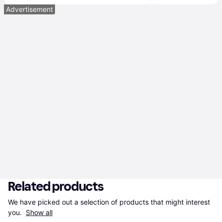
Advertisement
Related products
We have picked out a selection of products that might interest 
you. 
Show all