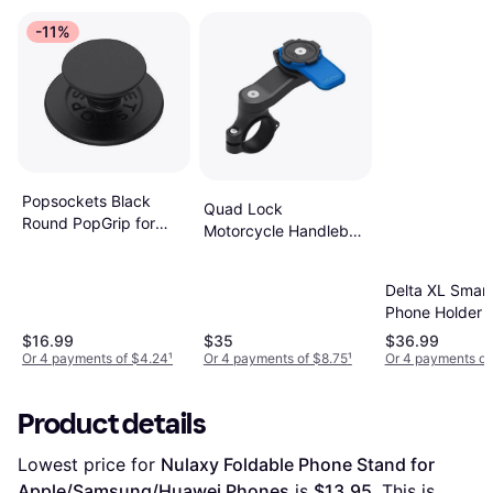
-11%
Popsockets Black
Quad Lock
Round PopGrip for
Motorcycle Handlebar
MagSafe
Mount
Delta XL Smar
Phone Holder
$16.99
$35
$36.99
Or 4 payments of $4.24
¹
Or 4 payments of $8.75
¹
Or 4 payments of
Product details
Lowest price for 
Nulaxy Foldable Phone Stand for 
Apple/Samsung/Huawei Phones
 is 
$13.95
. This is 