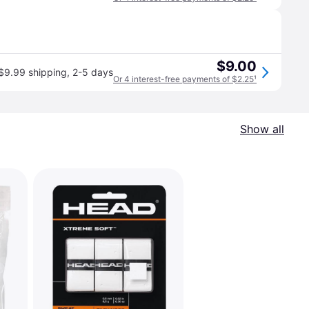
$9.00
$9.99 shipping
,
2-5 days
Or 4 interest-free payments of $2.25
¹
Show all