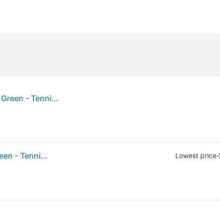
(ex CA) Wilson Pro Overgrip Tennis Grips 3-Pack Green - Tennis at Academy Sports
(ex CA) Wilson Pro Overgrip Tennis Grips 3-Pack Green - Tennis at Academy Sports
·
Lowest price