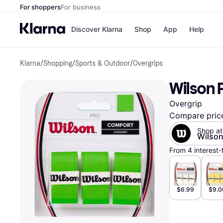
For shoppers
For business
Discover Klarna
Shop
App
Help
Klarna
/
Shopping
/
Sports & Outdoor
/
Overgrips
Payment o
Shops
All payment
Walm
Wilson 
Pay in full
eBa
Pay in 4
Expe
Overgrip
Pay in 30 d
Targ
Pay over ti
Goo
Compare pric
OnePay Late
Shop at
Apple Pay
Wilso
Google Pay
From 4 interest-
Store di
$6.99
$9.0