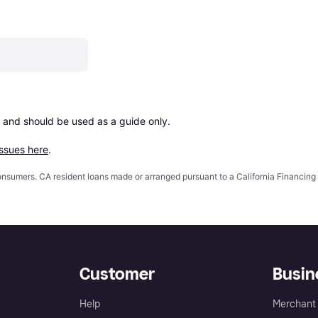
 and should be used as a guide only.

issues here
.
 consumers. CA resident loans made or arranged pursuant to a California Financ
Customer
Busin
Help
Merchant 