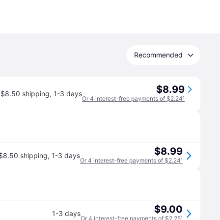
Recommended
$8.99
$8.50 shipping
,
1-3 days
Or 4 interest-free payments of $2.24
¹
$8.99
$8.50 shipping
,
1-3 days
Or 4 interest-free payments of $2.24
¹
$9.00
1-3 days
Or 4 interest-free payments of $2.25
¹