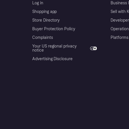
Log in
Business l
Shopping app
Sell with 
Store Directory
Developer
Buyer Protection Policy
Operation
Complaints
Platforms
Your US regional privacy
notice
Advertising Disclosure