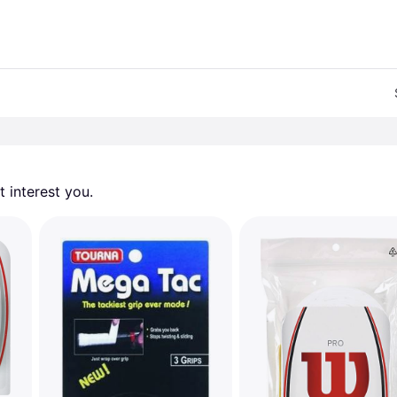
 interest you. 