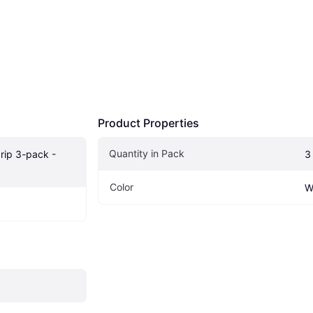
Product Properties
Quantity in Pack
rip 3-pack - 
3
Color
W