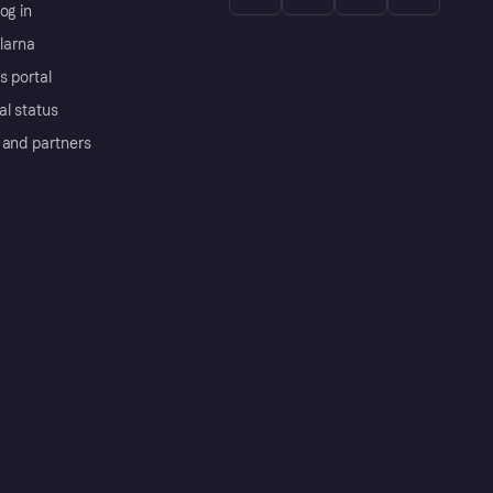
og in
Klarna
s portal
al status
 and partners