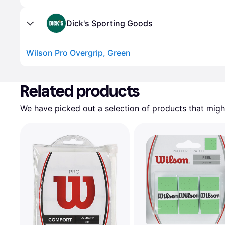
Dick's Sporting Goods
Wilson Pro Overgrip, Green
Advertisement
Related products
We have picked out a selection of products that might