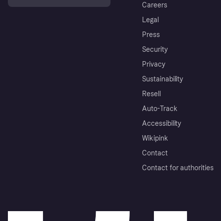
Careers
Legal
Press
Security
Privacy
Sustainability
Resell
Auto-Track
Accessibility
Wikipink
Contact
Contact for authorities