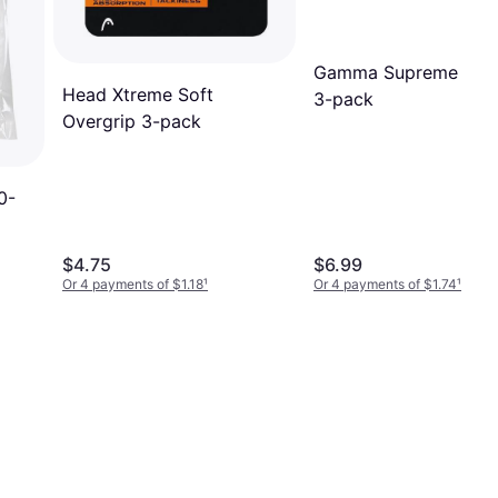
Gamma Supreme Over
Head Xtreme Soft
3-pack
Overgrip 3-pack
0-
$4.75
$6.99
Or 4 payments of $1.18
¹
Or 4 payments of $1.74
¹