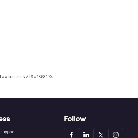
ing Law license. NMLS #1353190.
ess
Follow
support