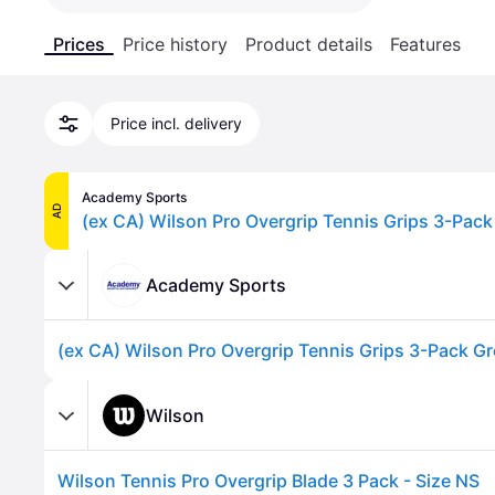
Prices
Price history
Product details
Features
Price incl. delivery
Academy Sports
AD
Academy Sports
Wilson
Wilson Tennis Pro Overgrip Blade 3 Pack - Size NS