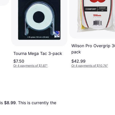
Wilson Pro Overgrip 3
pack
Tourna Mega Tac 3-pack
$7.50
$42.99
Or 4 payments of $1.87
¹
Or 4 payments of $10.74
¹
is 
$8.99
. This is currently the 