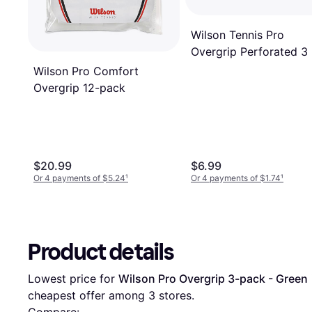
Wilson Tennis Pro
Overgrip Perforated 3
Wilson Pro Comfort
Overgrip 12-pack
$20.99
$6.99
Or 4 payments of $5.24
¹
Or 4 payments of $1.74
¹
Product details
Lowest price for 
Wilson Pro Overgrip 3-pack - Green
 
cheapest offer among 
3
 stores.
Compare: