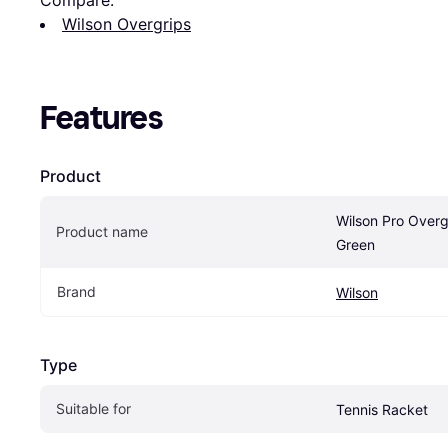
Wilson Overgrips
Features
Product
Wilson Pro Overg
Product name
Green
Brand
Wilson
Type
Suitable for
Tennis Racket