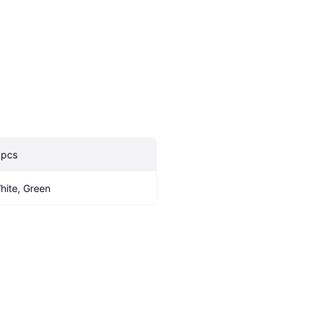
 pcs
hite, Green