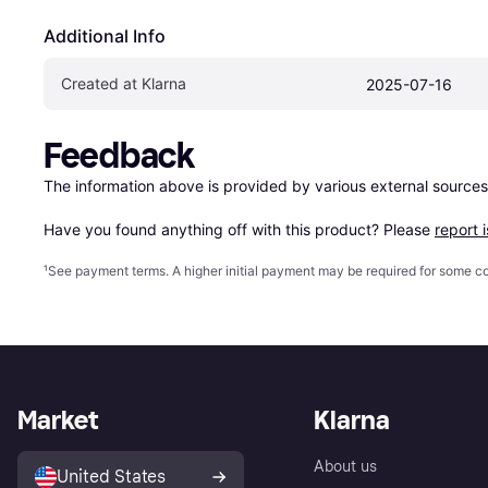
Additional Info
Created at Klarna
2025-07-16
Feedback
The information above is provided by various external sources
Have you found anything off with this product? Please 
report 
¹
See payment
terms
. A higher initial payment may be required for some
Market
Klarna
About us
United States