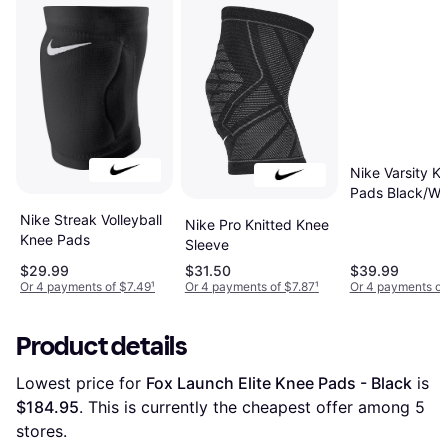
Nike Varsity K
Pads Black/Wh
Nike Streak Volleyball
Nike Pro Knitted Knee
Knee Pads
Sleeve
$29.99
$31.50
$39.99
Or 4 payments of $7.49
¹
Or 4 payments of $7.87
¹
Or 4 payments of
Product details
Lowest price for 
Fox Launch Elite Knee Pads - Black
 is 
$184.95
. This is currently the cheapest offer among 
5
stores.