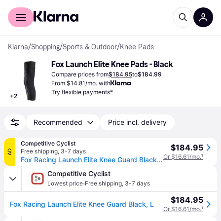
For shoppers
For business
Klarna
/
Shopping
/
Sports & Outdoor
/
Knee Pads
Fox Launch Elite Knee Pads - Black
Compare prices from
$184.95
to
$184.99
From $14.81/mo. with
Try flexible payments*
+
2
Recommended
Price incl. delivery
Competitive Cyclist
$184.95
Free shipping
,
3-7 days
AD
Or $16.61/mo.
¹
Fox Racing Launch Elite Knee Guard Black, L
Competitive Cyclist
·
Lowest price
Free shipping
,
3-7 days
$184.95
Fox Racing Launch Elite Knee Guard Black, L
Or $16.61/mo.
¹