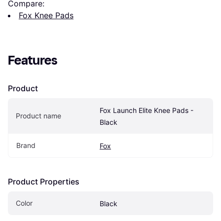
Compare:
Fox Knee Pads
Features
Product
Fox Launch Elite Knee Pads - 
Product name
Black
Brand
Fox
Product Properties
Color
Black