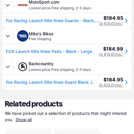
MotoSport.com
·
Lowest price
Free shipping
,
2-3 days
$184.95
Fox Racing Launch Elite Knee Guards - Black, Large
Or $16.61/mo.
¹
Mike's Bikes
Free shipping
$184.99
FOX Launch Elite Knee Pads - Black - Large
Or $16.61/mo.
¹
Backcountry
·
Lowest price
Free shipping
,
3-5 days
$184.95
Fox Racing Launch Elite Knee Guard Black, L
Or $16.61/mo.
¹
Related products
We have picked out a selection of products that might interest 
you. 
Show all