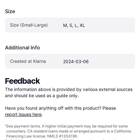
Size
Size (Small-Large)
M, S, L, XL
Additional Info
Created at Klarna
2024-03-06
Feedback
The information above is provided by various external sources 
and should be used as a guide only.

Have you found anything off with this product? Please 
report issues here
.
¹
See payment
terms
. A higher initial payment may be required for some
consumers. CA resident loans made or arranged pursuant to a California
Financing Law license. NMLS #1353190.