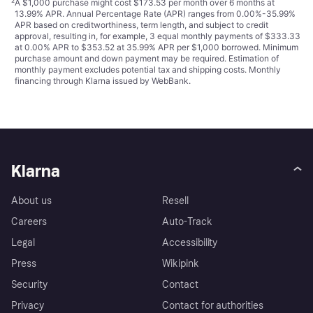
²
A $1,000 purchase might cost $173.53 per month over 6 months at
13.99% APR. Annual Percentage Rate (APR) ranges from 0.00%-35.99%
APR based on creditworthiness, term length, and subject to credit
approval, resulting in, for example, 3 equal monthly payments of $333.33
at 0.00% APR to $353.52 at 35.99% APR per $1,000 borrowed. Minimum
purchase amount and down payment may be required. Estimation of
monthly payment excludes potential tax and shipping costs. Monthly
financing through Klarna issued by WebBank.
Klarna
About us
Resell
Careers
Auto-Track
Legal
Accessibility
Press
Wikipink
Security
Contact
Privacy
Contact for authorities