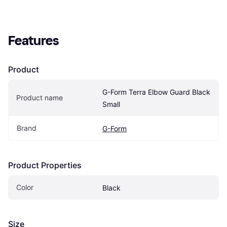
Features
Product
G-Form Terra Elbow Guard Black 
Product name
Small
Brand
G-Form
Product Properties
Color
Black
Size