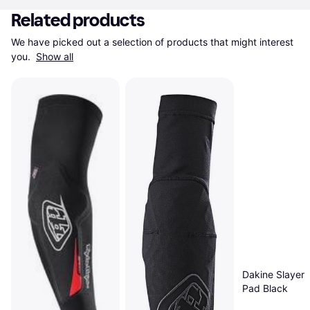
Related products
We have picked out a selection of products that might interest 
you. 
Show all
Dakine Slayer 
Pad Black