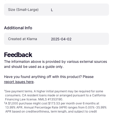
Size (Small-Large)
L
Additional Info
Created at Klarna
2025-04-02
Feedback
The information above is provided by various external sources 
and should be used as a guide only.

Have you found anything off with this product? Please 
report issues here
.
¹
See payment
terms
. A higher initial payment may be required for some
consumers. CA resident loans made or arranged pursuant to a California
Financing Law license. NMLS #1353190.
²
A $1,000 purchase might cost $173.53 per month over 6 months at
13.99% APR. Annual Percentage Rate (APR) ranges from 0.00%-35.99%
APR based on creditworthiness, term length, and subject to credit