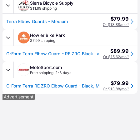
Sierra Bicycle Supply
$11.99 shipping
$79.99
Terra Elbow Guards - Medium
Or $13.88/mo.
¹
Howler Bike Park
$7.99 shipping
$89.99
G-Form Terra Elbow Guard - RE ZRO Black Large
Or $15.62/mo.
¹
MotoSport.com
Free shipping
,
2-3 days
$79.99
G-Form Terra RE ZRO Elbow Guard - Black, M
Or $13.88/mo.
¹
Advertisement