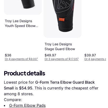
Troy Lee Designs
Youth Speed Elbow
Sleeve Black L
Troy Lee Designs
Stage Guard Elbow
$36
$49.97
$39.97
Or 4 payments of $9.00
¹
Or 3 payments of $17.05
¹
Or 4 payments of
Product details
Lowest price for 
G-Form Terra Elbow Guard Black 
Small
 is 
$54.95
. This is currently the cheapest offer 
among 
8
 stores.
Compare:
G-Form Elbow Pads