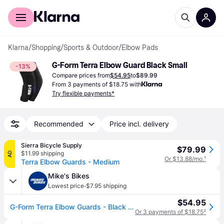
For shoppers
For business
Klarna
/
Shopping
/
Sports & Outdoor
/
Elbow Pads
G-Form Terra Elbow Guard Black Small
-13%
Compare prices from
$54.95
to
$89.99
From 3 payments of $18.75 with
Try flexible payments*
Recommended
Price incl. delivery
Sierra Bicycle Supply
$79.99
$11.99 shipping
AD
Or $13.88/mo.
¹
Terra Elbow Guards - Medium
Mike's Bikes
·
Lowest price
$7.95 shipping
$54.95
G-Form Terra Elbow Guards - Black - Large
Or 3 payments of $18.75
²