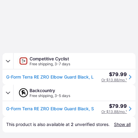
Competitive Cyclist
Free shipping
,
3-7 days
$79.99
G-Form Terra RE ZRO Elbow Guard Black, L
Or $13.88/mo.
¹
Backcountry
Free shipping
,
3-5 days
$79.99
G-Form Terra RE ZRO Elbow Guard Black, S
Or $13.88/mo.
¹
This product is also available at 
2
 unverified 
stores
.
Show all