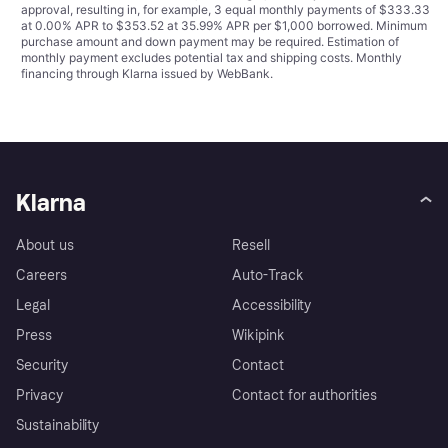
approval, resulting in, for example, 3 equal monthly payments of $333.33
at 0.00% APR to $353.52 at 35.99% APR per $1,000 borrowed. Minimum
purchase amount and down payment may be required. Estimation of
monthly payment excludes potential tax and shipping costs. Monthly
financing through Klarna issued by WebBank.
Klarna
About us
Resell
Careers
Auto-Track
Legal
Accessibility
Press
Wikipink
Security
Contact
Privacy
Contact for authorities
Sustainability