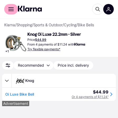
For shoppers
For business
Klarna
/
Shopping
/
Sports & Outdoor
/
Cycling
/
Bike Bells
Knog Oi Luxe 22.2mm - Silver
Price
$44.99
From 4 payments of $11.24 with
Try flexible payments*
+
1
Recommended
Price incl. delivery
Knog
$44.99
Oi Luxe Bike Bell
Or 4 payments of $11.24
¹
Advertisement