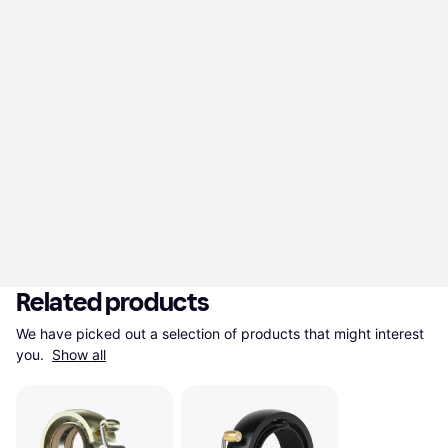
Related products
We have picked out a selection of products that might interest 
you. 
Show all