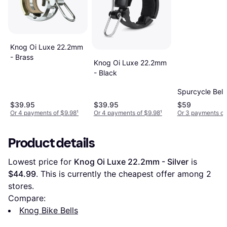
Knog Oi Luxe 22.2mm
- Brass
Knog Oi Luxe 22.2mm
- Black
Spurcycle Bell
$39.95
$39.95
$59
Or 4 payments of $9.98
¹
Or 4 payments of $9.98
¹
Or 3 payments of
Product details
Lowest price for 
Knog Oi Luxe 22.2mm - Silver
 is 
$44.99
. This is currently the cheapest offer among 
2
stores.
Compare:
Knog Bike Bells