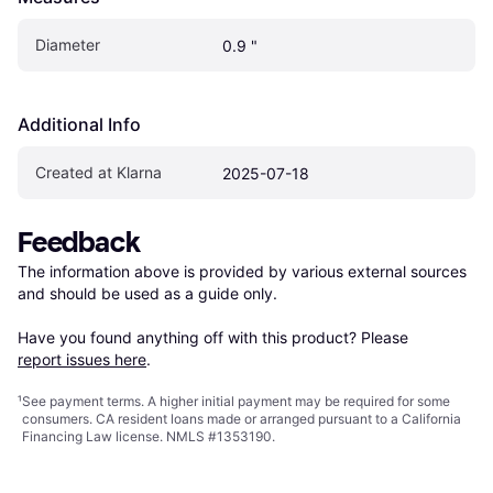
Diameter
0.9 "
Additional Info
Created at Klarna
2025-07-18
Feedback
The information above is provided by various external sources 
and should be used as a guide only.

Have you found anything off with this product? Please 
report issues here
.
¹
See payment
terms
. A higher initial payment may be required for some
consumers. CA resident loans made or arranged pursuant to a California
Financing Law license. NMLS #1353190.