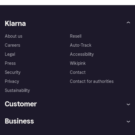
Klarna
About us
Resell
Careers
Auto-Track
Legal
Accessibility
Press
Wikipink
Security
Contact
Privacy
Contact for authorities
Sustainability
Customer
Help
Buyer Protection Policy
Business
Log in
Complaints
Merchant support
Developers portal
Shopping app
Your US regional privacy