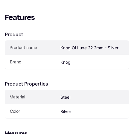
Features
Product
Product name
Knog Oi Luxe 22.2mm - Silver
Brand
Knog
Product Properties
Material
Steel
Color
Silver
Measures