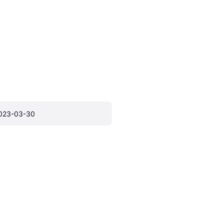
023-03-30