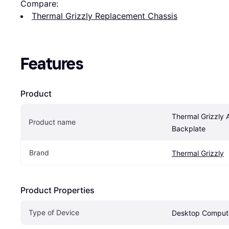
Compare:
Thermal Grizzly Replacement Chassis
Features
Product
Thermal Grizzly 
Product name
Backplate
Brand
Thermal Grizzly
Product Properties
Type of Device
Desktop Comput