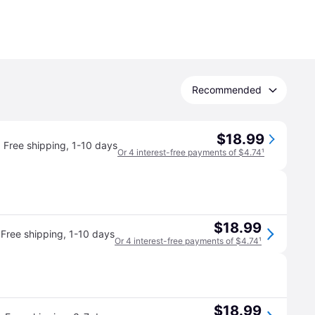
Recommended
$18.99
Free shipping
,
1-10 days
Or 4 interest-free payments of $4.74
¹
$18.99
·
Free shipping
,
1-10 days
Or 4 interest-free payments of $4.74
¹
$18.99