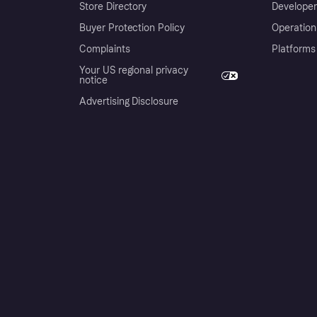
Store Directory
Developer
Buyer Protection Policy
Operation
Complaints
Platforms
Your US regional privacy
notice
Advertising Disclosure