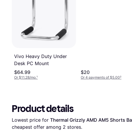
Vivo Heavy Duty Under
Desk PC Mount
$64.99
$20
Or $11.28/mo.
¹
Or 4 payments of $5.00
²
Product details
Lowest price for 
Thermal Grizzly AMD AM5 Shorts Ba
cheapest offer among 
2
 stores.