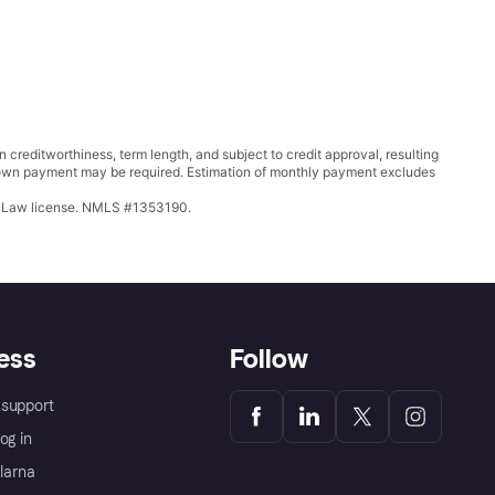
ditworthiness, term length, and subject to credit approval, resulting
wn payment may be required. Estimation of monthly payment excludes
ing Law license. NMLS #1353190.
ess
Follow
support
og in
Klarna