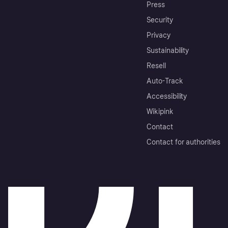
Press
Security
Privacy
Sustainability
Resell
Auto-Track
Accessibility
Wikipink
Contact
Contact for authorities