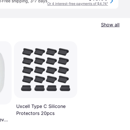
·
e
Free shipping
,
3-7 days
Or 4 interest-free payments of $4.74
¹
Show all
Uxcell Type C Silicone
Protectors 20pcs
eve