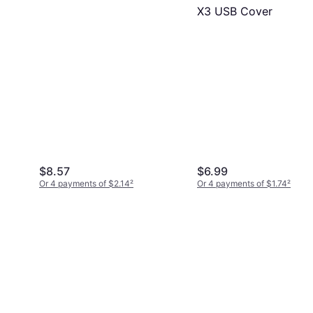
X3 USB Cover
$8.57
$6.99
Or 4 payments of $2.14
²
Or 4 payments of $1.74
²