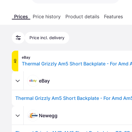
Prices
Price history
Product details
Features
Price incl. delivery
eBay
AD
eBay
Newegg