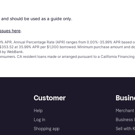
 and should be used as a guide only.

issues here
.
% APR. Annual Percentage Rate (APR) ranges from 0.00%-35.99% APR based on cre
o $353.52 at 35.99% APR per $1,000 borrowed. Minimum purchase amount and do
ed by WebBank.
 consumers. CA resident loans made or arranged pursuant to a California Financ
Customer
Busin
Help
Merchant 
Log in
Business l
Shopping app
Sell with 