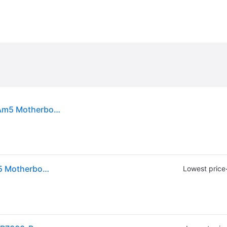
Thermal Grizzly Am5 Short Backplate - For Amd Am5 Motherboards Tg-sb-r7000-r
Thermal Grizzly Am5 Short Backplate - For Amd Am5 Motherboards Tg-sb-r7000-r
Lowest price