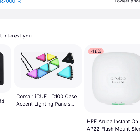
-R7000-R
Lowest pric
 interest you. 
-16%
Corsair iCUE LC100 Case
M4
Accent Lighting Panels
Mini Triangle 9x Tile
Starter Kit
HPE Aruba Instant On
AP22 Flush Mount Sle
R6P90A