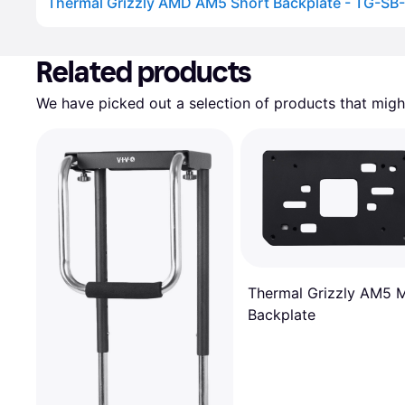
Thermal Grizzly AMD AM5 Short Backplate - TG-SB
Advertisement
Related products
We have picked out a selection of products that might
Thermal Grizzly AM5 
Backplate