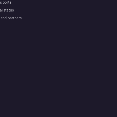
s portal
al status
 and partners