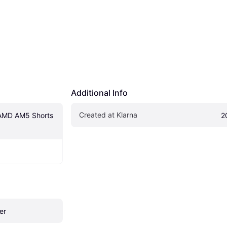
Additional Info
Created at Klarna
AMD AM5 Shorts 
2
er