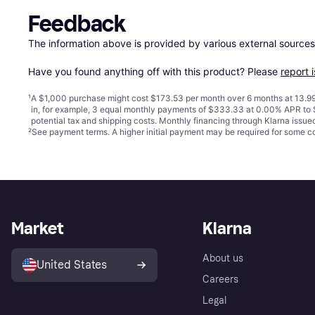
Feedback
The information above is provided by various external sources
Have you found anything off with this product? Please 
report 
¹
A $1,000 purchase might cost $173.53 per month over 6 months at 13.99
in, for example, 3 equal monthly payments of $333.33 at 0.00% APR t
potential tax and shipping costs. Monthly financing through Klarna issu
²
See payment
terms
. A higher initial payment may be required for some
Market
Klarna
About us
United States
Careers
Legal