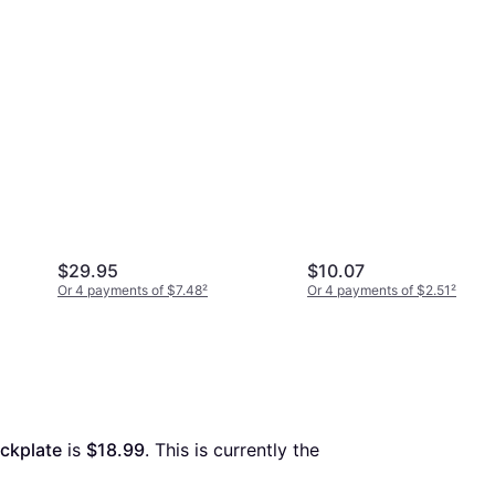
$29.95
$10.07
Or 4 payments of $7.48
²
Or 4 payments of $2.51
²
ckplate
 is 
$18.99
. This is currently the 