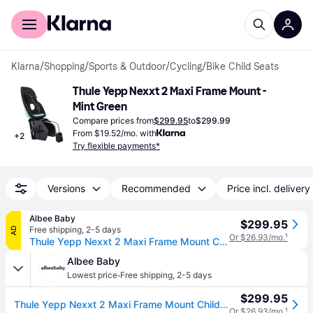
For shoppers
For business
Klarna
/
Shopping
/
Sports & Outdoor
/
Cycling
/
Bike Child Seats
Thule Yepp Nexxt 2 Maxi Frame Mount - 
Mint Green
Compare prices from
$299.95
to
$299.99
From $19.52/mo. with
+
2
Try flexible payments*
Versions
Recommended
Price incl. delivery
Albee Baby
$299.95
Free shipping
,
2-5 days
AD
Or $26.93/mo.
¹
Thule Yepp Nexxt 2 Maxi Frame Mount Child Bike Seat - Mint
Albee Baby
·
Lowest price
Free shipping
,
2-5 days
$299.95
Thule Yepp Nexxt 2 Maxi Frame Mount Child Bike Seat - Mint
Or $26.93/mo.
¹