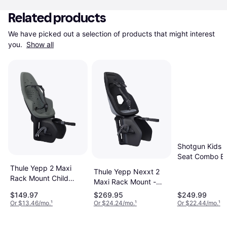
Related products
We have picked out a selection of products that might interest 
you. 
Show all
Shotgun Kids R
Seat Combo Bl
Thule Yepp 2 Maxi
Thule Yepp Nexxt 2
Rack Mount Child
Maxi Rack Mount -
Seat
Monument
$149.97
$269.95
$249.99
Or $13.46/mo.
¹
Or $24.24/mo.
¹
Or $22.44/mo.
¹