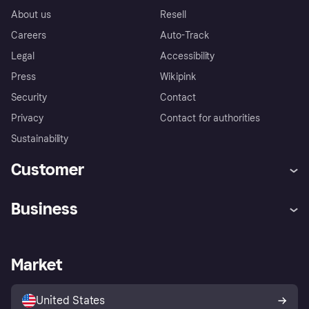
About us
Resell
Careers
Auto-Track
Legal
Accessibility
Press
Wikipink
Security
Contact
Privacy
Contact for authorities
Sustainability
Customer
Help
Buyer Protection Policy
Business
Log in
Complaints
Merchant support
Developers portal
Shopping app
Your US regional privacy
notice
Business log in
Operational status
Market
Store Directory
Advertising Disclosure
Sell with Klarna
Platforms and partners
United States