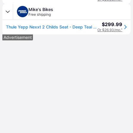
Mike's Bikes
Free shipping
$299.99
Thule Yepp Nexxt 2 Childs Seat - Deep Teal Mint Leaf
Or $26.93/mo.
¹
Advertisement