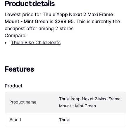
Product details
Lowest price for 
Thule Yepp Nexxt 2 Maxi Frame 
Mount - Mint Green
 is 
$299.95
. This is currently the 
cheapest offer among 
2
 stores.
Compare:
Thule Bike Child Seats
Features
Product
Thule Yepp Nexxt 2 Maxi Frame 
Product name
Mount - Mint Green
Brand
Thule