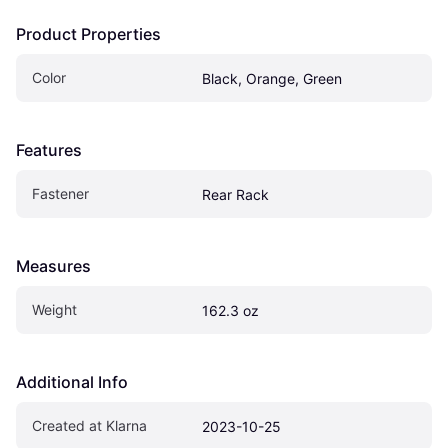
Product Properties
Color
Black, Orange, Green
Features
Fastener
Rear Rack
Measures
Weight
162.3 oz
Additional Info
Created at Klarna
2023-10-25