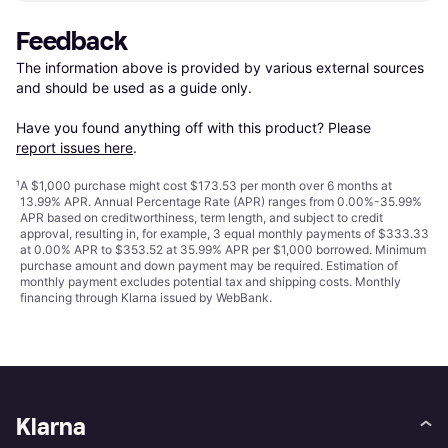
Feedback
The information above is provided by various external sources 
and should be used as a guide only.

Have you found anything off with this product? Please 
report issues here
.
¹
A $1,000 purchase might cost $173.53 per month over 6 months at
13.99% APR. Annual Percentage Rate (APR) ranges from 0.00%-35.99%
APR based on creditworthiness, term length, and subject to credit
approval, resulting in, for example, 3 equal monthly payments of $333.33
at 0.00% APR to $353.52 at 35.99% APR per $1,000 borrowed. Minimum
purchase amount and down payment may be required. Estimation of
monthly payment excludes potential tax and shipping costs. Monthly
financing through Klarna issued by WebBank.
Klarna