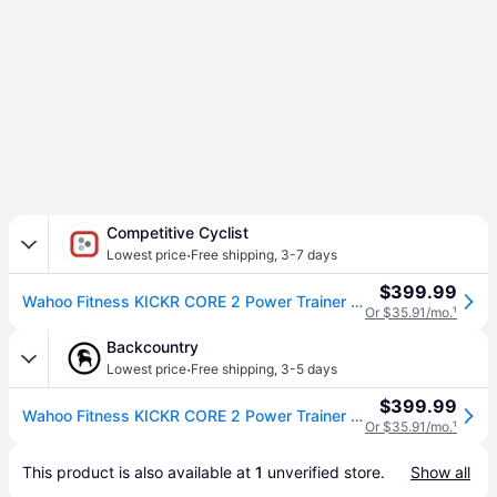
Competitive Cyclist
·
Lowest price
Free shipping
,
3-7 days
$399.99
Wahoo Fitness KICKR CORE 2 Power Trainer with Zwift Cog And Click Black/Orange, One Size
Or $35.91/mo.
¹
Backcountry
·
Lowest price
Free shipping
,
3-5 days
$399.99
Wahoo Fitness KICKR CORE 2 Power Trainer with Zwift Cog And Click Black/Orange, One Size
Or $35.91/mo.
¹
This product is also available at 
1
 unverified 
store
.
Show all