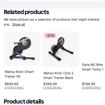
Related products
We have picked out a selection of products that might interest 
you. 
Show all
-27%
Saris M2 Whee
Smart Turbo Tr
Wahoo Kickr Smart
Wahoo Kickr Core 2
for Road and
Trainer V6
Smart Trainer Black
Mountain Bikes
Compatible
$849.99
$399.99
$199.99
Or $76.31/mo.
¹
Or $35.91/mo.
¹
Or $16.07/mo.
¹
Product details