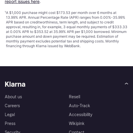
report issues here
.
¹
A $1,000 purchase might cost $173.53 per month over 6 months at
13.99% APR. Annual Percentage Rate (APR) ranges from 0.00%-35.99%
APR based on creditworthiness, term length, and subject to credit
approval, resulting in, for example, 3 equal monthly payments of $333.33
at 0.00% APR to $353.52 at 35.99% APR per $1,000 borrowed. Minimum
purchase amount and down payment may be required. Estimation of
monthly payment excludes potential tax and shipping costs. Monthly
financing through Klarna issued by WebBank.
Klarna
About us
Resell
Careers
Auto-Track
Legal
Accessibility
Press
Wikipink
Security
Contact