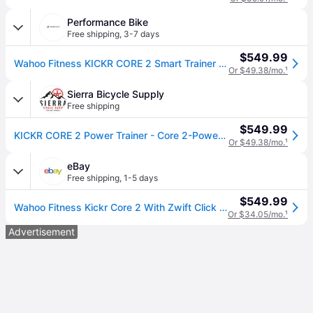
Performance Bike
Free shipping
,
3-7 days
$549.99
Wahoo Fitness KICKR CORE 2 Smart Trainer (Black) (w/ Zwift Cog & Click)
Or $49.38/mo.
¹
Sierra Bicycle Supply
Free shipping
$549.99
KICKR CORE 2 Power Trainer - Core 2-Power with Zwift Cog
Or $49.38/mo.
¹
eBay
Free shipping
,
1-5 days
$549.99
Wahoo Fitness Kickr Core 2 With Zwift Click And Cog Wfbktr125-3cc
Or $34.05/mo.
¹
Advertisement