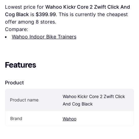
Lowest price for 
Wahoo Kickr Core 2 Zwift Click And 
Cog Black
 is 
$399.99
. This is currently the cheapest 
offer among 
8
 stores.
Compare:
Wahoo Indoor Bike Trainers
Features
Product
Wahoo Kickr Core 2 Zwift Click 
Product name
And Cog Black
Brand
Wahoo