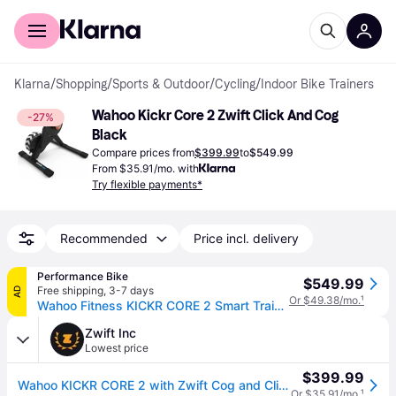
For shoppers
For business
Klarna
/
Shopping
/
Sports & Outdoor
/
Cycling
/
Indoor Bike Trainers
Wahoo Kickr Core 2 Zwift Click And Cog 
-27%
Black
Compare prices from
$399.99
to
$549.99
From $35.91/mo. with
Try flexible payments*
Recommended
Price incl. delivery
Performance Bike
$549.99
Free shipping
,
3-7 days
AD
Or $49.38/mo.
¹
Wahoo Fitness KICKR CORE 2 Smart Trainer (Black) (w/ Zwift Cog & Click)
Zwift Inc
Lowest price
$399.99
Wahoo KICKR CORE 2 with Zwift Cog and Click
Or $35.91/mo.
¹