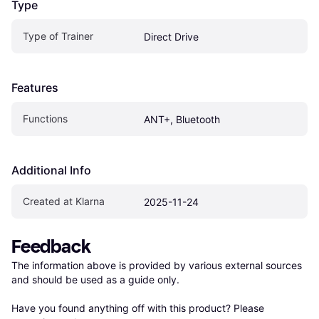
Type
Type of Trainer
Direct Drive
Features
Functions
ANT+, Bluetooth
Additional Info
Created at Klarna
2025-11-24
Feedback
The information above is provided by various external sources 
and should be used as a guide only.

Have you found anything off with this product? Please 