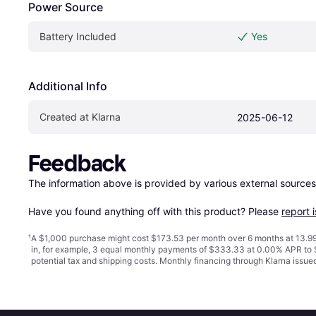
Power Source
Battery Included
Yes
Additional Info
Created at Klarna
2025-06-12
Feedback
The information above is provided by various external sources
Have you found anything off with this product? Please 
report 
¹
A $1,000 purchase might cost $173.53 per month over 6 months at 13.99
in, for example, 3 equal monthly payments of $333.33 at 0.00% APR t
potential tax and shipping costs. Monthly financing through Klarna issu