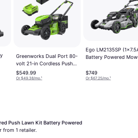
Ego LM2135SP (1x7.5
ry
Greenworks Dual Port 80-
Battery Powered Mow
volt 21-in Cordless Push
Lawn MO80L412 Battery
$549.99
$749
Powered Mower
Or $49.38/mo.
¹
Or $67.25/mo.
¹
ed Push Lawn Kit Battery Powered 
 from 1 retailer.