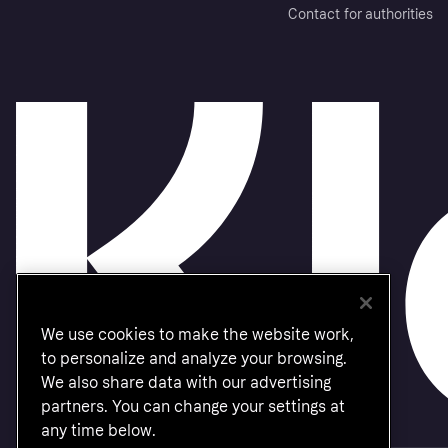
Contact for authorities
We use cookies to make the website work,
to personalize and analyze your browsing.
We also share data with our advertising
partners. You can change your settings at
any time below.