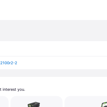
-2100r2-2
 interest you. 