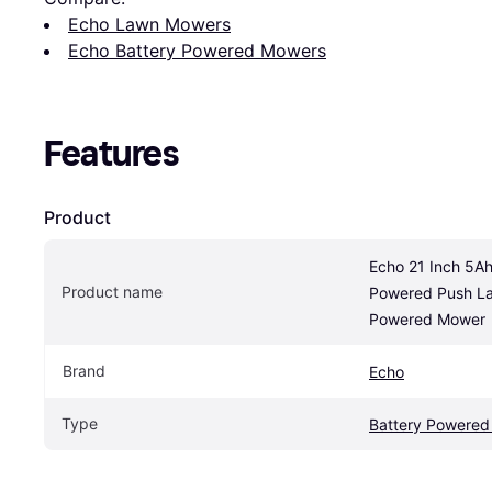
Echo Lawn Mowers
Echo Battery Powered Mowers
Features
Product
Echo 21 Inch 5Ah
Product name
Powered Push Law
Powered Mower
Brand
Echo
Type
Battery Powere