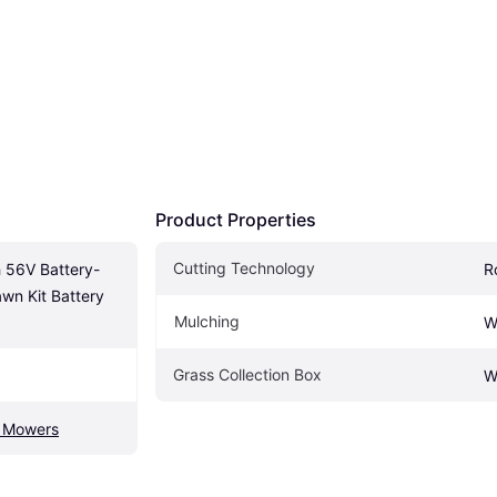
Product Properties
Cutting Technology
 56V Battery-
R
n Kit Battery 
Mulching
W
Grass Collection Box
W
d Mowers