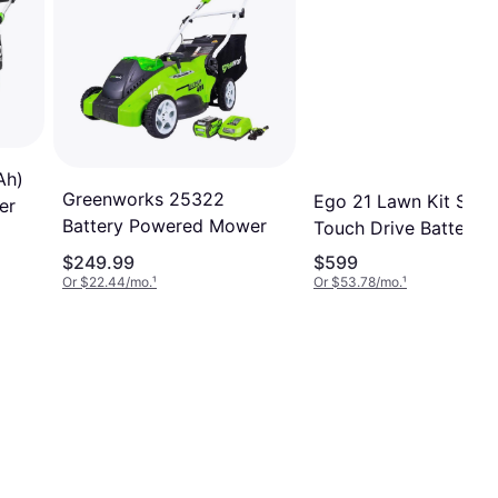
Ah)
Greenworks 25322
Ego 21 Lawn Kit Self 
er
Battery Powered Mower
Touch Drive Battery
Powered Mower
$249.99
$599
Or $22.44/mo.
¹
Or $53.78/mo.
¹