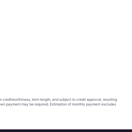
ditworthiness, term length, and subject to credit approval, resulting
wn payment may be required. Estimation of monthly payment excludes