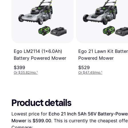
Ego 21 Lawn Kit Batte
Ego LM2114 (1x6.0Ah)
Powered Mower
Battery Powered Mower
$399
$529
Or $35.82/mo.
¹
Or $47.49/mo.
¹
Product details
Lowest price for 
Echo 21 Inch 5Ah 56V Battery-Power
Mower
 is 
$599.00
. This is currently the cheapest offer
Compare: