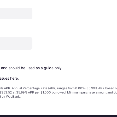
 and should be used as a guide only.

issues here
.
% APR. Annual Percentage Rate (APR) ranges from 0.00%-35.99% APR based on cre
o $353.52 at 35.99% APR per $1,000 borrowed. Minimum purchase amount and do
ed by WebBank.