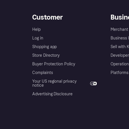
Customer
Busin
Help
Merchant 
Log in
Business l
Shopping app
Sell with 
Store Directory
Developer
Buyer Protection Policy
Operation
Complaints
Platforms
Your US regional privacy
notice
Advertising Disclosure