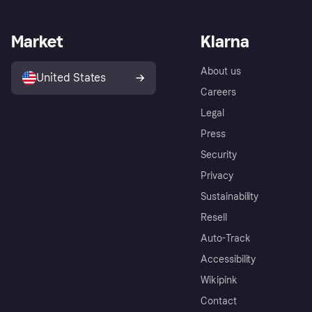
Market
Klarna
About us
United States
Careers
Legal
Press
Security
Privacy
Sustainability
Resell
Auto-Track
Accessibility
Wikipink
Contact