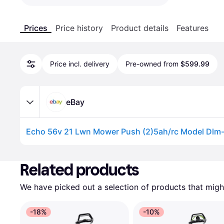
Prices
Price history
Product details
Features
Price incl. delivery
Pre-owned from
$599.99
eBay
Echo 56v 21 Lwn Mower Push (2)5ah/rc Model Dlm
Advertisement
Related products
We have picked out a selection of products that might
-18%
-10%