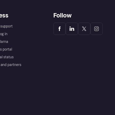
ess
Follow
support
og in
Klarna
s portal
al status
 and partners