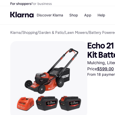
For shoppers
For business
Discover Klarna
Shop
App
Help
Klarna
/
Shopping
/
Garden & Patio
/
Lawn Mowers
/
Battery Power
Payment o
Shops
All payment
Walm
Echo 21
Pay in full
eBa
Pay in 4
Expe
Kit Bat
Pay in 30 d
Targ
Pay over ti
Goo
Mulching, Lite
OnePay Late
Price
$599.00
Apple Pay
From 18 payment
Google Pay
Store di