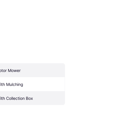
otor Mower
ith Mulching
ith Collection Box