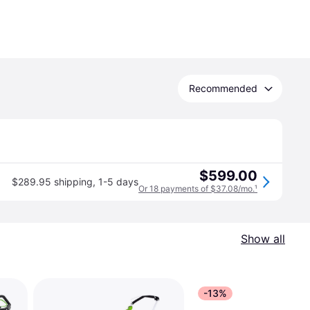
Recommended
$599.00
$289.95 shipping
,
1-5 days
Or 18 payments of $37.08/mo.
¹
Show all
-13%