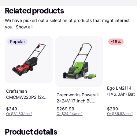
Related products
We have picked out a selection of products that might interest 
you. 
Show all
Popular
-18%
Ego LM2114
Craftsman
(1x6.0Ah) Batt
Greenworks Powerall
CMCMW220P2 (2x
Powered Mowe
2x24V 17 Inch BL
5.0Ah) Battery
Push Kit Battery
$349
$269.99
$399
Powered Mower
Powered Mower
Or $31.33/mo.
¹
Or $24.24/mo.
¹
Or $35.82/mo.
¹
Product details