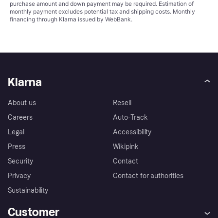
purchase amount and down payment may be required. Estimation of
monthly payment excludes potential tax and shipping costs. Monthly
financing through Klarna issued by WebBank.
Klarna
About us
Resell
Careers
Auto-Track
Legal
Accessibility
Press
Wikipink
Security
Contact
Privacy
Contact for authorities
Sustainability
Customer