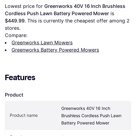
Lowest price for 
Greenworks 40V 16 Inch Brushless 
Cordless Push Lawn Battery Powered Mower
 is 
$449.99
. This is currently the cheapest offer among 
2
stores.
Compare:
Greenworks Lawn Mowers
Greenworks Battery Powered Mowers
Features
Product
Greenworks 40V 16 Inch 
Product name
Brushless Cordless Push Lawn 
Battery Powered Mower