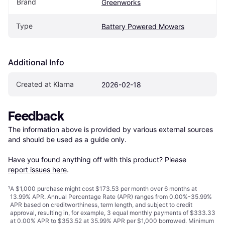
Brand
Greenworks
Type
Battery Powered Mowers
Additional Info
Created at Klarna
2026-02-18
Feedback
The information above is provided by various external sources 
and should be used as a guide only.

Have you found anything off with this product? Please 
report issues here
.
¹
A $1,000 purchase might cost $173.53 per month over 6 months at
13.99% APR. Annual Percentage Rate (APR) ranges from 0.00%-35.99%
APR based on creditworthiness, term length, and subject to credit
approval, resulting in, for example, 3 equal monthly payments of $333.33
at 0.00% APR to $353.52 at 35.99% APR per $1,000 borrowed. Minimum