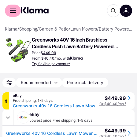
For shoppers
For business
Klarna
/
Shopping
/
Garden & Patio
/
Lawn Mowers
/
Battery Powered Mowers
Greenworks 40V 16 Inch Brushless 
Cordless Push Lawn Battery Powered 
Mower
Price
$449.99
From $40.40/mo. with
Try flexible payments*
Recommended
Price incl. delivery
eBay
$449.99
Free shipping
,
1-5 days
AD
Or $40.40/mo.
¹
Greenworks 40v 16 Cordless Lawn Mower & 350 Cfm Blower W/4ah Battery+ Charger
eBay
·
Lowest price
Free shipping
,
1-5 days
$449.99
Greenworks 40v 16 Cordless Lawn Mower & 350 Cfm Blower W/4ah Battery+ Charger
Or $40.40/mo.
¹