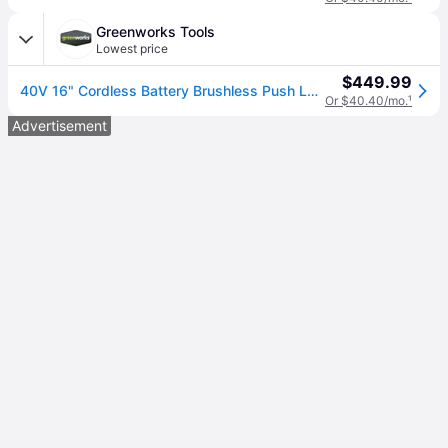
Greenworks Tools
Lowest price
$449.99
40V 16" Cordless Battery Brushless Push Lawn Mower and 350 CFM Blower Combo Kit: 4.0 Ah Battery and Charger
Or $40.40/mo.
¹
Advertisement