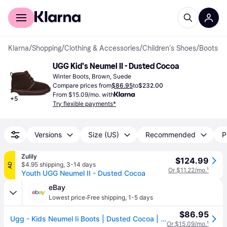
For shoppers
For business
Klarna
/
Shopping
/
Clothing & Accessories
/
Children's Shoes
/
Boots
UGG Kid's Neumel II - Dusted Cocoa
Winter Boots, Brown, Suede
Compare prices from
$86.95
to
$232.00
From $15.09/mo. with
+
5
Try flexible payments*
Versions
Size (US)
Recommended
P
Zulily
$124.99
$4.95 shipping
,
3-14 days
AD
Or $11.22/mo.
¹
Youth UGG Neumel II - Dusted Cocoa
eBay
·
Lowest price
Free shipping
,
1-5 days
$86.95
Ugg - Kids Neumel Ii Boots | Dusted Cocoa | 1017320k-ddc | Authentic
Or $15.09/mo.
¹