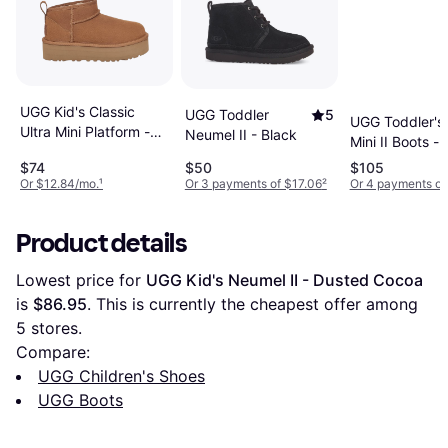
UGG Kid's Classic
UGG Toddler
5
UGG Toddler's 
Ultra Mini Platform -
Neumel II - Black
Mini II Boots -
Chestnut
Chestnut
$74
$50
$105
Or $12.84/mo.
¹
Or 3 payments of $17.06
²
Or 4 payments of
Product details
Lowest price for 
UGG Kid's Neumel II - Dusted Cocoa
is 
$86.95
. This is currently the cheapest offer among 
5
 stores.
Compare:
UGG Children's Shoes
UGG Boots