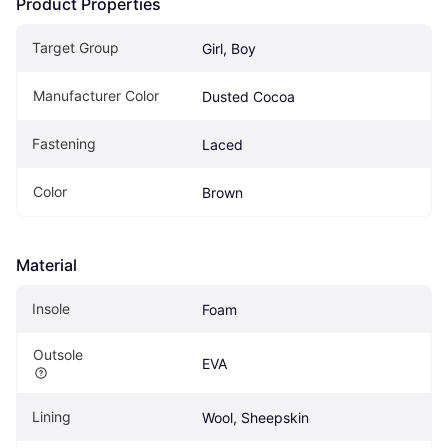
Product Properties
Target Group
Girl, Boy
Manufacturer Color
Dusted Cocoa
Fastening
Laced
Color
Brown
Material
Insole
Foam
Outsole
EVA
Lining
Wool, Sheepskin