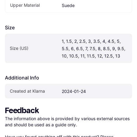
Upper Material
Suede
Size
1, 1.5, 2, 2.5, 3, 3.5, 4, 4.5, 5, 
Size (US)
5.5, 6, 6.5, 7, 7.5, 8, 8.5, 9, 9.5, 
10, 10.5, 11, 11.5, 12, 12.5, 13
Additional Info
Created at Klarna
2024-01-24
Feedback
The information above is provided by various external sources 
and should be used as a guide only.

Have you found anything off with this product? Please 