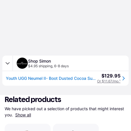
Shop Simon
$4.95 shipping
,
6-8 days
$129.95
Youth UGG Neumel II- Boot Dusted Cocoa Suede Ankle Chukka HTAT43 - brown (US 2 Little Kid)
Or $11.67/mo.
¹
Related products
We have picked out a selection of products that might interest 
you. 
Show all