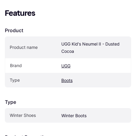
Features
Product
UGG Kid's Neumel II - Dusted 
Product name
Cocoa
Brand
UGG
Type
Boots
Type
Winter Shoes
Winter Boots