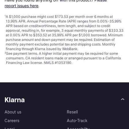
report issues here
.
¹
A $1,000 purchase might cost $173.53 per month over 6 months at
13.99% APR. Annual Percentage Rate (APR) ranges from 0.00%-35.99%
APR based on creditworthiness, term length, and subject to credit
approval, resulting in, for example, 3 equal monthly payments of $333.33
at 0.00% APR to $353.52 at 35.99% APR per $1,000 borrowed. Minimum
purchase amount and down payment may be required. Estimation of
monthly payment excludes potential tax and shipping costs. Monthly
financing through Klarna issued by WebBank.
²
See payment
terms
. A higher initial payment may be required for some
consumers. CA resident loans made or arranged pursuant to a California
Financing Law license. NMLS #1353190.
Klarna
About us
Resell
Careers
Auto-Track