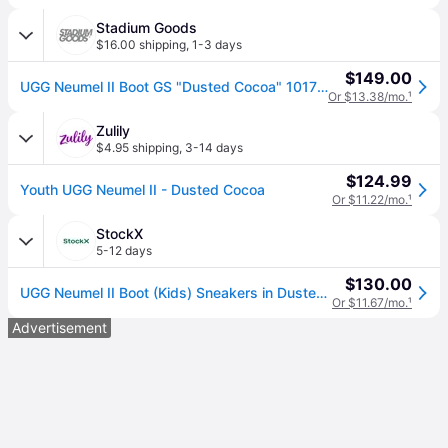
Stadium Goods
$16.00 shipping
,
1-3 days
$149.00
UGG Neumel II Boot GS "Dusted Cocoa" 1017320K Ddc" - Shoes - Size 3Y - Brown
Or $13.38/mo.
¹
Zulily
$4.95 shipping
,
3-14 days
$124.99
Youth UGG Neumel II - Dusted Cocoa
Or $11.22/mo.
¹
StockX
5-12 days
$130.00
UGG Neumel II Boot (Kids) Sneakers in Dusted Cocoa
Or $11.67/mo.
¹
Advertisement