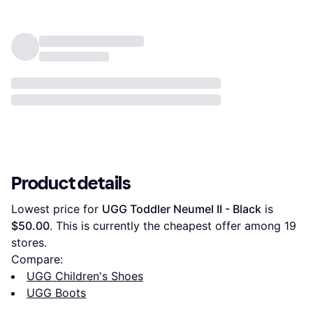
Product details
Lowest price for 
UGG Toddler Neumel II - Black
 is 
$50.00
. This is currently the cheapest offer among 
19
stores.
Compare:
UGG Children's Shoes
UGG Boots