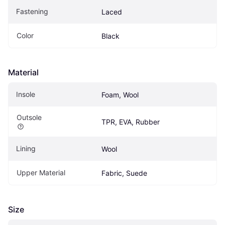
Fastening
Laced
Color
Black
Material
Insole
Foam, Wool
Outsole
TPR, EVA, Rubber
Lining
Wool
Upper Material
Fabric, Suede
Size