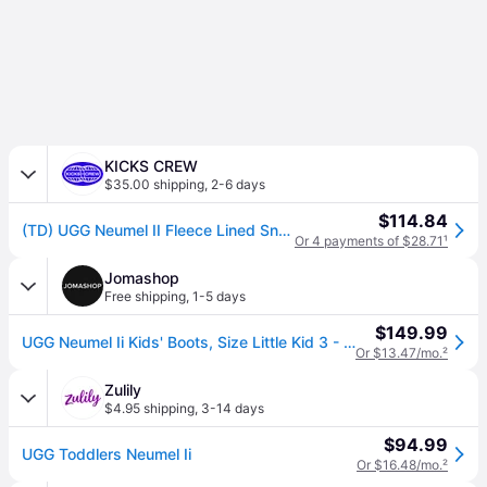
KICKS CREW
$35.00 shipping
,
2-6 days
$114.84
(TD) UGG Neumel II Fleece Lined Snow Boots Black 1017320T-BLK
Or 4 payments of $28.71
¹
Jomashop
Free shipping
,
1-5 days
$149.99
UGG Neumel Ii Kids' Boots, Size Little Kid 3 - Black (Size 3)
Or $13.47/mo.
²
Zulily
$4.95 shipping
,
3-14 days
$94.99
UGG Toddlers Neumel Ii
Or $16.48/mo.
²