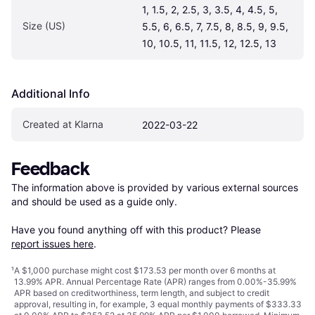
1, 1.5, 2, 2.5, 3, 3.5, 4, 4.5, 5, 
Size (US)
5.5, 6, 6.5, 7, 7.5, 8, 8.5, 9, 9.5, 
10, 10.5, 11, 11.5, 12, 12.5, 13
Additional Info
Created at Klarna
2022-03-22
Feedback
The information above is provided by various external sources 
and should be used as a guide only.

Have you found anything off with this product? Please 
report issues here
.
¹
A $1,000 purchase might cost $173.53 per month over 6 months at
13.99% APR. Annual Percentage Rate (APR) ranges from 0.00%-35.99%
APR based on creditworthiness, term length, and subject to credit
approval, resulting in, for example, 3 equal monthly payments of $333.33