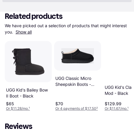
Related products
We have picked out a selection of products that might interest 
you. 
Show all
UGG Classic Micro
Sheepskin Boots -
UGG Kid's Clas
UGG Kid's Bailey Bow
Black
Mod - Black
II Boot - Black
$65
$70
$129.99
Or $11.28/mo.
¹
Or 4 payments of $17.50
²
Or $11.67/mo.
¹
Reviews