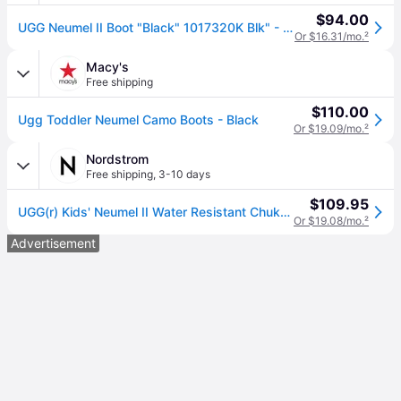
$94.00
UGG Neumel II Boot "Black" 1017320K Blk" - Shoes - Size 3Y
Or $16.31/mo.
²
Macy's
Free shipping
$110.00
Ugg Toddler Neumel Camo Boots - Black
Or $19.09/mo.
²
Nordstrom
Free shipping
,
3-10 days
$109.95
UGG(r) Kids' Neumel II Water Resistant Chukka Boot in Blk , Size 6
Or $19.08/mo.
²
Advertisement