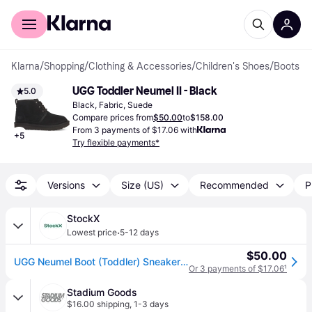
For shoppers
For business
Klarna
/
Shopping
/
Clothing & Accessories
/
Children's Shoes
/
Boots
UGG Toddler Neumel II - Black
5.0
Black, Fabric, Suede
Compare prices from
$50.00
to
$158.00
From 3 payments of $17.06 with
+
5
Try flexible payments*
Versions
Size (US)
Recommended
P
StockX
·
Lowest price
5-12 days
$50.00
UGG Neumel Boot (Toddler) Sneakers in Black
Or 3 payments of $17.06
¹
Stadium Goods
$16.00 shipping
,
1-3 days