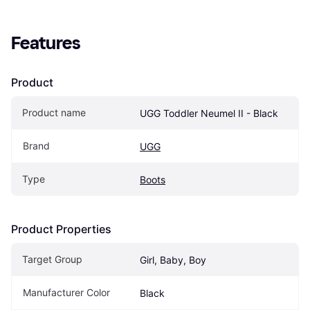
Features
Product
Product name
UGG Toddler Neumel II - Black
Brand
UGG
Type
Boots
Product Properties
Target Group
Girl, Baby, Boy
Manufacturer Color
Black