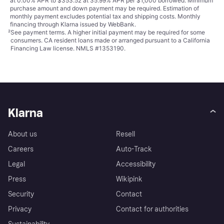
at 0.00% APR to $353.52 at 35.99% APR per $1,000 borrowed. Minimum
purchase amount and down payment may be required. Estimation of
monthly payment excludes potential tax and shipping costs. Monthly
financing through Klarna issued by WebBank.
²
See payment
terms
. A higher initial payment may be required for some
consumers. CA resident loans made or arranged pursuant to a California
Financing Law license. NMLS #1353190.
Klarna
About us
Resell
Careers
Auto-Track
Legal
Accessibility
Press
Wikipink
Security
Contact
Privacy
Contact for authorities