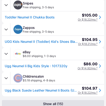
Snipes
Free shipping
,
3-5 days
$105.00
Toddler Neumel II Chukka Boots
Or $18.22/mo.
²
Zappos
Free shipping
,
3-5 days
$104.95
UGG Kids Neumel II (Toddler) Kid's Shoes Black: 11 Toddler M, Suede (11 Toddler M)
Or $18.21/mo.
²
eBay
$6.00 shipping
,
1-3 days
$86.00
Ugg Neumel Ii Big Kids Style : 1017320y
Or $14.92/mo.
²
Childrensalon
$5.18 shipping
,
4-8 days
$104.97
Ugg Black Suede Leather Neumel Ii Boots (USA 11 / UK 10)
Or $18.22/mo.
²
Show all (15)