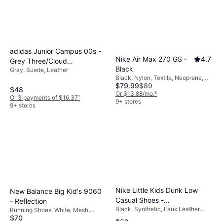
adidas Junior Campus 00s -
Nike Air Max 270 GS -
4.7
Grey Three/Cloud
Black
Gray, Suede, Leather
White/Cloud White
Black, Nylon, Textile, Neoprene,
$79.99
$89
Synthetic, Mesh
$48
Or $13.88/mo.
²
Or 3 payments of $16.37
¹
9+ stores
9+ stores
Nike Little Kids Dunk Low
New Balance Big Kid's 9060
Casual Shoes -
- Reflection
Black, Synthetic, Faux Leather,
Black/Black/Black/Black
Running Shoes, White, Mesh,
Leather
$70
Suede