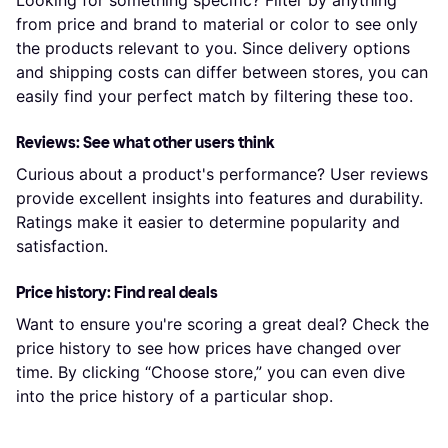
Looking for something specific? Filter by anything
from price and brand to material or color to see only
the products relevant to you. Since delivery options
and shipping costs can differ between stores, you can
easily find your perfect match by filtering these too.
Reviews: See what other users think
Curious about a product's performance? User reviews
provide excellent insights into features and durability.
Ratings make it easier to determine popularity and
satisfaction.
Price history: Find real deals
Want to ensure you're scoring a great deal? Check the
price history to see how prices have changed over
time. By clicking “Choose store,” you can even dive
into the price history of a particular shop.