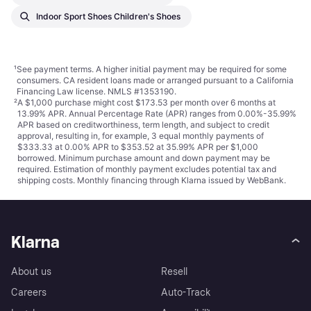
Indoor Sport Shoes Children's Shoes
¹
See payment
terms
. A higher initial payment may be required for some
consumers. CA resident loans made or arranged pursuant to a California
Financing Law license. NMLS #1353190.
²
A $1,000 purchase might cost $173.53 per month over 6 months at
13.99% APR. Annual Percentage Rate (APR) ranges from 0.00%-35.99%
APR based on creditworthiness, term length, and subject to credit
approval, resulting in, for example, 3 equal monthly payments of
$333.33 at 0.00% APR to $353.52 at 35.99% APR per $1,000
borrowed. Minimum purchase amount and down payment may be
required. Estimation of monthly payment excludes potential tax and
shipping costs. Monthly financing through Klarna issued by WebBank.
Klarna
About us
Resell
Careers
Auto-Track