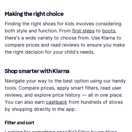
Making the right choice
Finding the right shoes for kids involves considering
both style and function. From
first steps
to
boots
,
there's a wide variety to choose from. Use Klarna to
compare prices and read reviews to ensure you make
the right decision for your child's needs.
Shop smarter with Klarna
Navigate your way to the best option using our handy
tools. Compare prices, apply smart filters, read user
reviews, and explore price history — all in one place.
You can also earn
cashback
from hundreds of stores
by shopping directly in the app.
Filter and sort