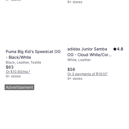
9+ stores
adidas Junior Samba
4.8
Puma Big Kid's Speedcat OG
OG - Cloud White/Core
- Black/White
White, Leather
Black/Gum
Black, Leather, Textile
$63
$56
Or $10.93/mo.
²
Or 3 payments of $19.10
¹
9+ stores
9+ stores
Advertisement