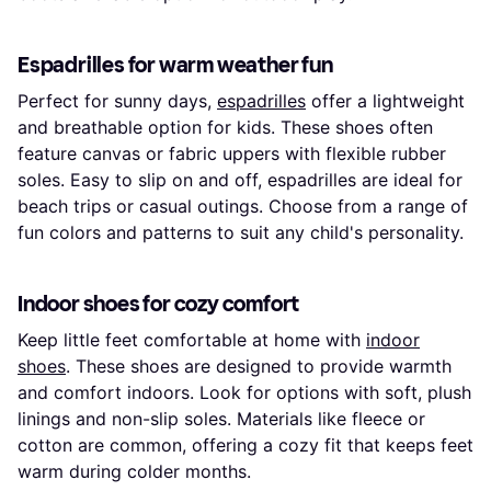
Espadrilles for warm weather fun
Perfect for sunny days,
espadrilles
offer a lightweight
and breathable option for kids. These shoes often
feature canvas or fabric uppers with flexible rubber
soles. Easy to slip on and off, espadrilles are ideal for
beach trips or casual outings. Choose from a range of
fun colors and patterns to suit any child's personality.
Indoor shoes for cozy comfort
Keep little feet comfortable at home with
indoor
shoes
. These shoes are designed to provide warmth
and comfort indoors. Look for options with soft, plush
linings and non-slip soles. Materials like fleece or
cotton are common, offering a cozy fit that keeps feet
warm during colder months.