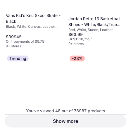
Vans Kid's Knu Skool Skate -
Jordan Retro 13 Basketball
Black
Shoes - White/Black/True
Black, White, Canvas, Leather,
Red, White, Suede, Leather
Red
Textile, Suede, Fabric
$63.99
$39
$45
Or $11.10/mo.
²
Or 4 payments of $9.75
¹
9+ stores
9+ stores
Trending
-23%
Nike Dunk Low Casual GS -
White/Hyper Royal/Hyper
White, Blue, Leather, Faux Leather,
Royal
You’ve viewed 48 out of 76987 products
Synthetic
Show more
Jordan 3 Retro Kids
Sneakers - True Blue