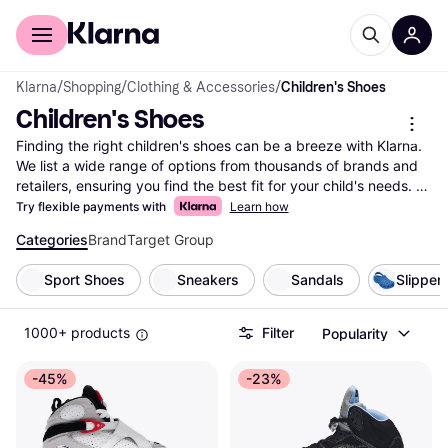
For shoppers
For business
Klarna
/
Shopping
/
Clothing & Accessories
/
Children's Shoes
Children's Shoes
Finding the right children's shoes can be a breeze with Klarna. 
We list a wide range of options from thousands of brands and 
retailers, ensuring you find the best fit for your child's needs. 
Use our handy category filters to narrow down choices based 
Try flexible payments with
Learn how
on size, style, color, or price. This makes it easy to compare 
Categories
Brand
Target Group
children's shoes and find the ones that suit your preferences 
and budget. Our user reviews provide insights into comfort and 
Sport Shoes
Sneakers
Sandals
Slipper
durability, helping you make the right choice. Whether you're 
looking for sneakers, boots, or sandals, Klarna simplifies your 
search with up-to-date information and competitive pricing. 
1000+ products
Filter
Popularity
Start here to explore the selection of children's shoes and 
discover the right pair for your little one today!
-45%
-23%
More about children's shoes »