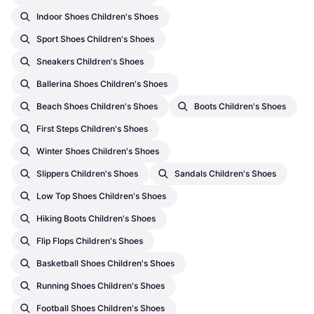
Indoor Shoes Children's Shoes
Sport Shoes Children's Shoes
Sneakers Children's Shoes
Ballerina Shoes Children's Shoes
Beach Shoes Children's Shoes
Boots Children's Shoes
First Steps Children's Shoes
Winter Shoes Children's Shoes
Slippers Children's Shoes
Sandals Children's Shoes
Low Top Shoes Children's Shoes
Hiking Boots Children's Shoes
Flip Flops Children's Shoes
Basketball Shoes Children's Shoes
Running Shoes Children's Shoes
Football Shoes Children's Shoes