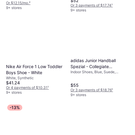
$52
Or $12.15/mo.
²
Or 3 payments of $17.74
¹
9+ stores
9+ stores
adidas Junior Handball
Spezial - Collegiate
Nike Air Force 1 Low Toddler
Indoor Shoes, Blue, Suede,
Navy/Clear Sky/Gum
Boys Shoe - White
Leather, Synthetic
White, Synthetic
$41.24
$55
Or 4 payments of $10.31
¹
Or 3 payments of $18.76
¹
9+ stores
9+ stores
-13%