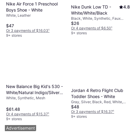
Nike Air Force 1 Preschool
Nike Dunk Low TD -
4.8
Boys Shoe - White
White/White/Black
White, Leather
Black, White, Synthetic, Faux
$26
Leather, Leather
$47
Or 4 payments of $6.50
¹
Or 3 payments of $16.03
¹
9+ stores
9+ stores
New Balance Big Kid's 530 -
Jordan 4 Retro Flight Club
White/Natural Indigo/Silver
Toddler Shoes - White
White, Synthetic, Mesh
Metallic
Gray, Silver, Black, Red, White,
$48
Mesh, Leather, Suede
$61.48
Or 3 payments of $16.37
¹
Or 4 payments of $15.37
¹
9+ stores
9+ stores
Advertisement