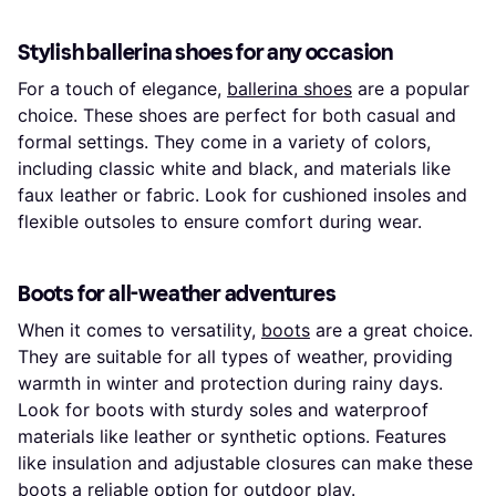
Stylish ballerina shoes for any occasion
For a touch of elegance,
ballerina shoes
are a popular
choice. These shoes are perfect for both casual and
formal settings. They come in a variety of colors,
including classic white and black, and materials like
faux leather or fabric. Look for cushioned insoles and
flexible outsoles to ensure comfort during wear.
Boots for all-weather adventures
When it comes to versatility,
boots
are a great choice.
They are suitable for all types of weather, providing
warmth in winter and protection during rainy days.
Look for boots with sturdy soles and waterproof
materials like leather or synthetic options. Features
like insulation and adjustable closures can make these
boots a reliable option for outdoor play.