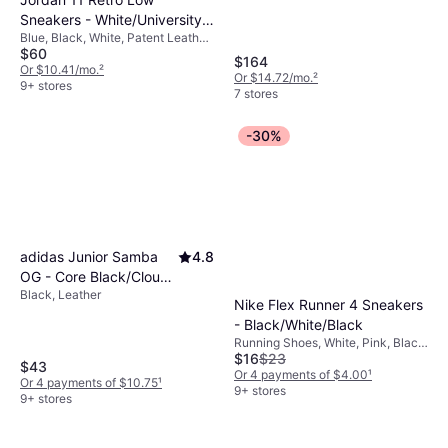
meeting all practical needs.
Sneakers - White/University
Blue, Black, White, Patent Leather,
Blue/Black
$60
Mesh, Synthetic, Leather
$164
Or $10.41/mo.
²
Or $14.72/mo.
²
9+ stores
7 stores
-30%
adidas Junior Samba
4.8
OG - Core Black/Cloud
Black, Leather
White/Gum
Nike Flex Runner 4 Sneakers
- Black/White/Black
Running Shoes, White, Pink, Black,
$16
$23
Synthetic, Mesh
$43
Or 4 payments of $4.00
¹
Or 4 payments of $10.75
¹
9+ stores
9+ stores