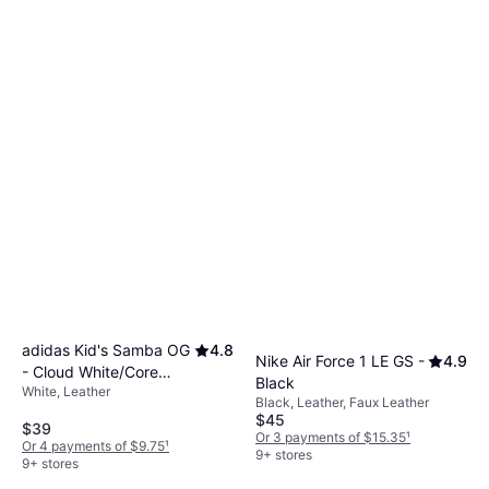
adidas Kid's Samba OG
4.8
Nike Air Force 1 LE GS -
4.9
- Cloud White/Core
Black
White, Leather
Black/Gum
Black, Leather, Faux Leather
$45
$39
Or 3 payments of $15.35
¹
Or 4 payments of $9.75
¹
9+ stores
9+ stores