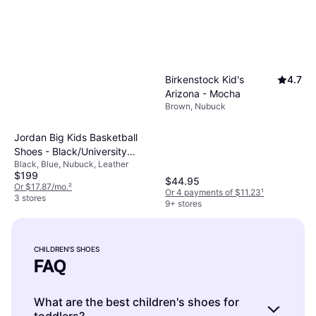
Birkenstock Kid's
4.7
Arizona - Mocha
Brown, Nubuck
Jordan Big Kids Basketball
Shoes - Black/University
Black, Blue, Nubuck, Leather
Blue-White
$199
$44.95
Or $17.87/mo.
²
Or 4 payments of $11.23
¹
3 stores
9+ stores
CHILDREN'S SHOES
FAQ
What are the best children's shoes for