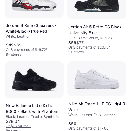
Jordan 8 Retro Sneakers -
Jordan Air 5 Retro GS Black
White/Black/True Red
University Blue
White, Leather
Blue, Black, White, Nubuck,
$59
$77
Leather
$49
$89
Or 3 payments of $20.13
¹
Or 3 payments of $16.72
¹
9+ stores
9+ stores
Nike Air Force 1 LE GS -
4.9
New Balance Little Kid's
White
9060 - Black with Phantom
White, Leather, Faux Leather,
Black, Leather, Textile, Synthetic
Synthetic
$78.04
$50
Or $13.54/mo.
²
Or 3 payments of $17.06
¹
9+ stores