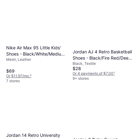
Nike Air Max 95 Little Kids'
Jordan AJ 4 Retro Basketball
Shoes - Black/White/Medium
Shoes - Black/Fire Red/Deep
Mesh, Leather
Grey/Pink Foam
Black, Textile
Royal Blue
$28
$69
Or 4 payments of $7.00
¹
Or $11.97/mo.
²
9+ stores
7 stores
Jordan 14 Retro University