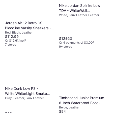
Nike Jordan Spizike Low
TDV - White/Wolf
White, Faux Leather, Leather
Grey/Anthracite/University
Blue
Jordan Air 12 Retro GS
Bloodline Varsity Sneakers -
Red, Black, Leather
Black
$112.99
$12
$23
Or $19.61/mo.
²
Or 4 payments of $3.00
¹
7 stores
9+ stores
Nike Dunk Low PS -
White/White/Light Smoke
Timberland Junior Premium
Gray, Leather, Faux Leather
Grey
6-Inch Waterproof Boot -
Beige, Leather
Wheat Nubuck
$54