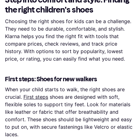
the right children's shoes
Choosing the right shoes for kids can be a challenge.
They need to be durable, comfortable, and stylish.
Klarna helps you find the right fit with tools that
compare prices, check reviews, and track price
history. With options to sort by popularity, lowest
price, or rating, you can easily find what you need.
First steps: Shoes for new walkers
When your child starts to walk, the right shoes are
crucial.
First steps
shoes are designed with soft,
flexible soles to support tiny feet. Look for materials
like leather or fabric that offer breathability and
comfort. These shoes should be lightweight and easy
to put on, with secure fastenings like Velcro or elastic
laces.