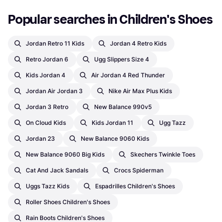
Popular searches in Children's Shoes
Jordan Retro 11 Kids
Jordan 4 Retro Kids
Retro Jordan 6
Ugg Slippers Size 4
Kids Jordan 4
Air Jordan 4 Red Thunder
Jordan Air Jordan 3
Nike Air Max Plus Kids
Jordan 3 Retro
New Balance 990v5
On Cloud Kids
Kids Jordan 11
Ugg Tazz
Jordan 23
New Balance 9060 Kids
New Balance 9060 Big Kids
Skechers Twinkle Toes
Cat And Jack Sandals
Crocs Spiderman
Uggs Tazz Kids
Espadrilles Children's Shoes
Roller Shoes Children's Shoes
Rain Boots Children's Shoes