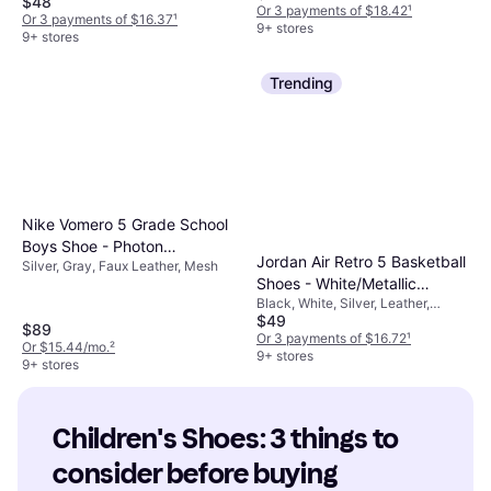
$48
Or 3 payments of $18.42
¹
Or 3 payments of $16.37
¹
9+ stores
9+ stores
Trending
Nike Vomero 5 Grade School
Boys Shoe - Photon
Jordan Air Retro 5 Basketball
Silver, Gray, Faux Leather, Mesh
Dust/Chrome/Gridiron/Sail
Shoes - White/Metallic
Black, White, Silver, Leather,
Silver/Black
$49
Velvet
$89
Or 3 payments of $16.72
¹
Or $15.44/mo.
²
9+ stores
9+ stores
Children's Shoes: 3 things to 
consider before buying