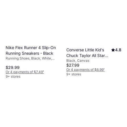
Nike Flex Runner 4 Slip-On
Converse Little Kid's
4.8
Running Sneakers - Black
Chuck Taylor All Star
Running Shoes, Black, White,
Black, Canvas
Classic - Black
Textile, Mesh, Synthetic, Leather,
$27.99
$29.99
Knit Fabric
Or 4 payments of $6.99
¹
Or 4 payments of $7.49
¹
9+ stores
9+ stores