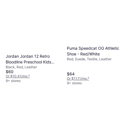
Puma Speedcat OG Athletic
Shoe - Red/White
Jordan Jordan 12 Retro
Red, Suede, Textile, Leather
Bloodline Preschool Kids
Black, Red, Leather
Shoe - Black/Varsity Red
$60
$64
Or $10.41/mo.
²
Or $11.11/mo.
²
9+ stores
9+ stores