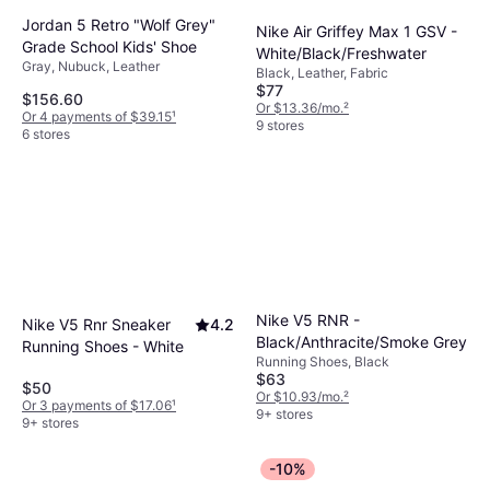
Jordan 5 Retro "Wolf Grey"
Nike Air Griffey Max 1 GSV -
Grade School Kids' Shoe
White/Black/Freshwater
Gray, Nubuck, Leather
Black, Leather, Fabric
$77
$156.60
Or $13.36/mo.
²
Or 4 payments of $39.15
¹
9 stores
6 stores
Nike V5 RNR -
Nike V5 Rnr Sneaker
4.2
Black/Anthracite/Smoke Grey
Running Shoes - White
Running Shoes, Black
$63
$50
Or $10.93/mo.
²
Or 3 payments of $17.06
¹
9+ stores
9+ stores
-10%