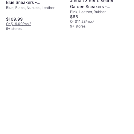
Jordan 3 Retro Secret
Blue Sneakers -
Garden Sneakers -
Blue, Black, Nubuck, Leather
Black/White/Blue
Pink, Leather, Rubber
Pink/Hyper Orange/Pink
$65
Bloom
$109.99
Or $11.28/mo.
²
Or $19.09/mo.
²
9+ stores
9+ stores