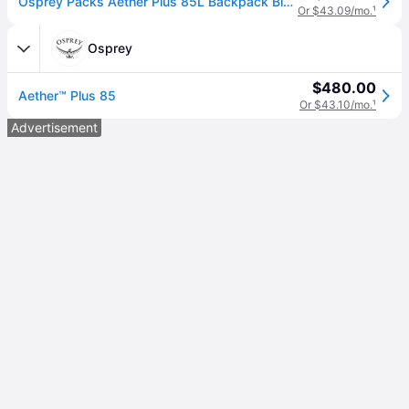
Osprey Packs Aether Plus 85L Backpack Black, L/XL
Or $43.09/mo.
¹
Osprey
$480.00
Aether™ Plus 85
Or $43.10/mo.
¹
Advertisement