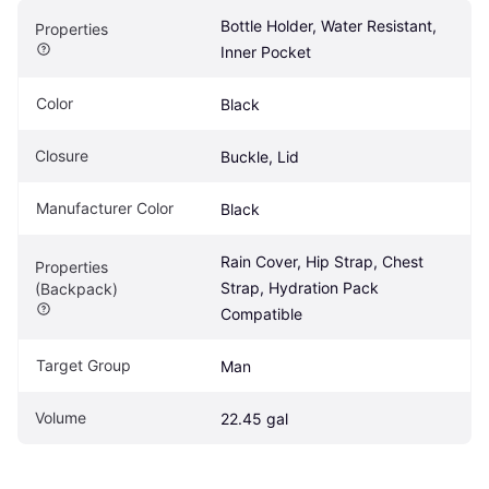
Bottle Holder, Water Resistant, 
Properties
Inner Pocket
Color
Black
Closure
Buckle, Lid
Manufacturer Color
Black
Rain Cover, Hip Strap, Chest 
Properties 
Strap, Hydration Pack 
(Backpack)
Compatible
Target Group
Man
Volume
22.45 gal