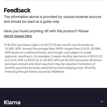
Feedback
The information above is provided by various external sources 
and should be used as a guide only.

Have you found anything off with this product? Please 
report issues here
.
¹
A $1,000 purchase might cost $173.53 per month over 6 months at
13.99% APR. Annual Percentage Rate (APR) ranges from 0.00%-35.99%
APR based on creditworthiness, term length, and subject to credit
approval, resulting in, for example, 3 equal monthly payments of $333.33
at 0.00% APR to $353.52 at 35.99% APR per $1,000 borrowed. Minimum
purchase amount and down payment may be required. Estimation of
monthly payment excludes potential tax and shipping costs. Monthly
financing through Klarna issued by WebBank.
Klarna