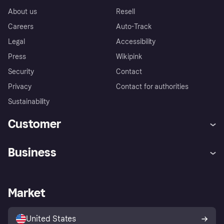
About us
Resell
Careers
Auto-Track
Legal
Accessibility
Press
Wikipink
Security
Contact
Privacy
Contact for authorities
Sustainability
Customer
Help
Buyer Protection Policy
Business
Log in
Complaints
Merchant support
Developers portal
Shopping app
Your US regional privacy
notice
Business log in
Operational status
Market
Store Directory
Advertising Disclosure
Sell with Klarna
Platforms and partners
United States