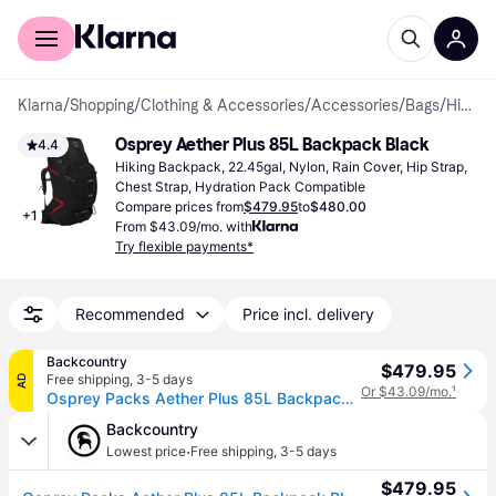
For shoppers
For business
Klarna
/
Shopping
/
Clothing & Accessories
/
Accessories
/
Bags
/
Hiking Backpacks
Osprey Aether Plus 85L Backpack Black
4.4
Hiking Backpack, 22.45gal, Nylon, Rain Cover, Hip Strap, 
Chest Strap, Hydration Pack Compatible
Compare prices from
$479.95
to
$480.00
+
1
From $43.09/mo. with
Try flexible payments*
Recommended
Price incl. delivery
Backcountry
$479.95
Free shipping
,
3-5 days
AD
Or $43.09/mo.
¹
Osprey Packs Aether Plus 85L Backpack Black, L/XL
Backcountry
·
Lowest price
Free shipping
,
3-5 days
$479.95