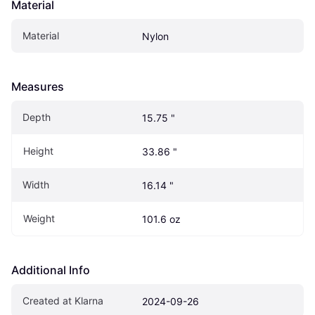
Material
Material
Nylon
Measures
Depth
15.75 "
Height
33.86 "
Width
16.14 "
Weight
101.6 oz
Additional Info
Created at Klarna
2024-09-26