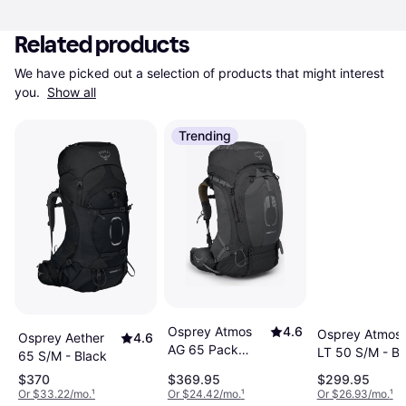
Related products
We have picked out a selection of products that might interest 
you. 
Show all
Trending
Osprey Atmos
4.6
Osprey Atmos
Osprey Aether
4.6
AG 65 Pack
LT 50 S/M - Bl
65 S/M - Black
Men's L/XL Black
$370
$369.95
$299.95
Or $33.22/mo.
¹
Or $24.42/mo.
¹
Or $26.93/mo.
¹