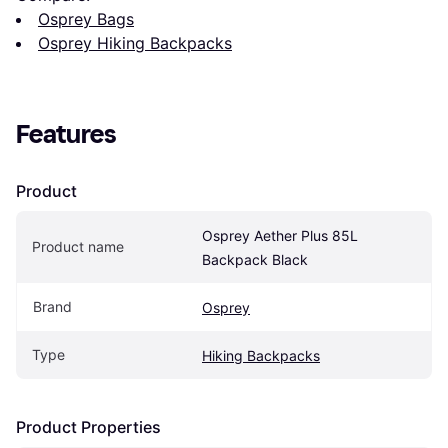
Osprey Bags
Osprey Hiking Backpacks
Features
Product
Osprey Aether Plus 85L 
Product name
Backpack Black
Brand
Osprey
Type
Hiking Backpacks
Product Properties