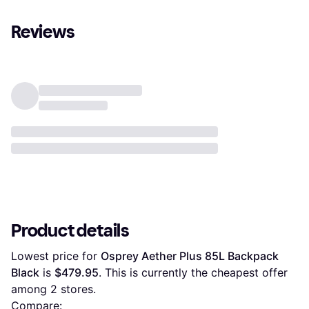
Reviews
Product details
Lowest price for 
Osprey Aether Plus 85L Backpack 
Black
 is 
$479.95
. This is currently the cheapest offer 
among 
2
 stores.
Compare: