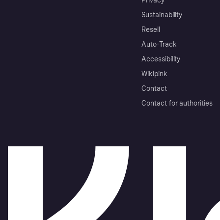
Privacy
Sustainability
Resell
Auto-Track
Accessibility
Wikipink
Contact
Contact for authorities