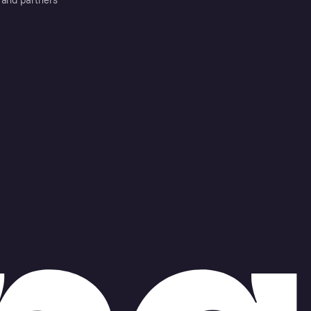
 and partners