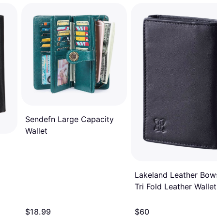
Sendefn Large Capacity
Wallet
Lakeland Leather Bow
Tri Fold Leather Wallet
Black
$18.99
$60