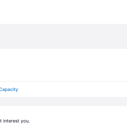
 Capacity
 interest you. 