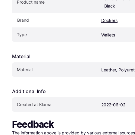
Product name
- Black
Brand
Dockers
Type
Wallets
Material
Material
Leather, Polyure
Additional Info
Created at Klarna
2022-06-02
Feedback
The information above is provided by various external sources