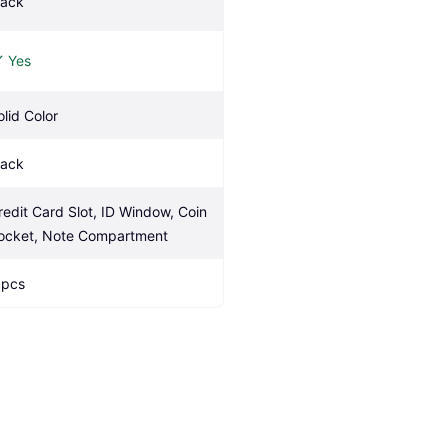
lack
Yes
olid Color
lack
redit Card Slot, ID Window, Coin 
ocket, Note Compartment
 pcs