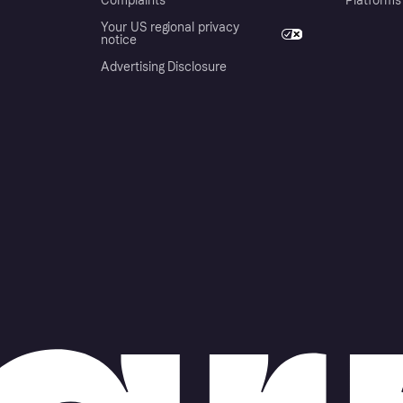
Complaints
Platforms
Your US regional privacy
notice
Advertising Disclosure