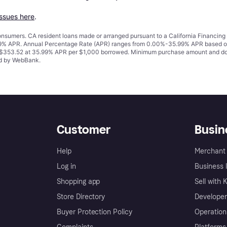
issues here
.
 consumers. CA resident loans made or arranged pursuant to a California Financ
% APR. Annual Percentage Rate (APR) ranges from 0.00%-35.99% APR based on cre
o $353.52 at 35.99% APR per $1,000 borrowed. Minimum purchase amount and do
ued by WebBank.
Customer
Busin
Help
Merchant 
Log in
Business l
Shopping app
Sell with 
Store Directory
Developer
Buyer Protection Policy
Operation