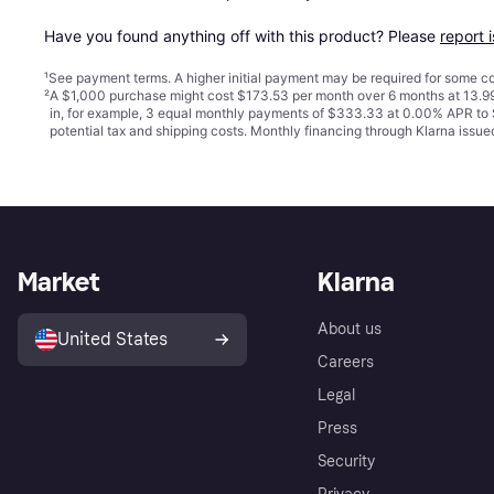
Have you found anything off with this product? Please 
report 
¹
See payment
terms
. A higher initial payment may be required for some
²
A $1,000 purchase might cost $173.53 per month over 6 months at 13.99
in, for example, 3 equal monthly payments of $333.33 at 0.00% APR t
potential tax and shipping costs. Monthly financing through Klarna iss
Market
Klarna
About us
United States
Careers
Legal
Press
Security