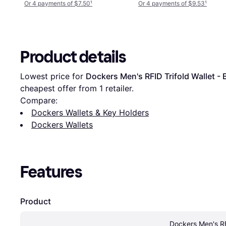
Or 4 payments of $7.50
¹
Or 4 payments of $9.53
¹
Product details
Lowest price for 
Dockers Men's RFID Trifold Wallet - 
cheapest offer from 1 retailer.
Compare:
Dockers Wallets & Key Holders
Dockers Wallets
Features
Product
Dockers Men's RFI