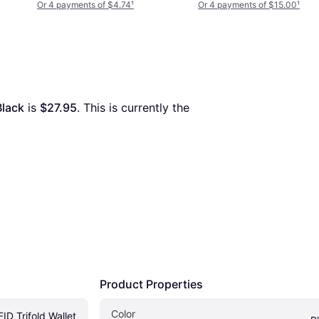
Or 4 payments of $4.74
¹
Or 4 payments of $15.00
¹
Black
 is 
$27.95
. This is currently the 
Product Properties
Color
D Trifold Wallet 