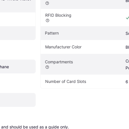
B
RFID Blocking
Pattern
S
Manufacturer Color
B
C
Compartments
thane
P
Number of Card Slots
6
 and should be used as a guide only.
