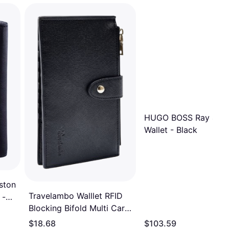
HUGO BOSS Ray 4cc 
Wallet - Black
ston
Travelambo Walllet RFID
 -
Blocking Bifold Multi Card
Case Wallet with Zipper
$18.68
$103.59