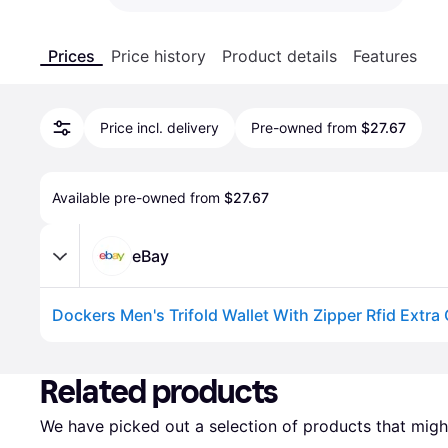
Prices
Price history
Product details
Features
Price incl. delivery
Pre-owned from
$27.67
Available pre-owned from 
$27.67
eBay
Dockers Men's Trifold Wallet With Zipper Rfid Extra
Advertisement
Related products
We have picked out a selection of products that might