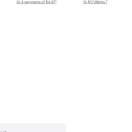
Pocket Crosshatch
Or 4 payments of $4.67
¹
Or $17.98/mo.
²