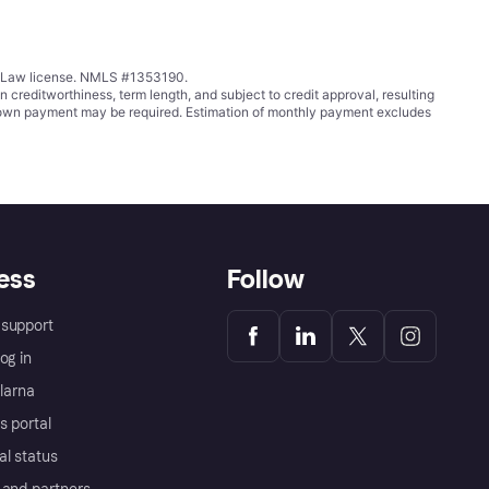
ing Law license. NMLS #1353190.
ditworthiness, term length, and subject to credit approval, resulting
wn payment may be required. Estimation of monthly payment excludes
ess
Follow
support
og in
Klarna
s portal
al status