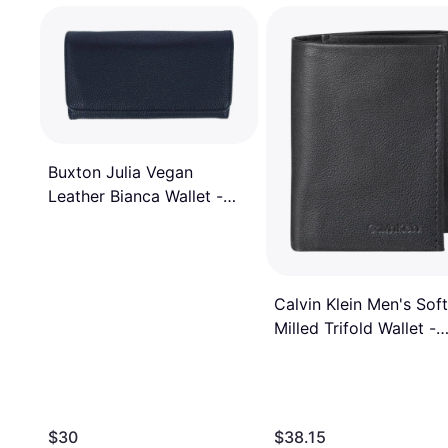
Buxton Julia Vegan
Leather Bianca Wallet -
Black
Calvin Klein Men's Soft
Milled Trifold Wallet -
Black
$30
$38.15