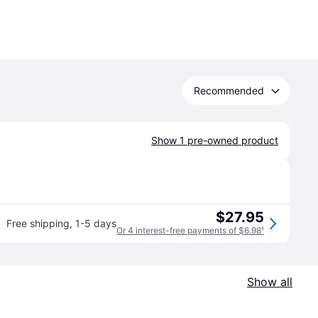
Recommended
Show 1 pre-owned product
$27.95
Free shipping
,
1-5 days
Or 4 interest-free payments of $6.98
¹
Show all