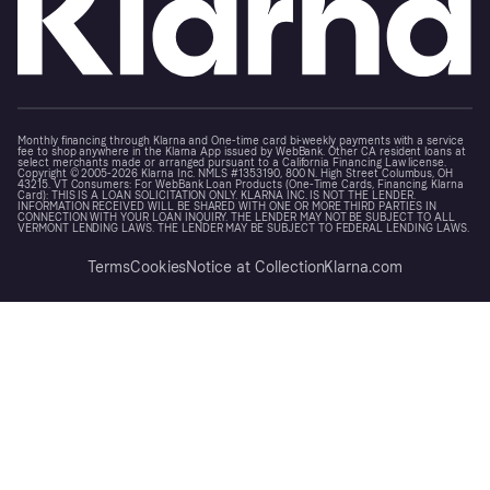
Monthly financing through Klarna and One-time card bi-weekly payments with a service
fee to shop anywhere in the Klarna App issued by WebBank. Other CA resident loans at
select merchants made or arranged pursuant to a California Financing Law license.
Copyright © 2005-2026 Klarna Inc. NMLS #1353190, 800 N. High Street Columbus, OH
43215. VT Consumers: For WebBank Loan Products (One-Time Cards, Financing, Klarna
Card): THIS IS A LOAN SOLICITATION ONLY. KLARNA INC. IS NOT THE LENDER.
INFORMATION RECEIVED WILL BE SHARED WITH ONE OR MORE THIRD PARTIES IN
CONNECTION WITH YOUR LOAN INQUIRY. THE LENDER MAY NOT BE SUBJECT TO ALL
VERMONT LENDING LAWS. THE LENDER MAY BE SUBJECT TO FEDERAL LENDING LAWS.
Terms
Cookies
Notice at Collection
Klarna.com