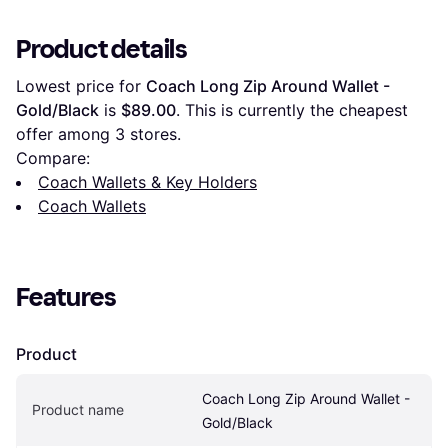
Product details
Lowest price for 
Coach Long Zip Around Wallet - 
Gold/Black
 is 
$89.00
. This is currently the cheapest 
offer among 
3
 stores.
Compare:
Coach Wallets & Key Holders
Coach Wallets
Features
Product
Coach Long Zip Around Wallet - 
Product name
Gold/Black