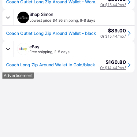
Coach Outlet Long Zip Around Wallet - Women's Wristlets - Black, Size: Large Wristlet
Or $15.44/mo.
¹
Shop Simon
·
Lowest price
$4.95 shipping
,
6-8 days
$89.00
Coach Outlet Long Zip Around Wallet - black
Or $15.44/mo.
¹
eBay
Free shipping
,
2-5 days
$160.80
Coach Long Zip Around Wallet In Gold/black Leather C3441
Or $14.44/mo.
¹
Advertisement