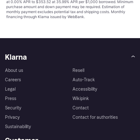
at 0.00% APR to $353.52 at 35.99% APR per $1,000 borrowed. Minimum
purchase amount and down payment may be required. Estimation of
monthly payment excludes potential tax and shipping costs. Monthly
financing through Klarna issued by WebBank.
Klarna
About us
Resell
Careers
Auto-Track
Legal
Accessibility
Press
Wikipink
Security
Contact
Privacy
Contact for authorities
Sustainability