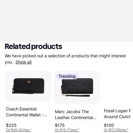
Related products
We have picked out a selection of products that might interest 
you. 
Show all
Trending
Coach Essential
Fossil Logan R
Marc Jacobs The
Continental Wallet -
Around Clutch 
Leather Continental
Brass/Black
Wallet - Black
$225
$175
$100
Or $20.20/mo.
¹
Or $15.71/mo.
¹
Or $17.35/mo.
¹