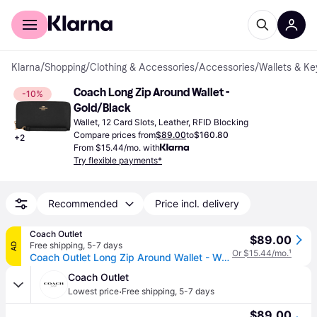
For shoppers
For business
Klarna
/
Shopping
/
Clothing & Accessories
/
Accessories
/
Wallets & Ke
Coach Long Zip Around Wallet - 
-10%
Gold/Black
Wallet, 12 Card Slots, Leather, RFID Blocking
Compare prices from
$89.00
to
$160.80
+
2
From $15.44/mo. with
Try flexible payments*
Recommended
Price incl. delivery
Coach Outlet
$89.00
Free shipping
,
5-7 days
AD
Or $15.44/mo.
¹
Coach Outlet Long Zip Around Wallet - Women's Wristlets - Black, Size: Large Wristlet
Coach Outlet
·
Lowest price
Free shipping
,
5-7 days
$89.00