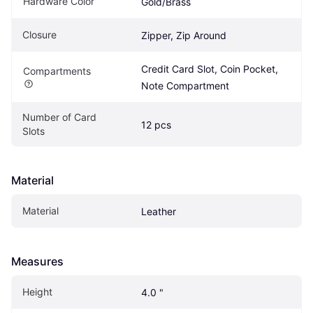
Hardware Color
Gold/Brass
Closure
Zipper, Zip Around
Credit Card Slot, Coin Pocket, 
Compartments
Note Compartment
Number of Card 
12 pcs
Slots
Material
Material
Leather
Measures
Height
4.0 "