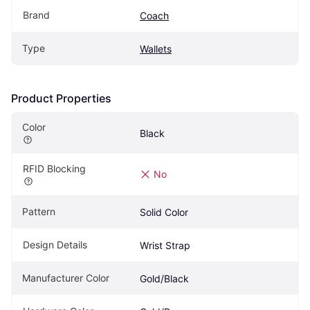
Brand
Coach
Type
Wallets
Product Properties
Color
Black
RFID Blocking
No
Pattern
Solid Color
Design Details
Wrist Strap
Manufacturer Color
Gold/Black