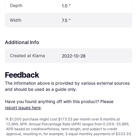
Depth
1.0 "
Width
7.5 "
Additional Info
Created at Klarna
2022-10-28
Feedback
The information above is provided by various external sources 
and should be used as a guide only.

Have you found anything off with this product? Please 
report issues here
.
¹
A $1,000 purchase might cost $173.53 per month over 6 months at
13.99% APR. Annual Percentage Rate (APR) ranges from 0.00%-35.99%
APR based on creditworthiness, term length, and subject to credit
approval, resulting in, for example, 3 equal monthly payments of $333.33