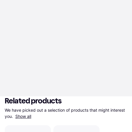
Related products
We have picked out a selection of products that might interest 
you. 
Show all