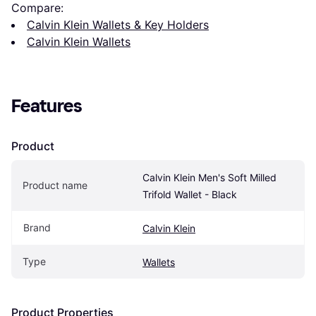
Compare:
Calvin Klein Wallets & Key Holders
Calvin Klein Wallets
Features
Product
Calvin Klein Men's Soft Milled 
Product name
Trifold Wallet - Black
Brand
Calvin Klein
Type
Wallets
Product Properties