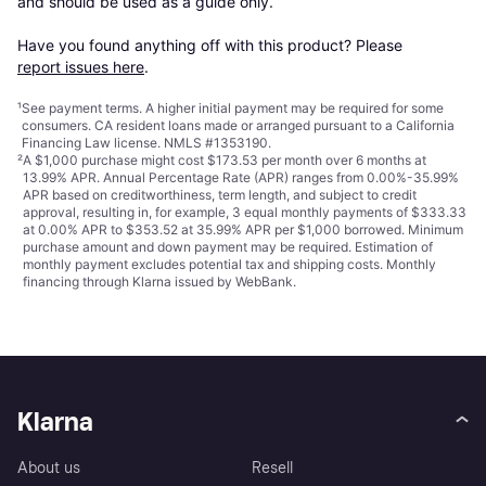
and should be used as a guide only.

Have you found anything off with this product? Please 
report issues here
.
¹
See payment
terms
. A higher initial payment may be required for some
consumers. CA resident loans made or arranged pursuant to a California
Financing Law license. NMLS #1353190.
²
A $1,000 purchase might cost $173.53 per month over 6 months at
13.99% APR. Annual Percentage Rate (APR) ranges from 0.00%-35.99%
APR based on creditworthiness, term length, and subject to credit
approval, resulting in, for example, 3 equal monthly payments of $333.33
at 0.00% APR to $353.52 at 35.99% APR per $1,000 borrowed. Minimum
purchase amount and down payment may be required. Estimation of
monthly payment excludes potential tax and shipping costs. Monthly
financing through Klarna issued by WebBank.
Klarna
About us
Resell