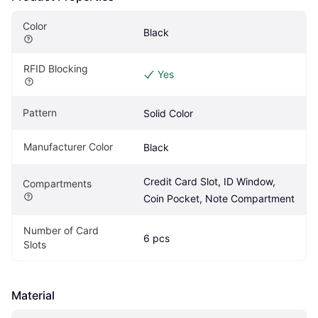
Color
Black
RFID Blocking
Yes
Pattern
Solid Color
Manufacturer Color
Black
Credit Card Slot, ID Window, 
Compartments
Coin Pocket, Note Compartment
Number of Card 
6 pcs
Slots
Material