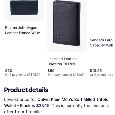
Buxton Julia Vegan
Leather Bianca Wallet
- Black
Sendefn Large
Capacity Walle
Lakeland Leather
Bowston Tri Fold
Leather Wallet - Black
$30
$60
$18.95
Or 4 payments of $7.50
¹
Or 4 payments of $15.00
¹
Or 4 payments of
Product details
Lowest price for 
Calvin Klein Men's Soft Milled Trifold 
Wallet - Black
 is 
$38.15
. This is currently the cheapest 
offer from 1 retailer.