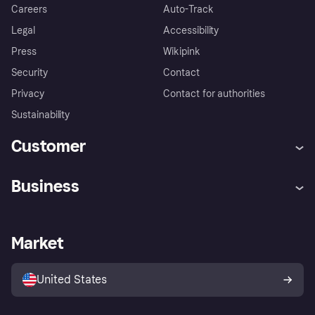
Careers
Auto-Track
Legal
Accessibility
Press
Wikipink
Security
Contact
Privacy
Contact for authorities
Sustainability
Customer
Help
Buyer Protection Policy
Business
Log in
Complaints
Merchant support
Developers portal
Shopping app
Your US regional privacy
notice
Business log in
Operational status
Market
Store Directory
Advertising Disclosure
Sell with Klarna
Platforms and partners
United States