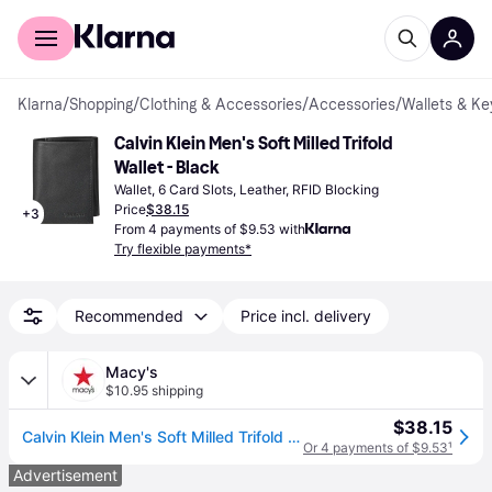
For shoppers
For business
Klarna
/
Shopping
/
Clothing & Accessories
/
Accessories
/
Wallets & Ke
Calvin Klein Men's Soft Milled Trifold 
Wallet - Black
Wallet, 6 Card Slots, Leather, RFID Blocking
Price
$38.15
+
3
From 4 payments of $9.53 with
Try flexible payments*
Recommended
Price incl. delivery
Macy's
$10.95 shipping
$38.15
Calvin Klein Men's Soft Milled Trifold Wallet - Black
Or 4 payments of $9.53
¹
Advertisement