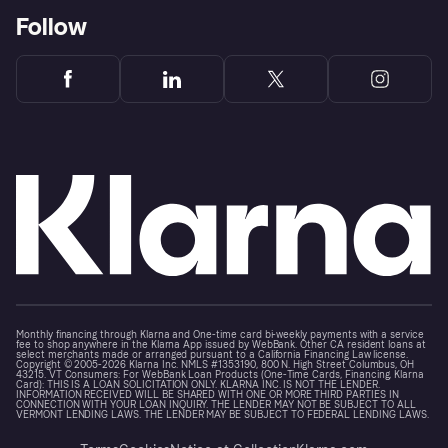
Follow
Monthly financing through Klarna and One-time card bi-weekly payments with a service
fee to shop anywhere in the Klarna App issued by WebBank. Other CA resident loans at
select merchants made or arranged pursuant to a California Financing Law license.
Copyright © 2005-2026 Klarna Inc. NMLS #1353190, 800 N. High Street Columbus, OH
43215. VT Consumers: For WebBank Loan Products (One-Time Cards, Financing, Klarna
Card): THIS IS A LOAN SOLICITATION ONLY. KLARNA INC. IS NOT THE LENDER.
INFORMATION RECEIVED WILL BE SHARED WITH ONE OR MORE THIRD PARTIES IN
CONNECTION WITH YOUR LOAN INQUIRY. THE LENDER MAY NOT BE SUBJECT TO ALL
VERMONT LENDING LAWS. THE LENDER MAY BE SUBJECT TO FEDERAL LENDING LAWS.