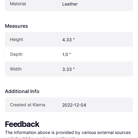
Material
Leather
Measures
Height
4.33 "
Depth
1.0 "
Width
3.33 "
Additional Info
Created at Klarna
2022-12-04
Feedback
The information above is provided by various external sources 