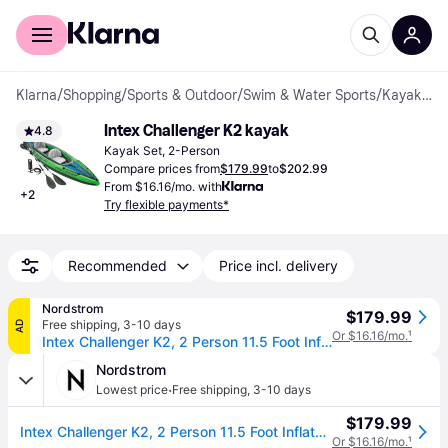
For shoppers
For business
Klarna
/
Shopping
/
Sports & Outdoor
/
Swim & Water Sports
/
Kayak Set
Intex Challenger K2 kayak
4.8
Kayak Set, 2-Person
Compare prices from
$179.99
to
$202.99
From $16.16/mo. with
+
2
Try flexible payments*
Recommended
Price incl. delivery
Nordstrom
$179.99
Free shipping
,
3-10 days
AD
Or $16.16/mo.
¹
Intex Challenger K2, 2 Person 11.5 Foot Inflatable Kayak in Multicolored
Nordstrom
·
Lowest price
Free shipping
,
3-10 days
$179.99
Intex Challenger K2, 2 Person 11.5 Foot Inflatable Kayak in Multicolored
Or $16.16/mo.
¹