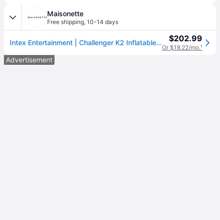
Maisonette
Free shipping
,
10-14 days
$202.99
Intex Entertainment | Challenger K2 Inflatable Kayak | Green | Vinyl | Maisonette
Or $18.22/mo.
¹
Advertisement