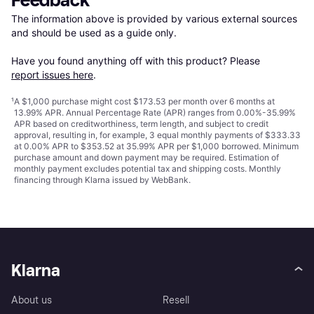
Feedback
The information above is provided by various external sources 
and should be used as a guide only.

Have you found anything off with this product? Please 
report issues here
.
¹
A $1,000 purchase might cost $173.53 per month over 6 months at
13.99% APR. Annual Percentage Rate (APR) ranges from 0.00%-35.99%
APR based on creditworthiness, term length, and subject to credit
approval, resulting in, for example, 3 equal monthly payments of $333.33
at 0.00% APR to $353.52 at 35.99% APR per $1,000 borrowed. Minimum
purchase amount and down payment may be required. Estimation of
monthly payment excludes potential tax and shipping costs. Monthly
financing through Klarna issued by WebBank.
Klarna
About us
Resell