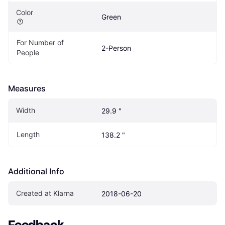
Color
Green
For Number of 
2-Person
People
Measures
Width
29.9 "
Length
138.2 "
Additional Info
Created at Klarna
2018-06-20