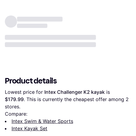
Product details
Lowest price for 
Intex Challenger K2 kayak
 is 
$179.99
. This is currently the cheapest offer among 
2
stores.
Compare:
Intex Swim & Water Sports
Intex Kayak Set