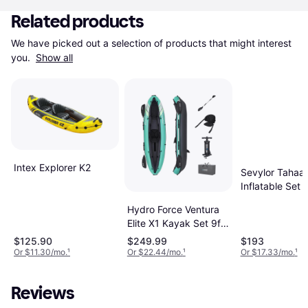
Related products
We have picked out a selection of products that might interest 
you. 
Show all
Intex Explorer K2
Sevylor Tahaa
Inflatable Set
Hydro Force Ventura
Elite X1 Kayak Set 9ft
2in
$125.90
$249.99
$193
Or $11.30/mo.
¹
Or $22.44/mo.
¹
Or $17.33/mo.
¹
Reviews