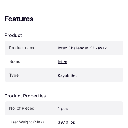
Features
Product
Product name
Intex Challenger K2 kayak
Brand
Intex
Type
Kayak Set
Product Properties
No. of Pieces
1 pcs
User Weight (Max)
397.0 lbs