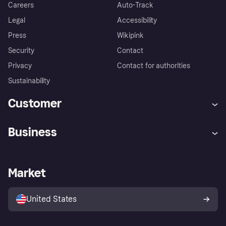
Careers
Auto-Track
Legal
Accessibility
Press
Wikipink
Security
Contact
Privacy
Contact for authorities
Sustainability
Customer
Help
Buyer Protection Policy
Business
Log in
Complaints
Merchant support
Developers portal
Shopping app
Your US regional privacy
notice
Business log in
Operational status
Market
Store Directory
Advertising Disclosure
Sell with Klarna
Platforms and partners
United States