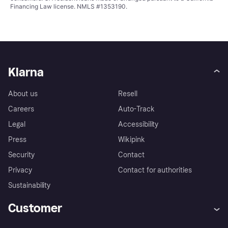
Financing Law license. NMLS #1353190.
Klarna
About us
Resell
Careers
Auto-Track
Legal
Accessibility
Press
Wikipink
Security
Contact
Privacy
Contact for authorities
Sustainability
Customer