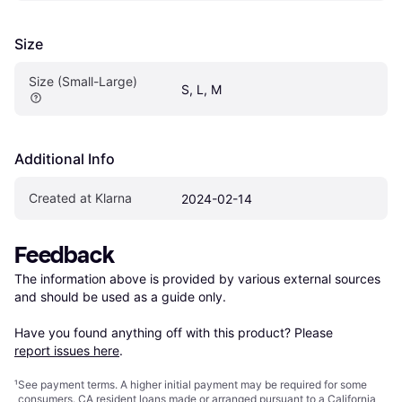
Size
Size (Small-Large)
S, L, M
Additional Info
Created at Klarna
2024-02-14
Feedback
The information above is provided by various external sources 
and should be used as a guide only.

Have you found anything off with this product? Please 
report issues here
.
¹
See payment
terms
. A higher initial payment may be required for some
consumers. CA resident loans made or arranged pursuant to a California