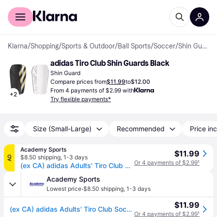
For shoppers
For business
Klarna
/
Shopping
/
Sports & Outdoor
/
Ball Sports
/
Soccer
/
Shin Guards
adidas Tiro Club Shin Guards Black
Shin Guard
Compare prices from
$11.99
to
$12.00
From 4 payments of $2.99 with
+
2
Try flexible payments*
Size (Small-Large)
Recommended
Price inc
Academy Sports
$11.99
$8.50 shipping
,
1-3 days
AD
Or 4 payments of $2.99
¹
(ex CA) adidas Adults' Tiro Club Soccer Shin Guards Black/Gold, Small - Soccer Equipment at Academy Sports
Academy Sports
·
Lowest price
$8.50 shipping
,
1-3 days
$11.99
(ex CA) adidas Adults' Tiro Club Soccer Shin Guards Black/Gold, Small - Soccer Equipment at Academy Sports
Or 4 payments of $2.99
¹