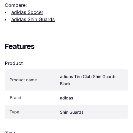
Compare:
adidas Soccer
adidas Shin Guards
Features
Product
adidas Tiro Club Shin Guards 
Product name
Black
Brand
adidas
Type
Shin Guards