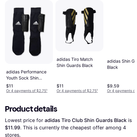
adidas Tiro Match
adidas Shin G
Shin Guards Black
Black
adidas Performance
Youth Sock Shin
Guards - Black/Core
$11
$11
$9.59
White
Or 4 payments of $2.75
¹
Or 4 payments of $2.75
¹
Or 4 payments of
Product details
Lowest price for 
adidas Tiro Club Shin Guards Black
 is 
$11.99
. This is currently the cheapest offer among 
4
stores.