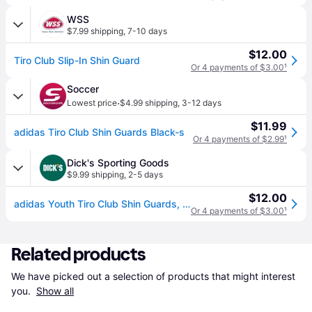
WSS
$7.99 shipping
,
7-10 days
$12.00
Tiro Club Slip-In Shin Guard
Or 4 payments of $3.00
¹
Soccer
·
Lowest price
$4.99 shipping
,
3-12 days
$11.99
adidas Tiro Club Shin Guards Black-s
Or 4 payments of $2.99
¹
Dick's Sporting Goods
$9.99 shipping
,
2-5 days
$12.00
adidas Youth Tiro Club Shin Guards, Small, Black/Gold (S)
Or 4 payments of $3.00
¹
Related products
We have picked out a selection of products that might interest 
you. 
Show all