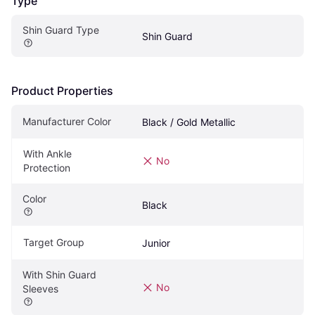
Type
Shin Guard Type
Shin Guard
Product Properties
Manufacturer Color
Black / Gold Metallic
With Ankle 
No
Protection
Color
Black
Target Group
Junior
With Shin Guard 
No
Sleeves