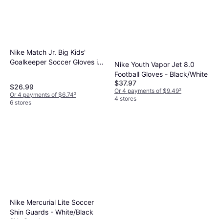
Nike Match Jr. Big Kids'
Goalkeeper Soccer Gloves in
Nike Youth Vapor Jet 8.0
Black, HQ0258-010
Football Gloves - Black/White
$37.97
$26.99
Or 4 payments of $9.49
²
Or 4 payments of $6.74
²
4 stores
6 stores
Nike Mercurial Lite Soccer
Shin Guards - White/Black