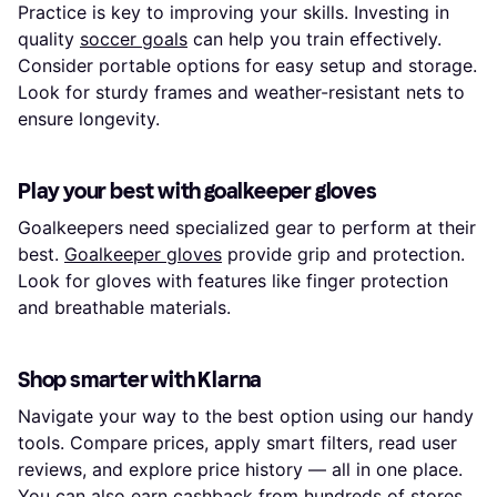
Practice is key to improving your skills. Investing in
quality
soccer goals
can help you train effectively.
Consider portable options for easy setup and storage.
Look for sturdy frames and weather-resistant nets to
ensure longevity.
Play your best with goalkeeper gloves
Goalkeepers need specialized gear to perform at their
best.
Goalkeeper gloves
provide grip and protection.
Look for gloves with features like finger protection
and breathable materials.
Shop smarter with Klarna
Navigate your way to the best option using our handy
tools. Compare prices, apply smart filters, read user
reviews, and explore price history — all in one place.
You can also earn
cashback
from hundreds of stores