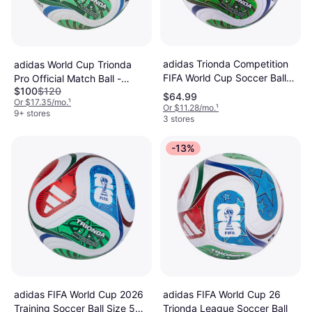
adidas Trionda Competition
adidas World Cup Trionda
FIFA World Cup Soccer Ball
Pro Official Match Ball -
$100
$120
White Blue Red Green
White/Solar Blue/Red/Lime
$64.99
Or $17.35/mo.
¹
Or $11.28/mo.
¹
9+ stores
3 stores
-13%
adidas FIFA World Cup 2026
adidas FIFA World Cup 26
Training Soccer Ball Size 5
Trionda League Soccer Ball