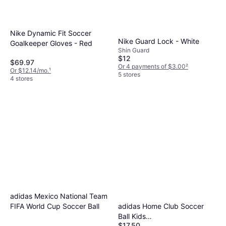
Nike Dynamic Fit Soccer
Nike Guard Lock - White
Goalkeeper Gloves - Red
Shin Guard
$12
$69.97
Or 4 payments of $3.00
²
Or $12.14/mo.
¹
5 stores
4 stores
adidas Mexico National Team
adidas Home Club Soccer
FIFA World Cup Soccer Ball
Ball Kids
$17.50