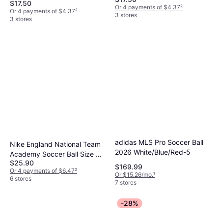
White/Red/Gold/Black
$17.50
Or 4 payments of $4.37
²
Or 4 payments of $4.37
²
3 stores
3 stores
adidas MLS Pro Soccer Ball
Nike England National Team
2026 White/Blue/Red-5
Academy Soccer Ball Size 5
$25.90
White
$169.99
Or 4 payments of $6.47
²
Or $15.26/mo.
¹
6 stores
7 stores
-28%