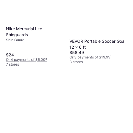
Nike Mercurial Lite
Shinguards
Shin Guard
VEVOR Portable Soccer Goal
12 x 6 ft
$58.49
$24
Or 3 payments of $19.95
²
Or 4 payments of $6.00
²
3 stores
7 stores