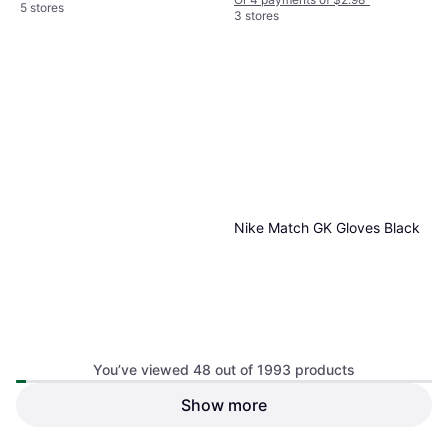
5 stores
3 stores
Nike Match GK Gloves Black
You’ve viewed 48 out of 1993 products
Show more
Nike Adults' D-Tack 7.0 FG
Gloves White/Black, Football