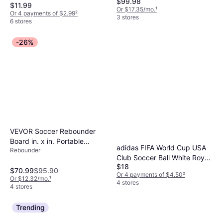
$99.98
$11.99
Or $17.35/mo.
¹
Or 4 payments of $2.99
²
3 stores
6 stores
-26%
VEVOR Soccer Rebounder
Board in. x in. Portable
adidas FIFA World Cup USA
Rebounder
Soccer Wall with Angles
Club Soccer Ball White Royal
Rebound Foldable HDPE
$18
Blue Red
$70.99
$95.90
Kickback Rebound Board
Or 4 payments of $4.50
²
Or $12.32/mo.
¹
4 stores
4 stores
Trending