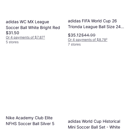
adidas FIFA World Cup 26
adidas WC MX League
Trionda League Ball Size 24
Soccer Ball White Bright Red
Red
$31.50
$35.12
$44.99
Or 4 payments of $7.87
²
Or 4 payments of $8.78
²
5 stores
7 stores
Nike Academy Club Elite
adidas World Cup Historical
NFHS Soccer Ball Silver 5
Mini Soccer Ball Set - White