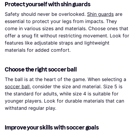
Protect yourself with shin guards
Safety should never be overlooked.
Shin guards
are
essential to protect your legs from impacts. They
come in various sizes and materials. Choose ones that
offer a snug fit without restricting movement. Look for
features like adjustable straps and lightweight
materials for added comfort.
Choose the right soccer ball
The ball is at the heart of the game. When selecting a
soccer ball
, consider the size and material. Size 5 is
the standard for adults, while size 4 is suitable for
younger players. Look for durable materials that can
withstand regular play.
Improve your skills with soccer goals