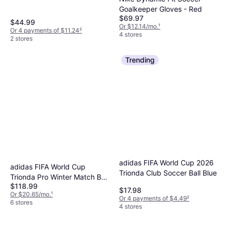
White/Purple/Yellow/Pink
Goalkeeper Gloves - Red
$69.97
$44.99
Or $12.14/mo.
¹
Or 4 payments of $11.24
²
4 stores
2 stores
Trending
adidas FIFA World Cup 2026
adidas FIFA World Cup
Trionda Club Soccer Ball Blue
Trionda Pro Winter Match Ball
$118.99
Lucid Lemon/Black/Silver
$17.98
Or $20.65/mo.
¹
Or 4 payments of $4.49
²
6 stores
4 stores