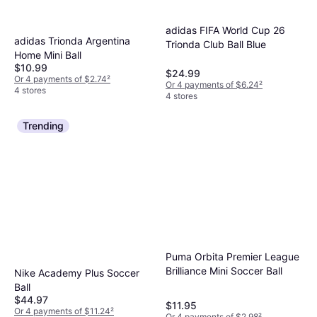
adidas FIFA World Cup 26
adidas Trionda Argentina
Trionda Club Ball Blue
Home Mini Ball
$10.99
$24.99
Or 4 payments of $2.74
²
Or 4 payments of $6.24
²
4 stores
4 stores
Trending
Puma Orbita Premier League
Brilliance Mini Soccer Ball
Nike Academy Plus Soccer
Ball
$44.97
$11.95
Or 4 payments of $11.24
²
Or 4 payments of $2.98
²