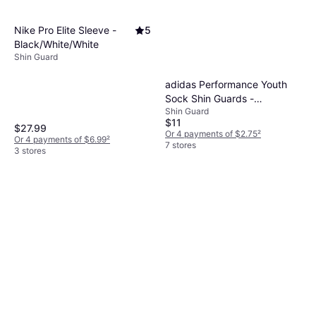
Nike Pro Elite Sleeve -
5
Black/White/White
Shin Guard
adidas Performance Youth
Sock Shin Guards -
Shin Guard
Black/Core White
$11
$27.99
Or 4 payments of $2.75
²
Or 4 payments of $6.99
²
7 stores
3 stores