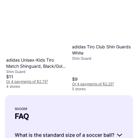
adidas Tiro Club Shin Guards
White
Shin Guard
adidas Unisex-Kids Tiro
Match Shinguard, Black/Gold
Shin Guard
Metallic/White
$11
$9
Or 4 payments of $2.75
²
Or 4 payments of $2.25
²
4 stores
5 stores
SOCCER
FAQ
What is the standard size of a soccer ball?