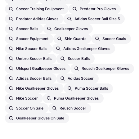
Soccer Training Equipment
Predator Pro Gloves
Predator Adidas Gloves
Adidas Soccer Ball Size 5
Soccer Balls
Goalkeeper Gloves
Soccer Equipment
Shin Guards
Soccer Goals
Nike Soccer Balls
Adidas Goalkeeper Gloves
Umbro Soccer Balls
Soccer Balls
Uhlsport Goalkeeper Gloves
Reusch Goalkeeper Gloves
Adidas Soccer Balls
Adidas Soccer
Nike Goalkeeper Gloves
Puma Soccer Balls
Nike Soccer
Puma Goalkeeper Gloves
Soccer On Sale
Reusch Soccer
Goalkeeper Gloves On Sale