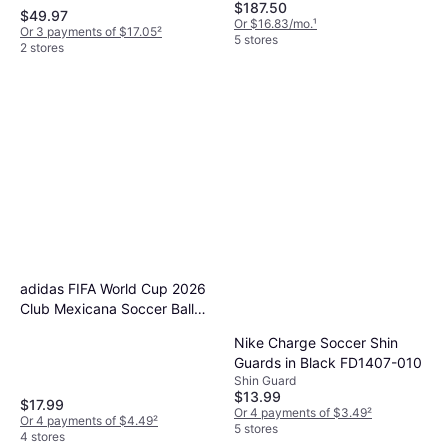
$187.50
$49.97
Or $16.83/mo.
¹
Or 3 payments of $17.05
²
5 stores
2 stores
adidas FIFA World Cup 2026
Club Mexicana Soccer Ball
White/Red/Green
Nike Charge Soccer Shin
Guards in Black FD1407-010
Shin Guard
$13.99
$17.99
Or 4 payments of $3.49
²
Or 4 payments of $4.49
²
5 stores
4 stores