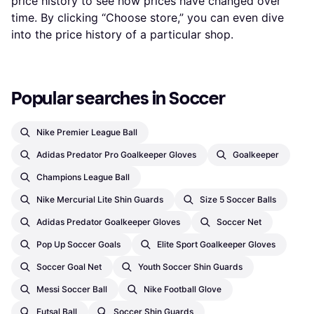
price history to see how prices have changed over
time. By clicking “Choose store,” you can even dive
into the price history of a particular shop.
Popular searches in Soccer
Nike Premier League Ball
Adidas Predator Pro Goalkeeper Gloves
Goalkeeper
Champions League Ball
Nike Mercurial Lite Shin Guards
Size 5 Soccer Balls
Adidas Predator Goalkeeper Gloves
Soccer Net
Pop Up Soccer Goals
Elite Sport Goalkeeper Gloves
Soccer Goal Net
Youth Soccer Shin Guards
Messi Soccer Ball
Nike Football Glove
Futsal Ball
Soccer Shin Guards