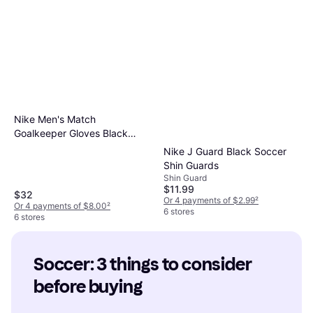
Nike Men's Match
Goalkeeper Gloves Black
White 7
Nike J Guard Black Soccer
Shin Guards
Shin Guard
$11.99
$32
Or 4 payments of $2.99
²
Or 4 payments of $8.00
²
6 stores
6 stores
Soccer: 3 things to consider 
before buying