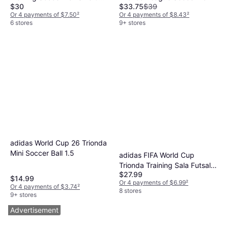
$30
$33.75
$39
White Royal Blue Red
Or 4 payments of $7.50
²
Or 4 payments of $8.43
²
6 stores
9+ stores
adidas World Cup 26 Trionda
Mini Soccer Ball 1.5
adidas FIFA World Cup
Trionda Training Sala Futsal
$27.99
Ball
$14.99
Or 4 payments of $6.99
²
Or 4 payments of $3.74
²
8 stores
9+ stores
Advertisement