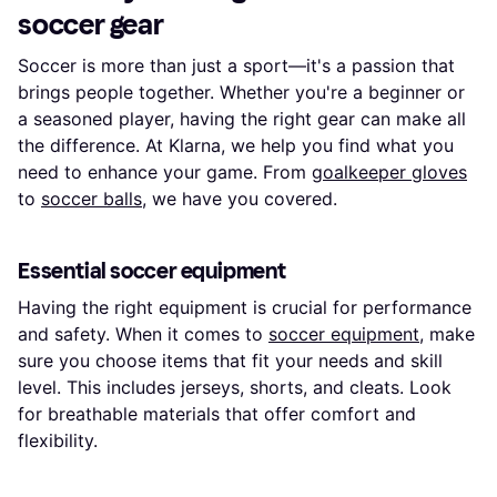
soccer gear
Soccer is more than just a sport—it's a passion that
brings people together. Whether you're a beginner or
a seasoned player, having the right gear can make all
the difference. At Klarna, we help you find what you
need to enhance your game. From
goalkeeper gloves
to
soccer balls
, we have you covered.
Essential soccer equipment
Having the right equipment is crucial for performance
and safety. When it comes to
soccer equipment
, make
sure you choose items that fit your needs and skill
level. This includes jerseys, shorts, and cleats. Look
for breathable materials that offer comfort and
flexibility.