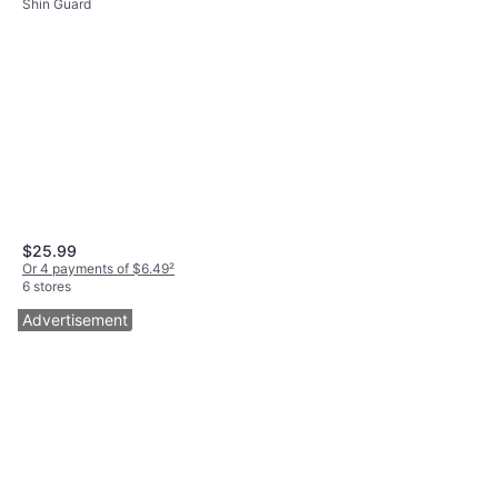
Shin Guard
$25.99
Or 4 payments of $6.49
²
6 stores
Advertisement
Nike Shin Sock Sleeve -
5
Black/White
Shin Guard
$10
Or 4 payments of $2.50
²
6 stores