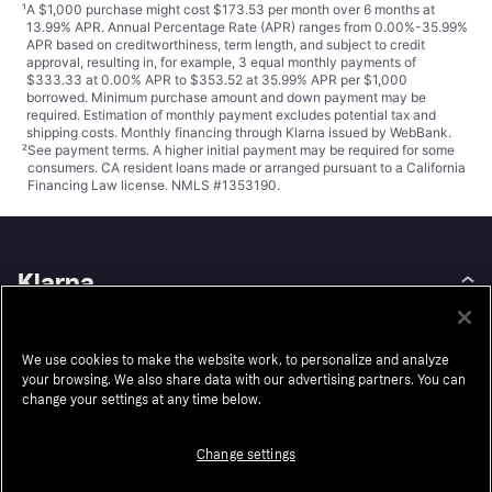
¹
A $1,000 purchase might cost $173.53 per month over 6 months at
13.99% APR. Annual Percentage Rate (APR) ranges from 0.00%-35.99%
APR based on creditworthiness, term length, and subject to credit
approval, resulting in, for example, 3 equal monthly payments of
$333.33 at 0.00% APR to $353.52 at 35.99% APR per $1,000
borrowed. Minimum purchase amount and down payment may be
required. Estimation of monthly payment excludes potential tax and
shipping costs. Monthly financing through Klarna issued by WebBank.
²
See payment
terms
. A higher initial payment may be required for some
consumers. CA resident loans made or arranged pursuant to a California
Financing Law license. NMLS #1353190.
Klarna
About us
Resell
We use cookies to make the website work, to personalize and analyze
Careers
Auto-Track
your browsing. We also share data with our advertising partners. You can
Legal
Accessibility
change your settings at any time below.
Press
Wikipink
Change settings
Security
Contact