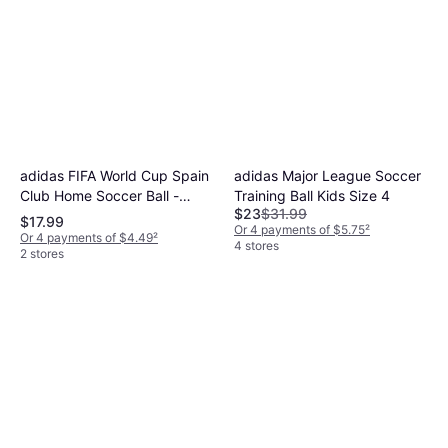
adidas FIFA World Cup Spain
adidas Major League Soccer
Club Home Soccer Ball -
Training Ball Kids Size 4
$23
$31.99
Red/Yellow/Blue
$17.99
Or 4 payments of $5.75
²
Or 4 payments of $4.49
²
4 stores
2 stores