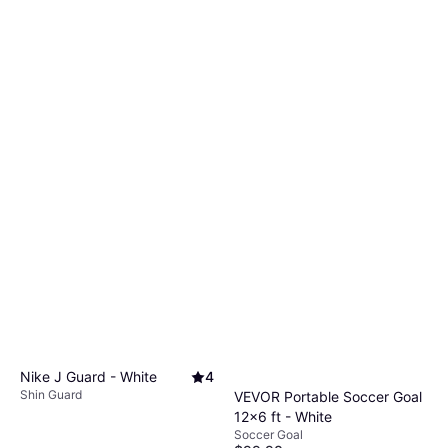
Nike J Guard - White
4
Shin Guard
VEVOR Portable Soccer Goal
12x6 ft - White
Soccer Goal