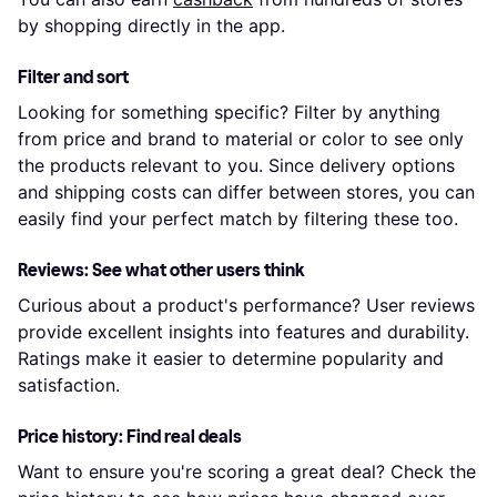
by shopping directly in the app.
Filter and sort
Looking for something specific? Filter by anything
from price and brand to material or color to see only
the products relevant to you. Since delivery options
and shipping costs can differ between stores, you can
easily find your perfect match by filtering these too.
Reviews: See what other users think
Curious about a product's performance? User reviews
provide excellent insights into features and durability.
Ratings make it easier to determine popularity and
satisfaction.
Price history: Find real deals
Want to ensure you're scoring a great deal? Check the