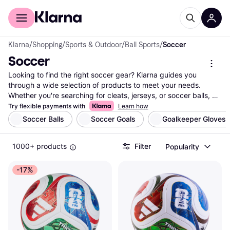
For shoppers
For business
Klarna
/
Shopping
/
Sports & Outdoor
/
Ball Sports
/
Soccer
Soccer
Looking to find the right soccer gear? Klarna guides you 
through a wide selection of products to meet your needs. 
Whether you're searching for cleats, jerseys, or soccer balls, 
our category filters help you narrow down options based on 
Try flexible payments with
Learn how
brand, size, price, and more. Compare prices on millions of 
Soccer Balls
Soccer Goals
Goalkeeper Gloves
products from thousands of brands and retailers to ensure you 
get the best deal. With our user reviews, you can make a well-
1000+ products
Filter
Popularity
thought-out decision, knowing you're choosing quality. We list 
everything you need to enjoy the game, whether you're a 
player or a fan. Klarna's transparent and reliable information 
-17%
makes it easy to find what you're looking for in the world of 
soccer. Ready to kick off your search? Begin here and discover 
the best selection of soccer gear tailored to your preferences 
and budget.
More about soccer »