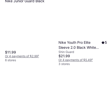
Nike Junior Guard Black
Nike Youth Pro Elite
5
Sleeve 2.0 Black White
$11.99
Shin Guard
White Small/Medium
$21.99
Or 4 payments of $2.99
²
Or 4 payments of $5.49
²
6 stores
3 stores