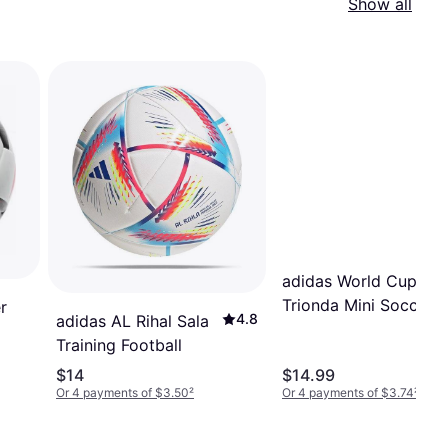
Show all
adidas World Cup 26
Trionda Mini Soccer B
r
4.8
adidas AL Rihal Sala
1.5
Training Football
$14
$14.99
Or 4 payments of $3.50
²
Or 4 payments of $3.74
²