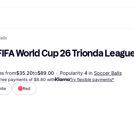
alls
ptions
Shop & compare prices
Shopping and rewards
Banking
Mobile
R
Photography
Office E
 options
art
Sale
Store directory
Gaming & Entertainment
All cards
Klarna Mobile
Ar
FIFA World Cup 26 Trionda League
y
Health & Beauty
Cashback
Phones & Smartwatches
Debit card
Travel eSIM
Wh
dia
Clothing & Accessories
Memberships
Kids & Family
Credit card
ays
et
Toys & Hobbies
Refer a friend
Automotive
Balance
me
gle
Home & Appliances
Garden & Patio
Savings account
es from
$35.20
to
$89.00
·
Popularity 
4 
in 
Soccer Balls
r at Walmart
TV & Audio
Kitchen Appliances
Investments
-free payments of $8.80 with
Try flexible payments*
Sports & Outdoor
Home Appliances
Computers & Tablets
Books, Movies & Music
ite
Red
rectory
Home Improvement
All catego