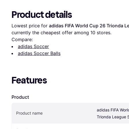
Product details
Lowest price for 
adidas FIFA World Cup 26 Trionda L
currently the cheapest offer among 
10
 stores.
Compare:
adidas Soccer
adidas Soccer Balls
Features
Product
adidas FIFA Worl
Product name
Trionda League S