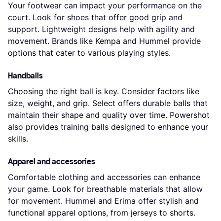
Your footwear can impact your performance on the
court. Look for shoes that offer good grip and
support. Lightweight designs help with agility and
movement. Brands like Kempa and Hummel provide
options that cater to various playing styles.
Handballs
Choosing the right ball is key. Consider factors like
size, weight, and grip. Select offers durable balls that
maintain their shape and quality over time. Powershot
also provides training balls designed to enhance your
skills.
Apparel and accessories
Comfortable clothing and accessories can enhance
your game. Look for breathable materials that allow
for movement. Hummel and Erima offer stylish and
functional apparel options, from jerseys to shorts.