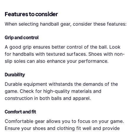
Features to consider
When selecting handball gear, consider these features:
Grip and control
A good grip ensures better control of the ball. Look
for handballs with textured surfaces. Shoes with non-
slip soles can also enhance your performance.
Durability
Durable equipment withstands the demands of the
game. Check for high-quality materials and
construction in both balls and apparel.
Comfort and fit
Comfortable gear allows you to focus on your game.
Ensure your shoes and clothing fit well and provide