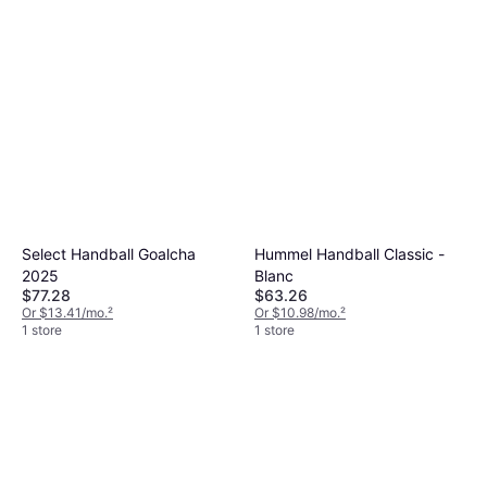
Select Handball Goalcha
Hummel Handball Classic -
2025
Blanc
$77.28
$63.26
Or $13.41/mo.
²
Or $10.98/mo.
²
1 store
1 store