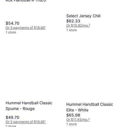
Select Jersey Chili
$62.33
$54.70
Or $10.82/mo.
²
Or 3 payments of $18.66
¹
1 store
1 store
Hummel Handball Classic
Hummel Handball Classic
Spume - Rouge
Elite - White
$65.98
$49.70
Or $11.45/mo.
²
Or 3 payments of $16.95
¹
1 store
1 store