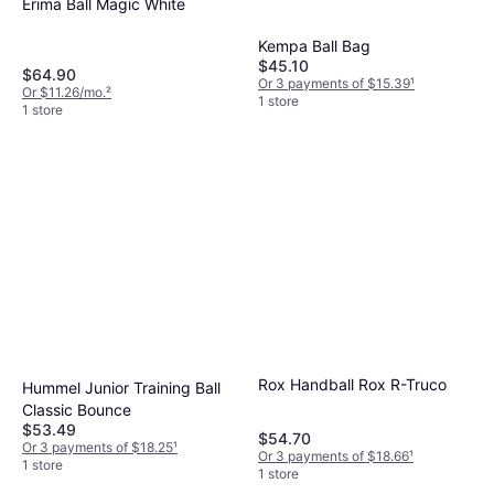
Erima Ball Magic White
Kempa Ball Bag
$45.10
$64.90
Or 3 payments of $15.39
¹
Or $11.26/mo.
²
1 store
1 store
Rox Handball Rox R-Truco
Hummel Junior Training Ball
Classic Bounce
$53.49
$54.70
Or 3 payments of $18.25
¹
Or 3 payments of $18.66
¹
1 store
1 store