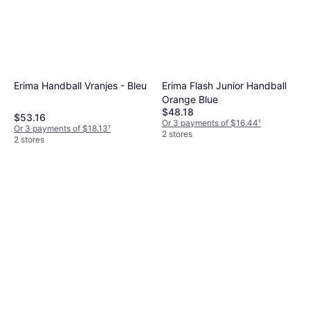
Erima Handball Vranjes - Bleu
Erima Flash Junior Handball
Orange Blue
$48.18
$53.16
Or 3 payments of $16.44
¹
Or 3 payments of $18.13
¹
2 stores
2 stores