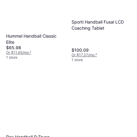
Sporti Handball Fusal LCD
Coaching Tablet
Hummel Handball Classic
Elite
$65.98
$100.09
Or $11.45/mo.
²
Or $17.37/mo.
²
1 store
1 store
Rox Handball R-Truco