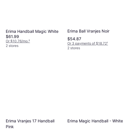
Erima Ball Vranjes Noir
Erima Handball Magic White
$61.99
$54.87
Or $10.76/mo.
²
Or 3 payments of $18.72
¹
2 stores
2 stores
Erima Magic Handball - White
Erima Vranjes 17 Handball
Pink