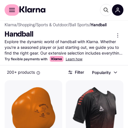
For shoppers
For business
Klarna
/
Shopping
/
Sports & Outdoor
/
Ball Sports
/
Handball
Handball
Explore the dynamic world of handball with Klarna. Whether 
you're a seasoned player or just starting out, we guide you to 
find the right gear. Our extensive selection includes everything 
from handballs to shoes and apparel. Use our category filters 
Try flexible payments with
Learn how
to narrow down your choices by brand, price, or specific 
features like grip and size. Compare prices on millions of 
200+ products
Filter
Popularity
products from thousands of brands and retailers to ensure you 
get the best deal. With Klarna, you can easily see which 
handball equipment suits your needs and budget. Dive into 
user reviews to gain insights into performance and quality. 
Make the right choice without any hassle. Ready to enhance 
your handball experience? Begin here and find the equipment 
that matches your style and skill level. Let Klarna be your go-to 
resource for all things handball.
More about handball »