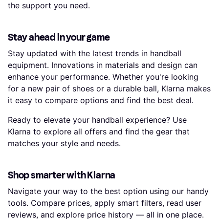
the support you need.
Stay ahead in your game
Stay updated with the latest trends in handball
equipment. Innovations in materials and design can
enhance your performance. Whether you're looking
for a new pair of shoes or a durable ball, Klarna makes
it easy to compare options and find the best deal.
Ready to elevate your handball experience? Use
Klarna to explore all offers and find the gear that
matches your style and needs.
Shop smarter with Klarna
Navigate your way to the best option using our handy
tools. Compare prices, apply smart filters, read user
reviews, and explore price history — all in one place.