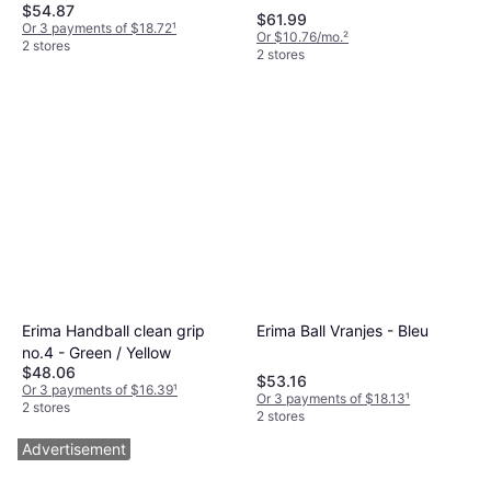
$54.87
$61.99
Or 3 payments of $18.72
¹
Or $10.76/mo.
²
2 stores
2 stores
Erima Handball clean grip
Erima Ball Vranjes - Bleu
no.4 - Green / Yellow
$48.06
$53.16
Or 3 payments of $16.39
¹
Or 3 payments of $18.13
¹
2 stores
2 stores
Advertisement