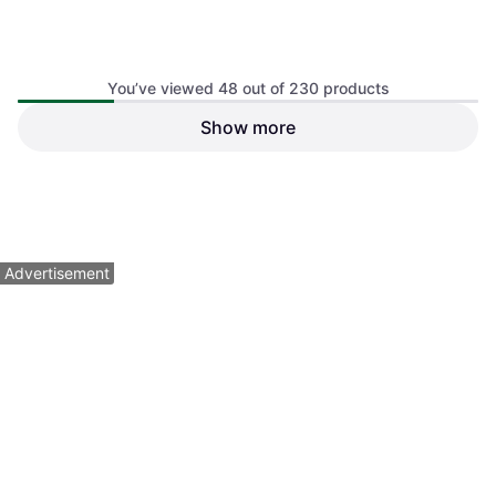
You’ve viewed 48 out of 230 products
Show more
Select Handball Goalcha
Hummel Handball Star Match
2025
- Blanc
$92.54
$54.36
Or $16.06/mo.
²
Or 3 payments of $18.54
¹
1 store
1 store
1
2
3
...
5
Advertisement