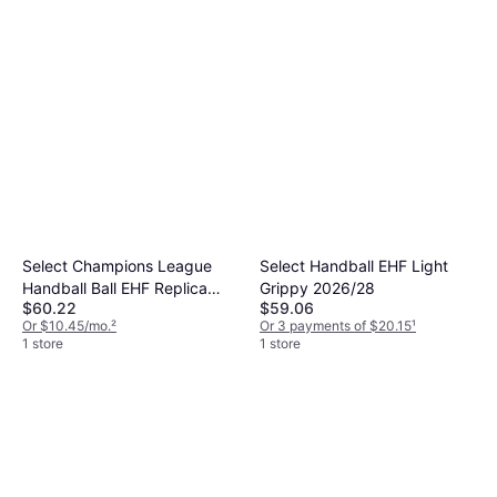
Select Champions League
Select Handball EHF Light
Handball Ball EHF Replica
Grippy 2026/28
$60.22
$59.06
2026 27
Or $10.45/mo.
²
Or 3 payments of $20.15
¹
1 store
1 store