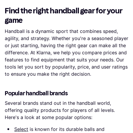
Find the right handball gear for your
game
Handball is a dynamic sport that combines speed,
agility, and strategy. Whether you're a seasoned player
or just starting, having the right gear can make all the
difference. At Klarna, we help you compare prices and
features to find equipment that suits your needs. Our
tools let you sort by popularity, price, and user ratings
to ensure you make the right decision.
Popular handball brands
Several brands stand out in the handball world,
offering quality products for players of all levels.
Here's a look at some popular options:
Select
is known for its durable balls and