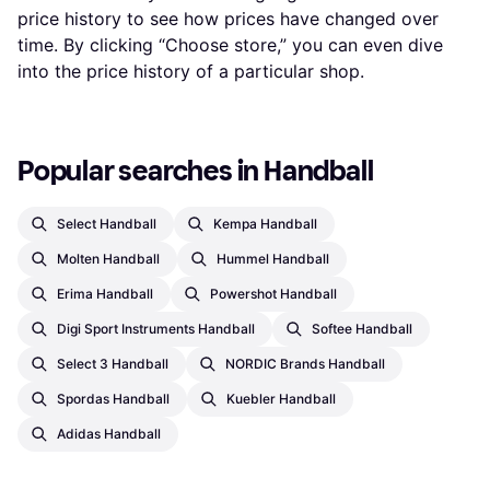
price history to see how prices have changed over
time. By clicking “Choose store,” you can even dive
into the price history of a particular shop.
Popular searches in Handball
Select Handball
Kempa Handball
Molten Handball
Hummel Handball
Erima Handball
Powershot Handball
Digi Sport Instruments Handball
Softee Handball
Select 3 Handball
NORDIC Brands Handball
Spordas Handball
Kuebler Handball
Adidas Handball