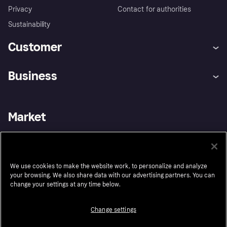
Privacy
Contact for authorities
Sustainability
Customer
Help
Buyer Protection Policy
Business
Log in
Complaints
Merchant support
Developers portal
Shopping app
Your US regional privacy
notice
Business log in
Operational status
Market
Store Directory
Advertising Disclosure
Sell with Klarna
Platforms and partners
United States
We use cookies to make the website work, to personalize and analyze
your browsing. We also share data with our advertising partners. You can
Follow
change your settings at any time below.
Change settings