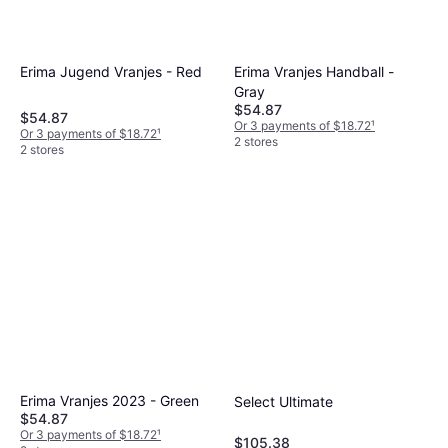
Erima Vranjes Handball -
Erima Jugend Vranjes - Red
Gray
$54.87
$54.87
Or 3 payments of $18.72
¹
Or 3 payments of $18.72
¹
2 stores
2 stores
Erima Vranjes 2023 - Green
Select Ultimate
$54.87
Or 3 payments of $18.72
¹
$105.38