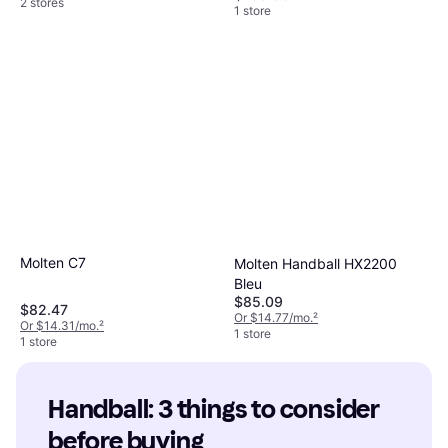
2 stores
1 store
Molten C7
Molten Handball HX2200
Bleu
$85.09
$82.47
Or $14.77/mo.
²
Or $14.31/mo.
²
1 store
1 store
Handball: 3 things to consider 
before buying