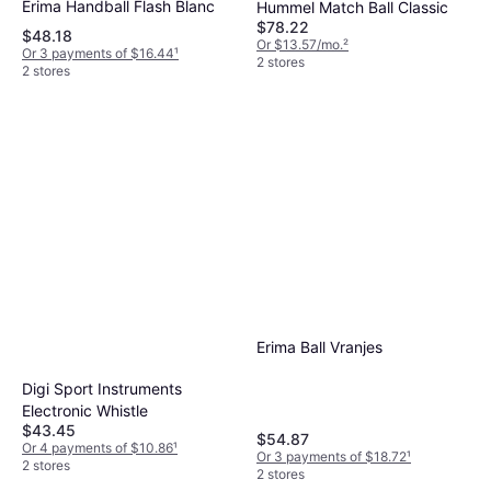
Erima Handball Flash Blanc
Hummel Match Ball Classic
$78.22
$48.18
Or $13.57/mo.
²
Or 3 payments of $16.44
¹
2 stores
2 stores
Erima Ball Vranjes
Digi Sport Instruments
Electronic Whistle
$43.45
$54.87
Or 4 payments of $10.86
¹
Or 3 payments of $18.72
¹
2 stores
2 stores