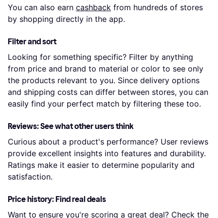
You can also earn
cashback
from hundreds of stores
by shopping directly in the app.
Filter and sort
Looking for something specific? Filter by anything
from price and brand to material or color to see only
the products relevant to you. Since delivery options
and shipping costs can differ between stores, you can
easily find your perfect match by filtering these too.
Reviews: See what other users think
Curious about a product's performance? User reviews
provide excellent insights into features and durability.
Ratings make it easier to determine popularity and
satisfaction.
Price history: Find real deals
Want to ensure you're scoring a great deal? Check the