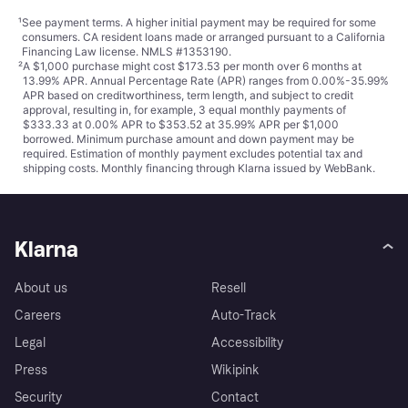
¹
See payment
terms
. A higher initial payment may be required for some
consumers. CA resident loans made or arranged pursuant to a California
Financing Law license. NMLS #1353190.
²
A $1,000 purchase might cost $173.53 per month over 6 months at
13.99% APR. Annual Percentage Rate (APR) ranges from 0.00%-35.99%
APR based on creditworthiness, term length, and subject to credit
approval, resulting in, for example, 3 equal monthly payments of
$333.33 at 0.00% APR to $353.52 at 35.99% APR per $1,000
borrowed. Minimum purchase amount and down payment may be
required. Estimation of monthly payment excludes potential tax and
shipping costs. Monthly financing through Klarna issued by WebBank.
Klarna
About us
Resell
Careers
Auto-Track
Legal
Accessibility
Press
Wikipink
Security
Contact