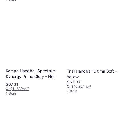
Kempa Handball Spectrum
Trial Handball Ultima Soft -
Synergy Primo Glory - Noir
Yellow
$62.37
$67.31
Or $10.82/mo.
²
Or $11.68/mo.
²
1 store
1 store