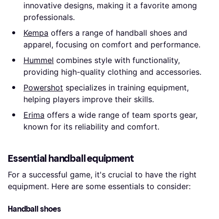
innovative designs, making it a favorite among
professionals.
Kempa
offers a range of handball shoes and
apparel, focusing on comfort and performance.
Hummel
combines style with functionality,
providing high-quality clothing and accessories.
Powershot
specializes in training equipment,
helping players improve their skills.
Erima
offers a wide range of team sports gear,
known for its reliability and comfort.
Essential handball equipment
For a successful game, it's crucial to have the right
equipment. Here are some essentials to consider:
Handball shoes