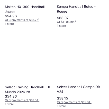
handball that fits your budget.
Kempa Handball Buteo -
Molten HX1300 Handball
Rouge
Jaune
$54.96
$68.07
Or 3 payments of $18.75
¹
Or $11.81/mo.
²
1 store
1 store
Select Handball Campo DB
Select Training Handball EHF
V24
Mundo 2026 28
$54.36
$58.15
Or 3 payments of $18.54
¹
Or 3 payments of $19.84
¹
1 store
1 store