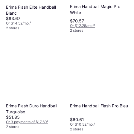
Erima Handball Magic Pro
Erima Flash Elite Handball
White
Blanc
$83.67
$70.57
Or $14.52/mo.
²
Or $12.25/mo.
²
2 stores
2 stores
Erima Flash Duro Handball
Erima Handball Flash Pro Bleu
Turquoise
$51.85
$60.61
Or 3 payments of $17.69
¹
Or $10.52/mo.
²
2 stores
2 stores