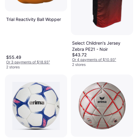
Trial Reactivity Ball Wopper
Select Children's Jersey
Zebra PE21 - Noir
$43.72
$55.49
Or 4 payments of $10.93
¹
Or 3 payments of $18.93
¹
2 stores
2 stores