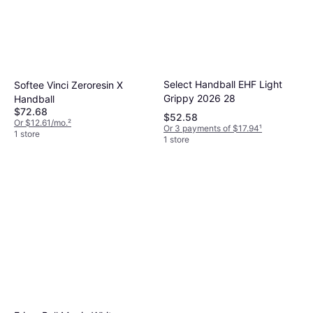
Select Handball EHF Light
Softee Vinci Zeroresin X
Grippy 2026 28
Handball
$72.68
$52.58
Or $12.61/mo.
²
Or 3 payments of $17.94
¹
1 store
1 store