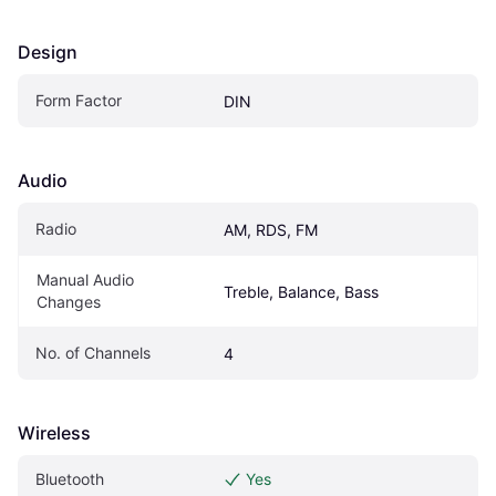
Design
Form Factor
DIN
Audio
Radio
AM, RDS, FM
Manual Audio 
Treble, Balance, Bass
Changes
No. of Channels
4
Wireless
Bluetooth
Yes