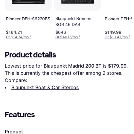
Blaupunkt Bremen
Pioneer DEH-S6220BS
Pioneer DEH-
SQR 46 DAB
$164.21
$646
$149.99
Or $14.74/mo.
¹
Or $46.16/mo.
¹
Or $13.47/mo.
¹
Product details
Lowest price for 
Blaupunkt Madrid 200 BT
 is 
$179.99
. 
This is currently the cheapest offer among 
2
 stores.
Compare:
Blaupunkt Boat & Car Stereos
Features
Product