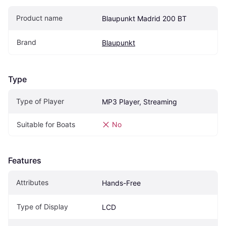
Product name
Blaupunkt Madrid 200 BT
Brand
Blaupunkt
Type
Type of Player
MP3 Player, Streaming
Suitable for Boats
No
Features
Attributes
Hands-Free
Type of Display
LCD