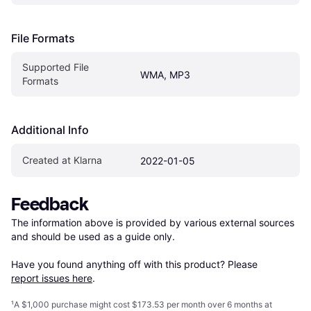
File Formats
Supported File 
WMA, MP3
Formats
Additional Info
Created at Klarna
2022-01-05
Feedback
The information above is provided by various external sources 
and should be used as a guide only.

Have you found anything off with this product? Please 
report issues here
.
¹
A $1,000 purchase might cost $173.53 per month over 6 months at