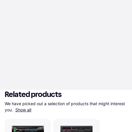
Related products
We have picked out a selection of products that might interest 
you. 
Show all