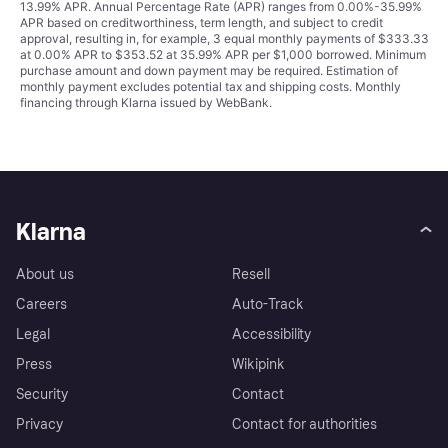
13.99% APR. Annual Percentage Rate (APR) ranges from 0.00%-35.99%
APR based on creditworthiness, term length, and subject to credit
approval, resulting in, for example, 3 equal monthly payments of $333.33
at 0.00% APR to $353.52 at 35.99% APR per $1,000 borrowed. Minimum
purchase amount and down payment may be required. Estimation of
monthly payment excludes potential tax and shipping costs. Monthly
financing through Klarna issued by WebBank.
Klarna
About us
Resell
Careers
Auto-Track
Legal
Accessibility
Press
Wikipink
Security
Contact
Privacy
Contact for authorities