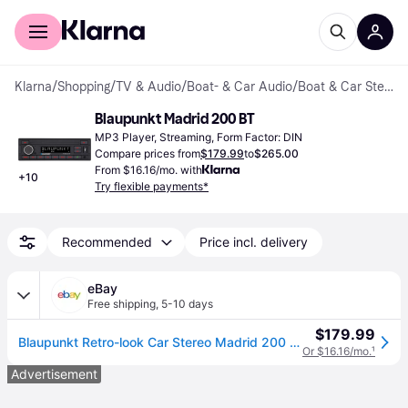
For shoppers
For business
Klarna
/
Shopping
/
TV & Audio
/
Boat- & Car Audio
/
Boat & Car Stereos
Blaupunkt Madrid 200 BT
MP3 Player, Streaming, Form Factor: DIN
Compare prices from
$179.99
to
$265.00
From $16.16/mo. with
+
10
Try flexible payments*
Recommended
Price incl. delivery
eBay
Free shipping
,
5-10 days
$179.99
Blaupunkt Retro-look Car Stereo Madrid 200 Bt Radio Bluetooth Usb No Cd Mechi
Or $16.16/mo.
¹
Advertisement