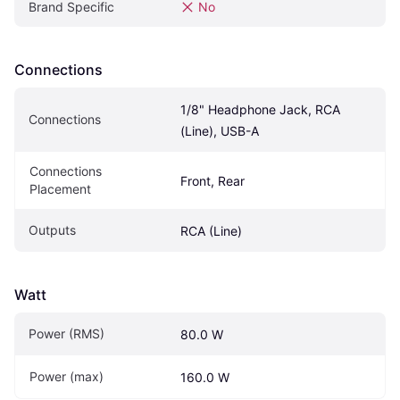
Brand Specific
No
Connections
1/8" Headphone Jack, RCA 
Connections
(Line), USB-A
Connections 
Front, Rear
Placement
Outputs
RCA (Line)
Watt
Power (RMS)
80.0 W
Power (max)
160.0 W