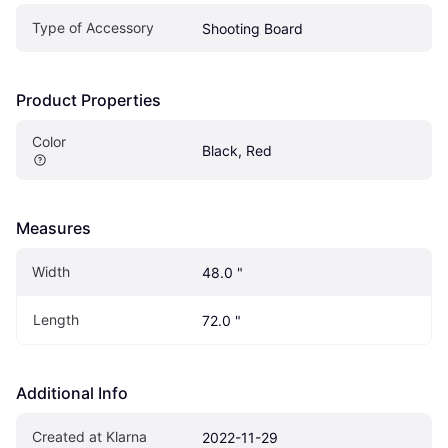
Type of Accessory
Shooting Board
Product Properties
Color
Black, Red
Measures
Width
48.0 "
Length
72.0 "
Additional Info
Created at Klarna
2022-11-29