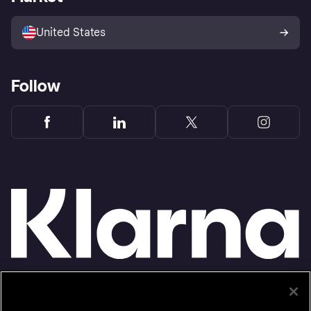
Advertising Disclosure
Sell with Klarna
Platforms and partners
United States
Follow
Monthly financing through Klarna and One-time card bi-weekly payments with a service
fee to shop anywhere in the Klarna App issued by WebBank. Other CA resident loans at