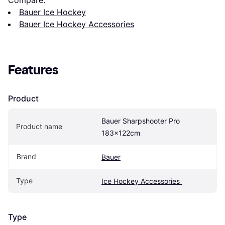
Compare:
Bauer Ice Hockey
Bauer Ice Hockey Accessories
Features
Product
Bauer Sharpshooter Pro 
Product name
183x122cm
Brand
Bauer
Type
Ice Hockey Accessories 
Type