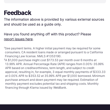
Feedback
The information above is provided by various external sources 
and should be used as a guide only.

Have you found anything off with this product? Please 
report issues here
.
¹
See payment
terms
. A higher initial payment may be required for some
consumers. CA resident loans made or arranged pursuant to a California
Financing Law license. NMLS #1353190.
²
A $1,000 purchase might cost $173.53 per month over 6 months at
13.99% APR. Annual Percentage Rate (APR) ranges from 0.00%-35.99%
APR based on creditworthiness, term length, and subject to credit
approval, resulting in, for example, 3 equal monthly payments of $333.33
at 0.00% APR to $353.52 at 35.99% APR per $1,000 borrowed. Minimum
purchase amount and down payment may be required. Estimation of
monthly payment excludes potential tax and shipping costs. Monthly
financing through Klarna issued by WebBank.