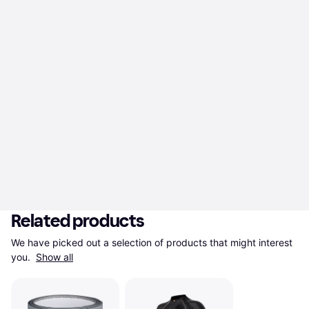
Related products
We have picked out a selection of products that might interest 
you. 
Show all