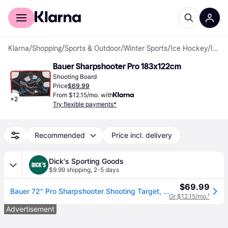
For shoppers
For business
Klarna
/
Shopping
/
Sports & Outdoor
/
Winter Sports
/
Ice Hockey
/
Ice Hockey Accessories
Bauer Sharpshooter Pro 183x122cm
Shooting Board
Price
$69.99
From $12.15/mo. with
+
2
Try flexible payments*
Recommended
Price incl. delivery
Dick's Sporting Goods
$9.99 shipping
,
2-5 days
$69.99
Bauer 72" Pro Sharpshooter Shooting Target, Metal (72&#34;)
Or $12.15/mo.
¹
Advertisement