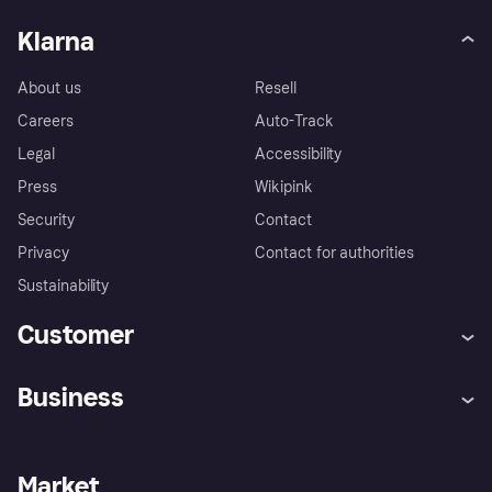
Klarna
About us
Resell
Careers
Auto-Track
Legal
Accessibility
Press
Wikipink
Security
Contact
Privacy
Contact for authorities
Sustainability
Customer
Help
Buyer Protection Policy
Business
Log in
Complaints
Merchant support
Developers portal
Shopping app
Your US regional privacy
notice
Business log in
Operational status
Market
Store Directory