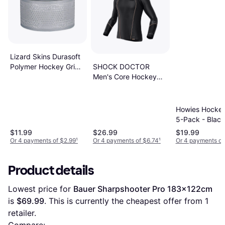
Lizard Skins Durasoft
SHOCK DOCTOR
Polymer Hockey Grip
Men's Core Hockey
Tape
Baselayer Shirt
Howies Hocke
5-Pack - Black
$11.99
$26.99
$19.99
Or 4 payments of $2.99
¹
Or 4 payments of $6.74
¹
Or 4 payments of
Product details
Lowest price for 
Bauer Sharpshooter Pro 183x122cm
is 
$69.99
. This is currently the cheapest offer from 1 
retailer.