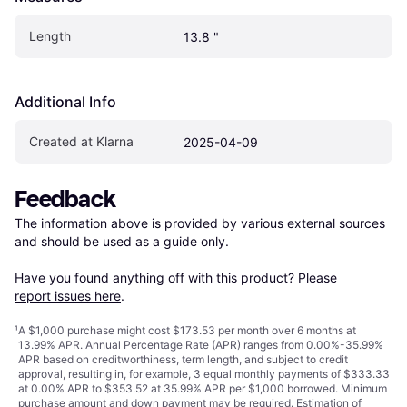
Length
13.8 "
Additional Info
Created at Klarna
2025-04-09
Feedback
The information above is provided by various external sources 
and should be used as a guide only.

Have you found anything off with this product? Please 
report issues here
.
¹
A $1,000 purchase might cost $173.53 per month over 6 months at
13.99% APR. Annual Percentage Rate (APR) ranges from 0.00%-35.99%
APR based on creditworthiness, term length, and subject to credit
approval, resulting in, for example, 3 equal monthly payments of $333.33
at 0.00% APR to $353.52 at 35.99% APR per $1,000 borrowed. Minimum
purchase amount and down payment may be required. Estimation of