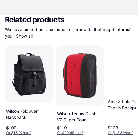
Related products
We have picked out a selection of products that might interest 
you. 
Show all
Ame & Lulu G
Tennis Backpa
Wilson Foldover
Wilson Tennis Clash
Navy White
Backpack
V2 Super Tour
Backpack Black
$109
$119
$138
Or $18.92/mo.
¹
Or $20.65/mo.
¹
Or $12.39/mo.
¹