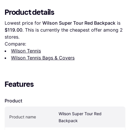
Product details
Lowest price for 
Wilson Super Tour Red Backpack
 is 
$119.00
. This is currently the cheapest offer among 
2
stores.
Compare:
Wilson Tennis
Wilson Tennis Bags & Covers
Features
Product
Wilson Super Tour Red 
Product name
Backpack