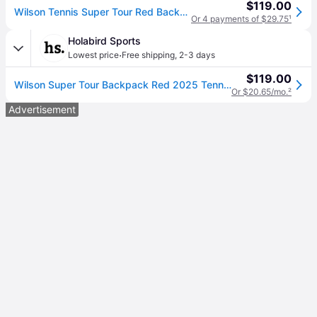
$119.00
Wilson Tennis Super Tour Red Backpack - Size NS
Or 4 payments of $29.75
¹
Holabird Sports
·
Lowest price
Free shipping
,
2-3 days
$119.00
Wilson Super Tour Backpack Red 2025 Tennis Bags
Or $20.65/mo.
²
Advertisement