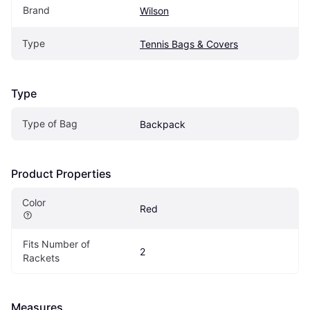
Brand
Wilson
Type
Tennis Bags & Covers
Type
Type of Bag
Backpack
Product Properties
Color
Red
Fits Number of 
2
Rackets
Measures