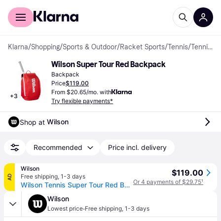
For shoppers
For business
Klarna
/
Shopping
/
Sports & Outdoor
/
Racket Sports
/
Tennis
/
Tennis Bags & Covers
Wilson Super Tour Red Backpack
Backpack
Price
$119.00
From $20.65/mo. with
+
3
Try flexible payments*
Wilson
Shop at 
Recommended
Price incl. delivery
Wilson
$119.00
Free shipping
,
1-3 days
AD
Or 4 payments of $29.75
¹
Wilson Tennis Super Tour Red Backpack - Size NS
Wilson
·
Lowest price
Free shipping
,
1-3 days