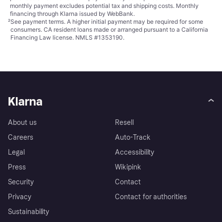
monthly payment excludes potential tax and shipping costs. Monthly
financing through Klarna issued by WebBank.
²
See payment
terms
. A higher initial payment may be required for some
consumers. CA resident loans made or arranged pursuant to a California
Financing Law license. NMLS #1353190.
Klarna
About us
Resell
Careers
Auto-Track
Legal
Accessibility
Press
Wikipink
Security
Contact
Privacy
Contact for authorities
Sustainability