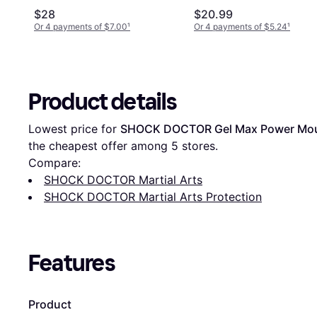
Supports - Black
$28
$20.99
Or 4 payments of $7.00
¹
Or 4 payments of $5.24
¹
Product details
Lowest price for 
SHOCK DOCTOR Gel Max Power Mo
the cheapest offer among 
5
 stores.
Compare:
SHOCK DOCTOR Martial Arts
SHOCK DOCTOR Martial Arts Protection
Features
Product