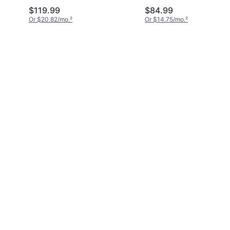
$119.99
$84.99
Or $20.82/mo.
²
Or $14.75/mo.
²