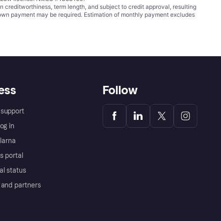
ditworthiness, term length, and subject to credit approval, resulting
wn payment may be required. Estimation of monthly payment excludes
ess
Follow
support
og in
Klarna
s portal
al status
 and partners