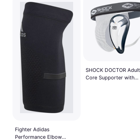
SHOCK DOCTOR Adult
Core Supporter with
Bioflex Cup, Men's,
Medium, White
Fighter Adidas
Performance Elbow