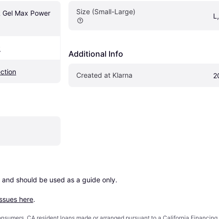
Size (Small-Large)
el Max Power 
L
R
Additional Info
ection
Created at Klarna
2
 and should be used as a guide only.

issues here
.
 consumers. CA resident loans made or arranged pursuant to a California Financ