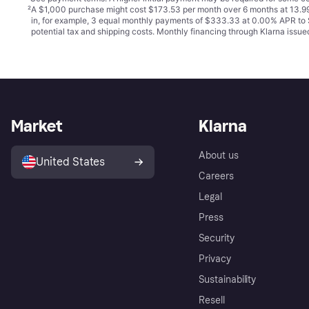
²
A $1,000 purchase might cost $173.53 per month over 6 months at 13.99
in, for example, 3 equal monthly payments of $333.33 at 0.00% APR t
potential tax and shipping costs. Monthly financing through Klarna iss
Market
Klarna
About us
United States
Careers
Legal
Press
Security
Privacy
Sustainability
Resell