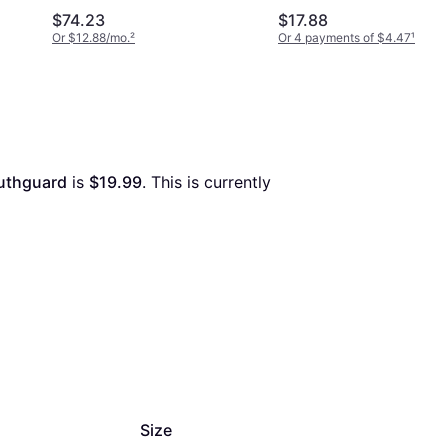
$74.23
$17.88
Or $12.88/mo.
²
Or 4 payments of $4.47
¹
uthguard
 is 
$19.99
. This is currently 
Size