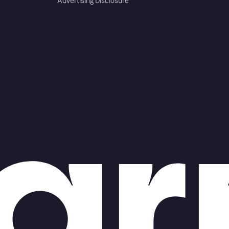
Advertising Disclosure