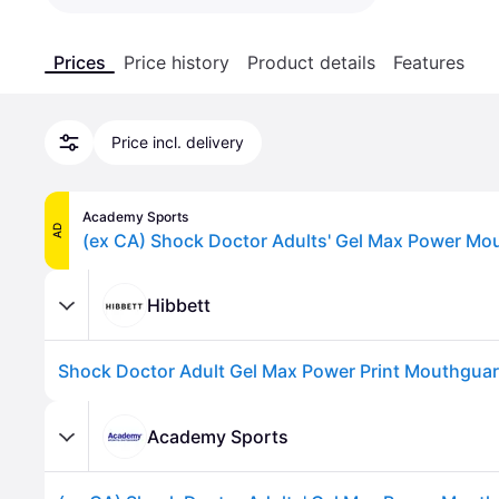
Prices
Price history
Product details
Features
Price incl. delivery
Academy Sports
AD
Hibbett
Academy Sports