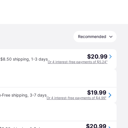
Recommended
$20.99
$8.50 shipping
,
1-3 days
Or 4 interest-free payments of $5.24
¹
$19.99
·
e
Free shipping
,
3-7 days
Or 4 interest-free payments of $4.99
¹
$20.99