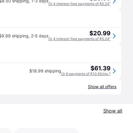
$8.50 shipping
,
1-3 days
Or 4 interest-free payments of $5.24
¹
$20.99
$9.99 shipping
,
2-5 days
Or 4 interest-free payments of $5.24
¹
$61.39
$18.99 shipping
Or 6 payments of $10.65/mo.
²
Show all offers
Show all