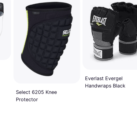
Everlast Evergel
Handwraps Black
Select 6205 Knee
Protector