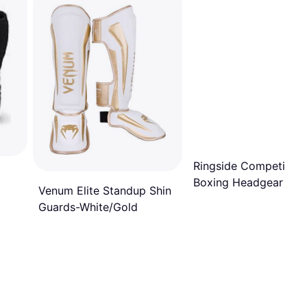
Ringside Competition
Boxing Headgear wit
Venum Elite Standup Shin
Cheeks, Black
Guards-White/Gold