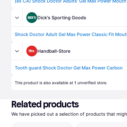
Dick's Sporting Goods
Handball-Store
Tooth guard Shock Doctor Gel Max Power Carbon
Advertisement
This product is also available at 
1
 unverified 
store
.
Related products
We have picked out a selection of products that might