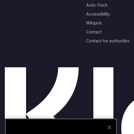
Auto-Track
Accessibility
Wikipink
Contact
Contact for authorities