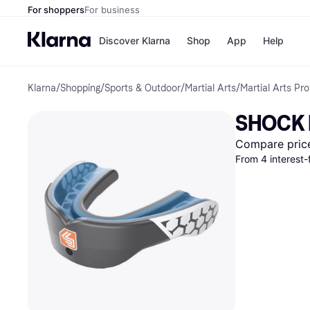
For shoppers
For business
Discover Klarna
Shop
App
Help
Klarna
/
Shopping
/
Sports & Outdoor
/
Martial Arts
/
Martial Arts Pro
Payment o
Shops
All payment
Walm
SHOCK 
Pay in full
eBa
Pay in 4
Expe
Compare pric
Pay in 30 d
Targ
From 4 interest
Pay over ti
Goo
OnePay Late
Apple Pay
Google Pay
Store di