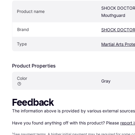
SHOCK DOCTOR G
Product name
Mouthguard
Brand
SHOCK DOCTO
Type
Martial Arts Prot
Product Properties
Color
Gray
Feedback
The information above is provided by various external sources
Have you found anything off with this product? Please 
report 
¹
See payment
terms
. A higher initial payment may be required for some