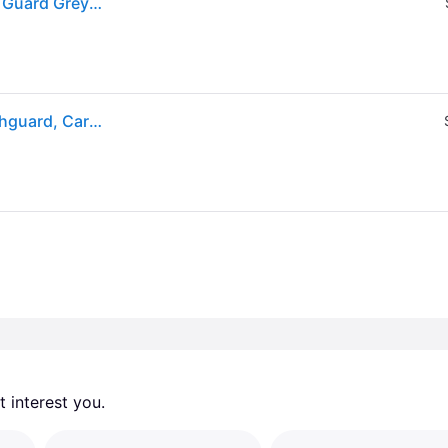
(ex CA) Shock Doctor Adults' Gel Max Power Mouth Guard Grey - Football Equipment at Academy Sports
Shock Doctor Adult Gel Max Power Classic Fit Mouthguard, Carbon
 interest you. 