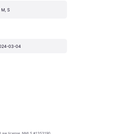
, M, S
024-03-04
ing Law license. NMLS #1353190.