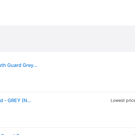
(ex CA) Shock Doctor Adults' Gel Max Power Mouth Guard Grey - Football Equipment at Academy Sports
Shock Doctor Adult Gel Max Power Print Mouthguard - GREY (NOSIZE)
Lowest pric