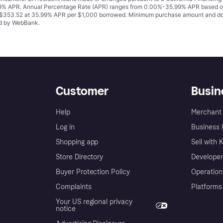
% APR. Annual Percentage Rate (APR) ranges from 0.00%-35.99% APR based on cre
o $353.52 at 35.99% APR per $1,000 borrowed. Minimum purchase amount and do
ued by WebBank.
Customer
Busin
Help
Merchant 
Log in
Business l
Shopping app
Sell with 
Store Directory
Developer
Buyer Protection Policy
Operation
Complaints
Platforms
Your US regional privacy
notice