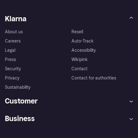
Klarna
About us
Resell
Careers
Auto-Track
Legal
Accessibility
Press
Wikipink
Security
Contact
Privacy
Contact for authorities
Sustainability
Customer
Help
Buyer Protection Policy
Business
Log in
Complaints
Merchant support
Developers portal
Shopping app
Your US regional privacy
notice