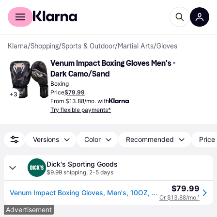
For shoppers
For business
Klarna
/
Shopping
/
Sports & Outdoor
/
Martial Arts
/
Gloves
Venum Impact Boxing Gloves Men's - 
Dark Camo/Sand
Boxing
Price
$79.99
+
3
From $13.88/mo. with
Try flexible payments*
Versions
Color
Recommended
Price 
Dick's Sporting Goods
$9.99 shipping
,
2-5 days
$79.99
Venum Impact Boxing Gloves, Men's, 10OZ, Dark Camo/Sand (10OZ)
Or $13.88/mo.
¹
Advertisement