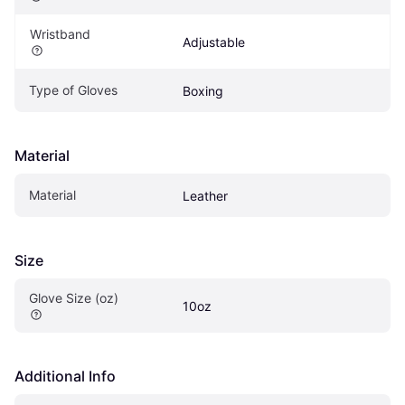
Wristband
Adjustable
Type of Gloves
Boxing
Material
Material
Leather
Size
Glove Size (oz)
10oz
Additional Info