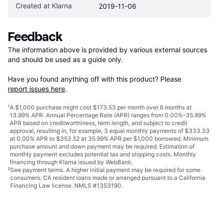
Created at Klarna
2019-11-06
Feedback
The information above is provided by various external sources 
and should be used as a guide only.

Have you found anything off with this product? Please 
report issues here
.
¹
A $1,000 purchase might cost $173.53 per month over 6 months at
13.99% APR. Annual Percentage Rate (APR) ranges from 0.00%-35.99%
APR based on creditworthiness, term length, and subject to credit
approval, resulting in, for example, 3 equal monthly payments of $333.33
at 0.00% APR to $353.52 at 35.99% APR per $1,000 borrowed. Minimum
purchase amount and down payment may be required. Estimation of
monthly payment excludes potential tax and shipping costs. Monthly
financing through Klarna issued by WebBank.
²
See payment
terms
. A higher initial payment may be required for some
consumers. CA resident loans made or arranged pursuant to a California
Financing Law license. NMLS #1353190.