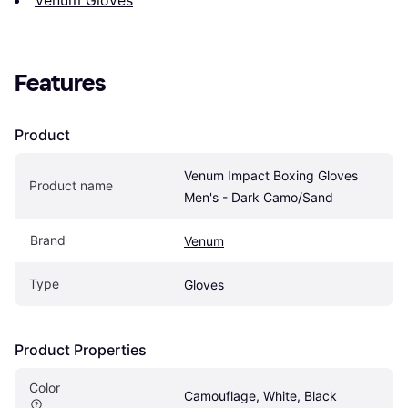
Features
Product
Venum Impact Boxing Gloves 
Product name
Men's - Dark Camo/Sand
Brand
Venum
Type
Gloves
Product Properties
Color
Camouflage, White, Black