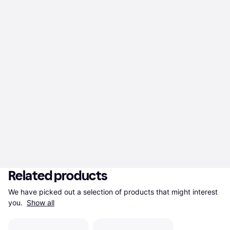
Related products
We have picked out a selection of products that might interest 
you. 
Show all