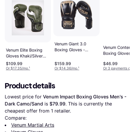
Venum Giant 3.0
Venum Conten
Boxing Gloves -
Venum Elite Boxing
Boxing Gloves 
Black/Gold
Gloves Khaki/Silver
Grey/Gold
12oz
$109.99
$159.99
$46.99
Or $17.35/mo.
¹
Or $14.36/mo.
¹
Or 3 payments of
Product details
Lowest price for 
Venum Impact Boxing Gloves Men's - 
Dark Camo/Sand
 is 
$79.99
. This is currently the 
cheapest offer from 1 retailer.
Compare:
Venum Martial Arts
Venum Gloves