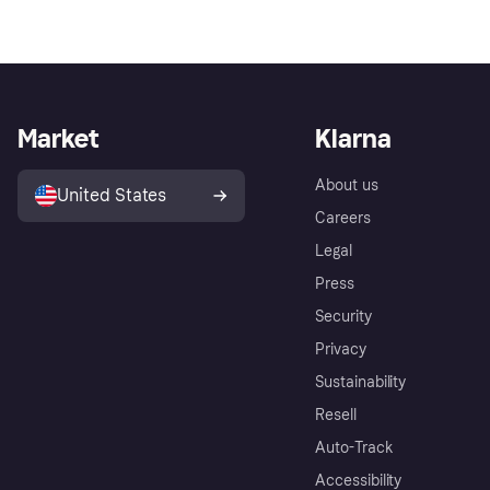
Market
Klarna
About us
United States
Careers
Legal
Press
Security
Privacy
Sustainability
Resell
Auto-Track
Accessibility