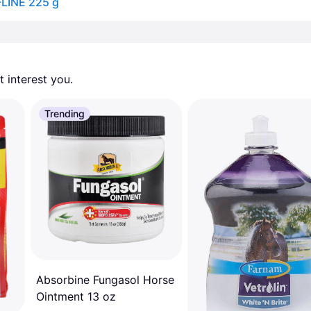
-LINE 225 g
 interest you. 
Trending
Absorbine Fungasol Horse
Ointment 13 oz