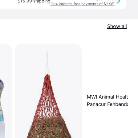
$15.99 shipping
Or 4 interest-free payments of $2.96
¹
Show all
MWI Animal Health
Panacur Fenbendazol
Single Dose Paste W
25 gm