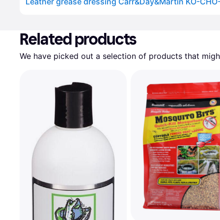
Leather grease dressing Carr&Day&Martin KO-CHO
Advertisement
Related products
We have picked out a selection of products that might