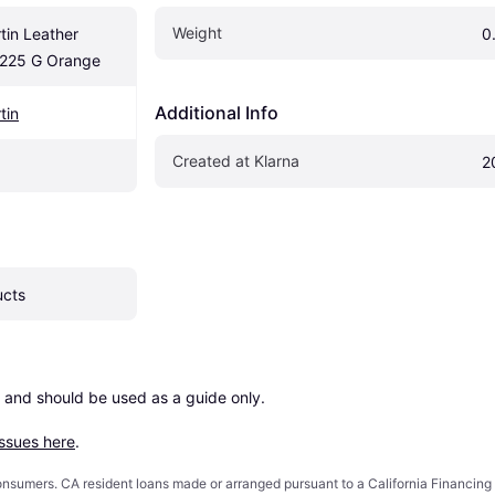
Weight
in Leather 
0
 225 G Orange
Additional Info
tin
Created at Klarna
2
ucts
 and should be used as a guide only.

issues here
.
 consumers. CA resident loans made or arranged pursuant to a California Financ