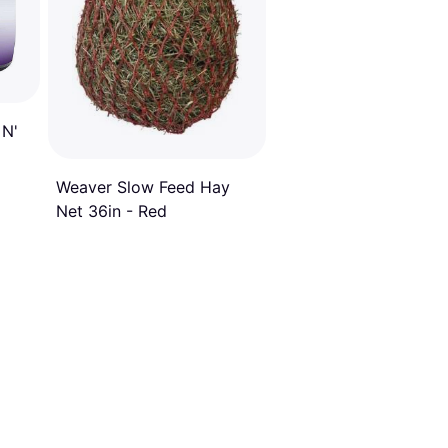
 N'
Weaver Slow Feed Hay
Net 36in - Red