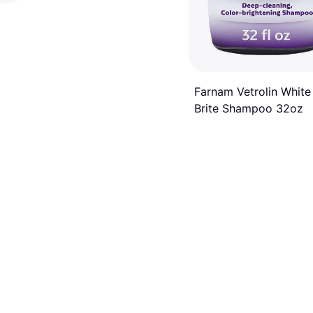
Farnam Vetrolin White
Brite Shampoo 32oz