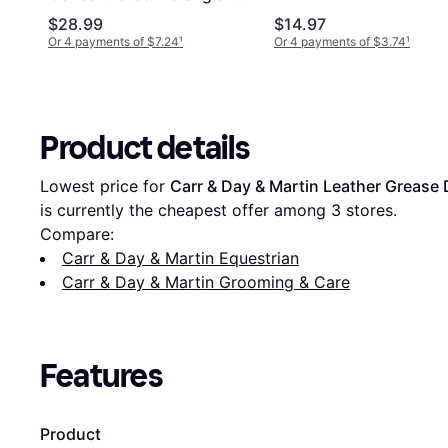
Shine 473ml
$28.99
$14.97
Or 4 payments of $7.24
¹
Or 4 payments of $3.74
¹
Product details
Lowest price for 
Carr & Day & Martin Leather Grease
is currently the cheapest offer among 
3
 stores.
Compare:
Carr & Day & Martin Equestrian
Carr & Day & Martin Grooming & Care
Features
Product