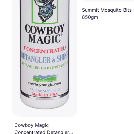
Summit Mosquito Bits
850gm
Cowboy Magic
Concentrated Detangler