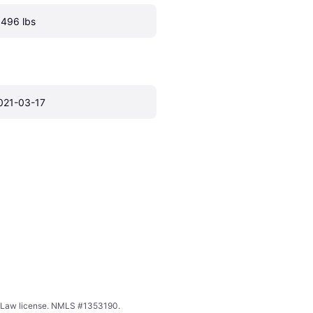
.496 lbs
021-03-17
ing Law license. NMLS #1353190.