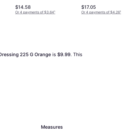
$14.58
$17.05
Or 4 payments of $3.64
¹
Or 4 payments of $4.26
¹
 Dressing 225 G Orange
 is 
$9.99
. This 
Measures