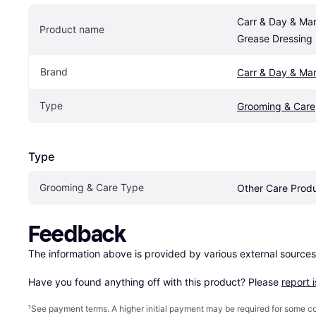
Carr & Day & Mart
Product name
Grease Dressing
Brand
Carr & Day & Mar
Type
Grooming & Care
Type
Grooming & Care Type
Other Care Prod
Feedback
The information above is provided by various external sources
Have you found anything off with this product? Please 
report 
¹
See payment
terms
. A higher initial payment may be required for some