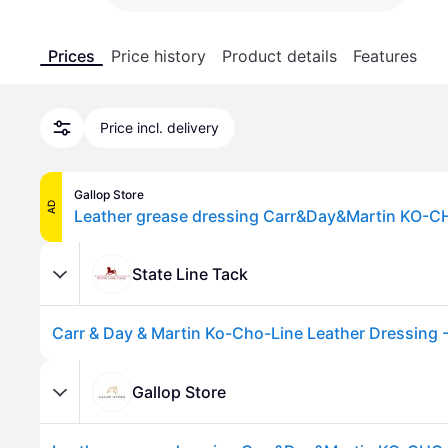
Prices
Price history
Product details
Features
Price incl. delivery
Gallop Store
AD
Leather grease dressing Carr&Day&Martin KO-C
State Line Tack
Gallop Store