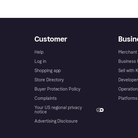
Customer
Busin
Help
Merchant 
Log in
Business l
Shopping app
Sell with 
Store Directory
Developer
Buyer Protection Policy
Operation
Complaints
Platforms
Your US regional privacy
notice
Advertising Disclosure