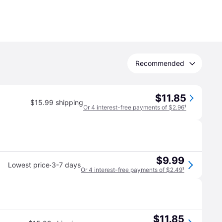
Recommended
$11.85
$15.99 shipping
Or 4 interest-free payments of $2.96
¹
$9.99
·
Lowest price
3-7 days
Or 4 interest-free payments of $2.49
¹
$11.85