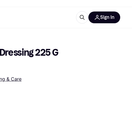
Sign in
esources
quipment
ticles
Dressing 225 G 
at is Klarna
ng & Care
ries