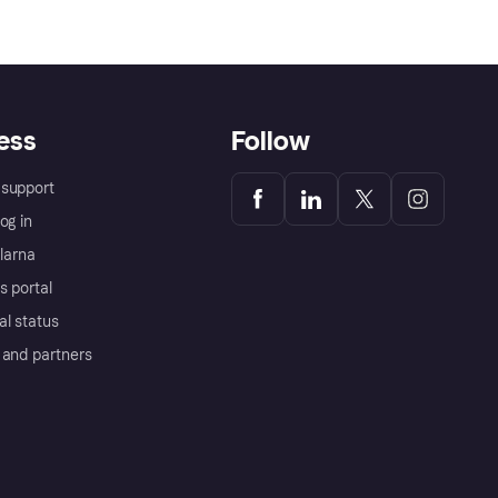
ess
Follow
support
og in
Klarna
s portal
al status
 and partners