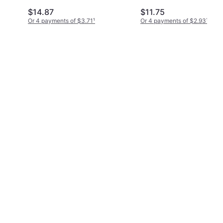
$14.87
$11.75
Or 4 payments of $3.71
¹
Or 4 payments of $2.93
¹