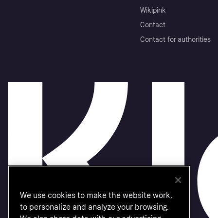
Wikipink
Contact
Contact for authorities
We use cookies to make the website work,
to personalize and analyze your browsing.