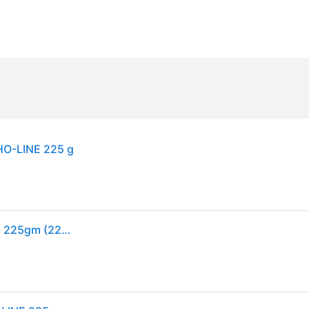
HO-LINE 225 g
Carr & Day & Martin Ko-Cho-Line Leather Dressing - 225gm (225gm)