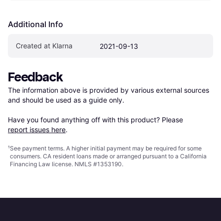
Additional Info
Created at Klarna
2021-09-13
Feedback
The information above is provided by various external sources 
and should be used as a guide only.

Have you found anything off with this product? Please 
report issues here
.
¹
See payment
terms
. A higher initial payment may be required for some
consumers. CA resident loans made or arranged pursuant to a California
Financing Law license. NMLS #1353190.