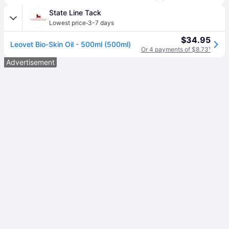
State Line Tack
·
Lowest price
3-7 days
$34.95
Leovet Bio-Skin Oil - 500ml (500ml)
Or 4 payments of $8.73
¹
Advertisement