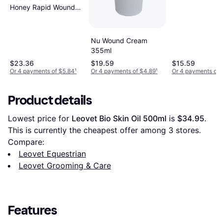
Honey Rapid Wound
Repair Ointment
Senior
Nu Wound Cream
355ml
$23.36
$19.59
$15.59
Or 4 payments of $5.84
¹
Or 4 payments of $4.89
¹
Or 4 payments of
Product details
Lowest price for 
Leovet Bio Skin Oil 500ml
 is 
$34.95
. 
This is currently the cheapest offer among 
3
 stores.
Compare:
Leovet Equestrian
Leovet Grooming & Care
Features