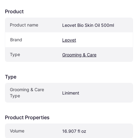
Product
Product name
Leovet Bio Skin Oil 500ml
Brand
Leovet
Type
Grooming & Care
Type
Grooming & Care 
Liniment
Type
Product Properties
Volume
16.907 fl oz