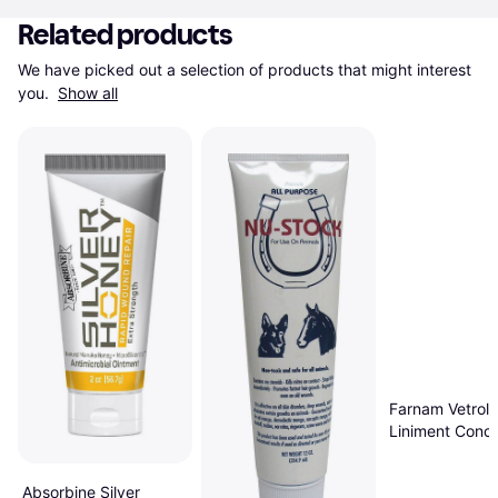
Related products
We have picked out a selection of products that might interest 
you. 
Show all
Farnam Vetroli
Liniment Conce
32 oz
Absorbine Silver