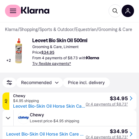
For shoppers
For business
Klarna
/
Shopping
/
Sports & Outdoor
/
Equestrian
/
Grooming & Care
Leovet Bio Skin Oil 500ml
Grooming & Care, Liniment
Price
$34.95
From 4 payments of $8.73 with
+
2
Try flexible payments*
Recommended
Price incl. delivery
Chewy
$34.95
$4.95 shipping
AD
Or 4 payments of $8.73
¹
Leovet Bio-Skin Oil Horse Skin Care Treatment, 500-mL
Chewy
·
Lowest price
$4.95 shipping
$34.95
Leovet Bio-Skin Oil Horse Skin Care Treatment, 500-mL
Or 4 payments of $8.73
¹