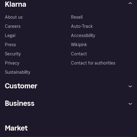
Klarna
About us
Resell
Careers
Auto-Track
Legal
Accessibility
Press
Wikipink
Security
Contact
Privacy
Contact for authorities
Sustainability
Customer
Help
Buyer Protection Policy
Business
Log in
Complaints
Merchant support
Developers portal
Shopping app
Your US regional privacy
notice
Business log in
Operational status
Market
Store Directory
Advertising Disclosure
Sell with Klarna
Platforms and partners