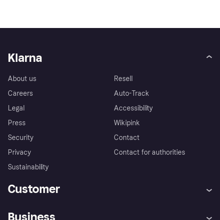
Klarna
About us
Resell
Careers
Auto-Track
Legal
Accessibility
Press
Wikipink
Security
Contact
Privacy
Contact for authorities
Sustainability
Customer
Help
Buyer Protection Policy
Business