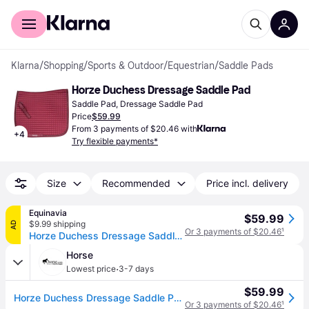
For shoppers
For business
Klarna
/
Shopping
/
Sports & Outdoor
/
Equestrian
/
Saddle Pads
Horze Duchess Dressage Saddle Pad
Saddle Pad, Dressage Saddle Pad
Price
$59.99
From 3 payments of $20.46 with
+
4
Try flexible payments*
Size
Recommended
Price incl. delivery
Equinavia
$59.99
$9.99 shipping
AD
Or 3 payments of $20.46
¹
Horze Duchess Dressage Saddle Pad
Horse
·
Lowest price
3-7 days
$59.99
Horze Duchess Dressage Saddle Pad Pony Peacoat Dar - Peacoat Dark Blue (Pony)
Or 3 payments of $20.46
¹