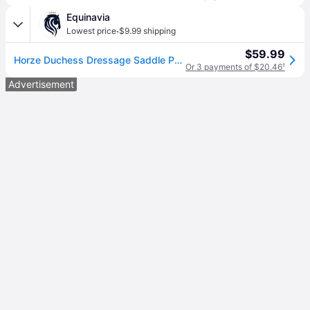
Equinavia
·
Lowest price
$9.99 shipping
$59.99
Horze Duchess Dressage Saddle Pad
Or 3 payments of $20.46
¹
Advertisement