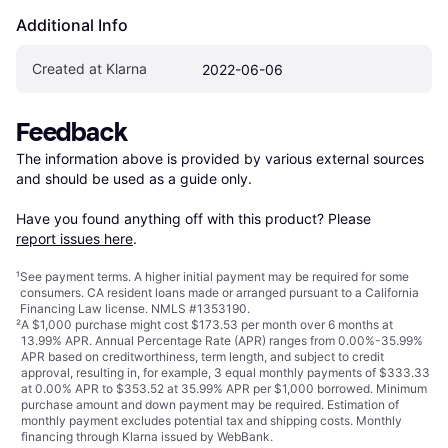
Additional Info
Created at Klarna
2022-06-06
Feedback
The information above is provided by various external sources 
and should be used as a guide only.

Have you found anything off with this product? Please 
report issues here
.
¹
See payment
terms
. A higher initial payment may be required for some
consumers. CA resident loans made or arranged pursuant to a California
Financing Law license. NMLS #1353190.
²
A $1,000 purchase might cost $173.53 per month over 6 months at
13.99% APR. Annual Percentage Rate (APR) ranges from 0.00%-35.99%
APR based on creditworthiness, term length, and subject to credit
approval, resulting in, for example, 3 equal monthly payments of $333.33
at 0.00% APR to $353.52 at 35.99% APR per $1,000 borrowed. Minimum
purchase amount and down payment may be required. Estimation of
monthly payment excludes potential tax and shipping costs. Monthly
financing through Klarna issued by WebBank.