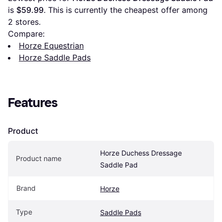
is 
$59.99
. This is currently the cheapest offer among 
2
 stores.
Compare:
Horze Equestrian
Horze Saddle Pads
Features
Product
Horze Duchess Dressage 
Product name
Saddle Pad
Brand
Horze
Type
Saddle Pads