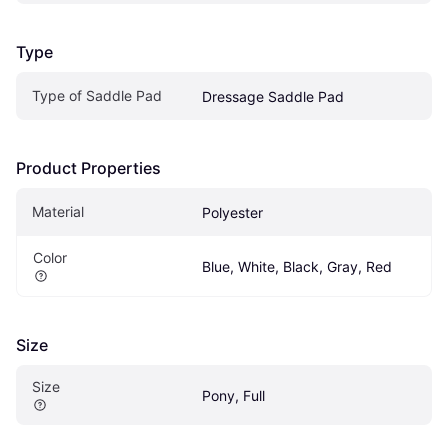
Type
Type of Saddle Pad
Dressage Saddle Pad
Product Properties
Material
Polyester
Color
Blue, White, Black, Gray, Red
Size
Size
Pony, Full