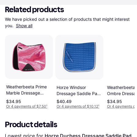
Related products
We have picked out a selection of products that might interest 
you. 
Show all
Weatherbeeta Prime
Weatherbeeta 
Horze Windsor
Marble Dressage
Ombre Dressa
Dressage Saddle Pad
Saddle Pad Blue
Pony Blue
$34.95
$40.49
$34.95
Or 4 payments of $7.50
¹
Or 4 payments of $10.12
¹
Or 4 payments of
Product details
Lowest price for 
Horze Duchess Dressage Saddle Pad