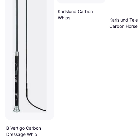
Karlslund Carbon
Whips
Karlslund Tele
Carbon Horse 
Gris
B Vertigo Carbon
Dressage Whip