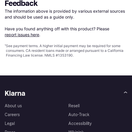
Feedback
The information above is provided by various external sources 
and should be used as a guide only.

Have you found anything off with this product? Please 
report issues here
.
¹
See payment
terms
. A higher initial payment may be required for some
consumers. CA resident loans made or arranged pursuant to a California
Financing Law license. NMLS #1353190.
Klarna
About us
Resell
Careers
Auto-Track
Legal
Accessibility