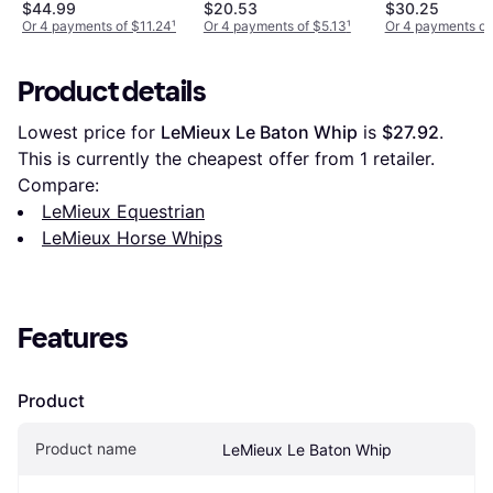
$44.99
$20.53
$30.25
Or 4 payments of $11.24
¹
Or 4 payments of $5.13
¹
Or 4 payments of
Product details
Lowest price for 
LeMieux Le Baton Whip
 is 
$27.92
. 
This is currently the cheapest offer from 1 retailer.
Compare:
LeMieux Equestrian
LeMieux Horse Whips
Features
Product
Product name
LeMieux Le Baton Whip