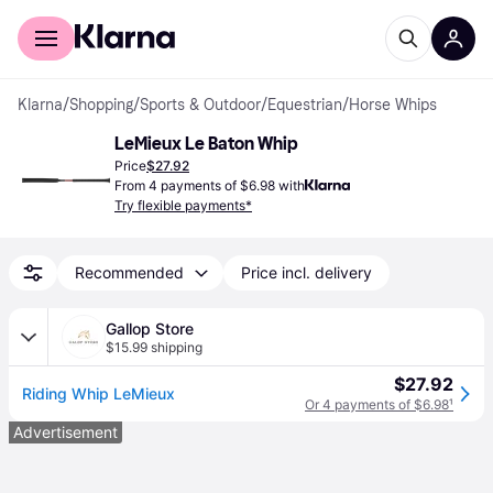
For shoppers
For business
Klarna
/
Shopping
/
Sports & Outdoor
/
Equestrian
/
Horse Whips
LeMieux Le Baton Whip
Price
$27.92
From 4 payments of $6.98 with
Try flexible payments*
Recommended
Price incl. delivery
Gallop Store
$15.99 shipping
$27.92
Riding Whip LeMieux
Or 4 payments of $6.98
¹
Advertisement