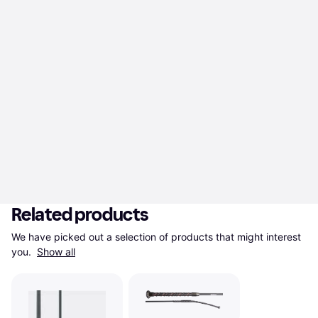
Related products
We have picked out a selection of products that might interest 
you. 
Show all