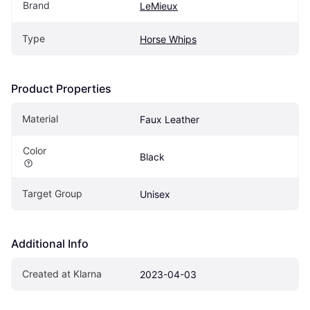
Brand
LeMieux
Type
Horse Whips
Product Properties
Material
Faux Leather
Color
Black
Target Group
Unisex
Additional Info
Created at Klarna
2023-04-03