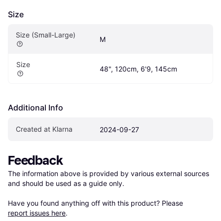
Size
Size (Small-Large)
M
Size
48", 120cm, 6'9, 145cm
Additional Info
Created at Klarna
2024-09-27
Feedback
The information above is provided by various external sources 
and should be used as a guide only.

Have you found anything off with this product? Please 
report issues here
.