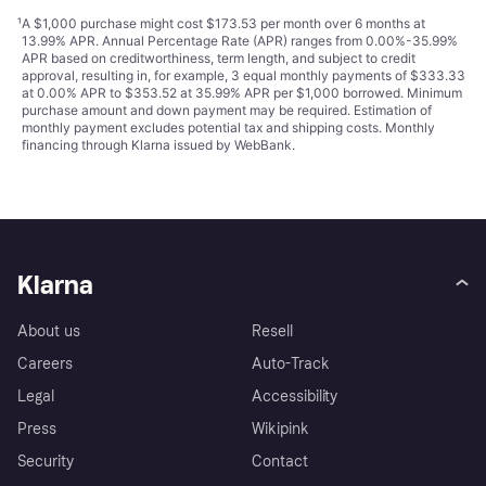
¹
A $1,000 purchase might cost $173.53 per month over 6 months at
13.99% APR. Annual Percentage Rate (APR) ranges from 0.00%-35.99%
APR based on creditworthiness, term length, and subject to credit
approval, resulting in, for example, 3 equal monthly payments of $333.33
at 0.00% APR to $353.52 at 35.99% APR per $1,000 borrowed. Minimum
purchase amount and down payment may be required. Estimation of
monthly payment excludes potential tax and shipping costs. Monthly
financing through Klarna issued by WebBank.
Klarna
About us
Resell
Careers
Auto-Track
Legal
Accessibility
Press
Wikipink
Security
Contact