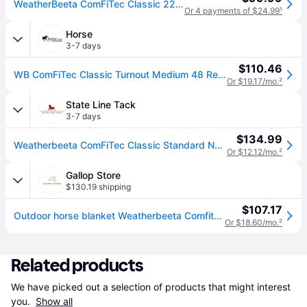
WeatherBeeta ComFiTec Classic 220g/600D Polyester Mediumweight Standard Neck Horse Blanket
Or 4 payments of $24.99
¹
Horse
3-7 days
$110.46
WB ComFiTec Classic Turnout Medium 48 Red/Silver/N - Red/Silver/Navy (48)
Or $19.17/mo.
²
State Line Tack
3-7 days
$134.99
Weatherbeeta ComFiTec Classic Standard Neck Medium - Red/Silver/Navy - 75 (75)
Or $12.12/mo.
²
Gallop Store
$130.19 shipping
$107.17
Outdoor horse blanket Weatherbeeta Comfitec Classic Standard 220g
Or $18.60/mo.
²
Related products
We have picked out a selection of products that might interest 
you. 
Show all