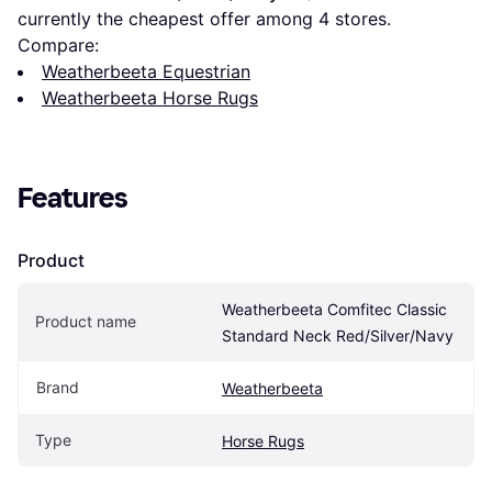
currently the cheapest offer among 
4
 stores.
Compare:
Weatherbeeta Equestrian
Weatherbeeta Horse Rugs
Features
Product
Weatherbeeta Comfitec Classic 
Product name
Standard Neck Red/Silver/Navy
Brand
Weatherbeeta
Type
Horse Rugs