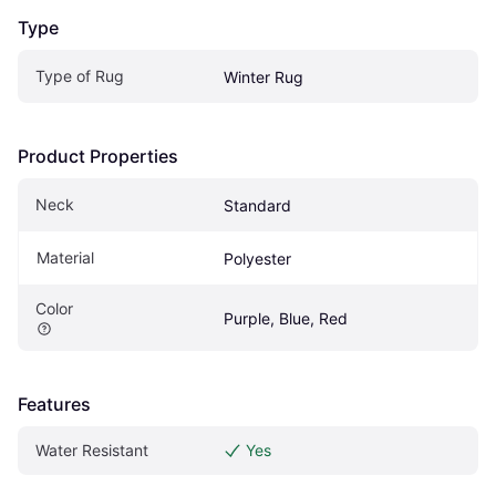
Type
Type of Rug
Winter Rug
Product Properties
Neck
Standard 
Material
Polyester
Color
Purple, Blue, Red
Features
Water Resistant
Yes