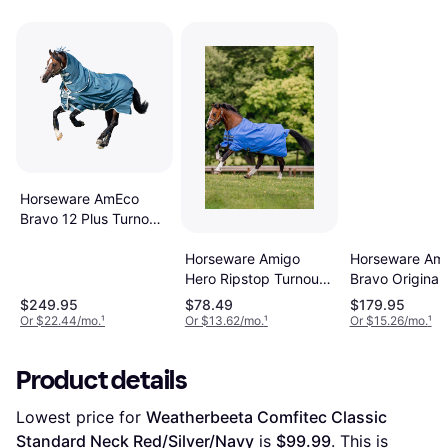
Horseware AmEco
Bravo 12 Plus Turnout
Teal
Horseware Amigo
Horseware Am
Hero Ripstop Turnout
Bravo Original
- Blue/Navy/Grey
Sheet Shadow
$249.95
$78.49
$179.95
(72)
Or $22.44/mo.
¹
Or $13.62/mo.
¹
Or $15.26/mo.
¹
Product details
Lowest price for 
Weatherbeeta Comfitec Classic 
Standard Neck Red/Silver/Navy
 is 
$99.99
. This is 