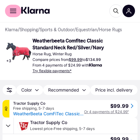
For shoppers
For business
Klarna
/
Shopping
/
Sports & Outdoor
/
Equestrian
/
Horse Rugs
Weatherbeeta Comfitec Classic 
Standard Neck Red/Silver/Navy
Horse Rug, Winter Rug
Compare prices from
$99.99
to
$134.99
+
3
From 4 payments of $24.99 with
Try flexible payments*
Color
Recommended
Price incl. delivery
Tractor Supply Co
$99.99
Free shipping
,
5-7 days
AD
Or 4 payments of $24.99
¹
WeatherBeeta ComFiTec Classic 220g/600D Polyester Mediumweight Standard Neck Horse Blanket
Tractor Supply Co
·
Lowest price
Free shipping
,
5-7 days
$99.99