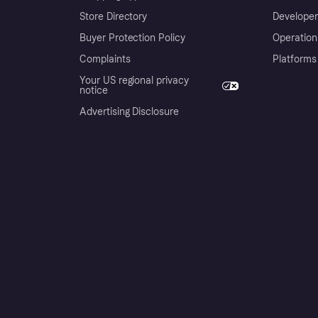
Store Directory
Developer
Buyer Protection Policy
Operation
Complaints
Platforms
Your US regional privacy
notice
Advertising Disclosure