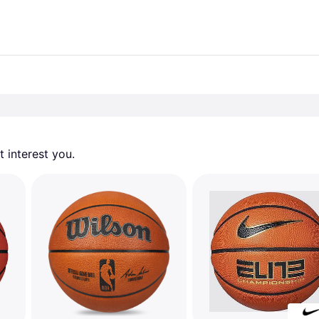
 interest you. 