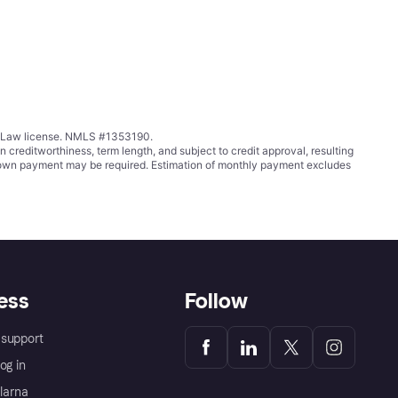
ing Law license. NMLS #1353190.
ditworthiness, term length, and subject to credit approval, resulting
wn payment may be required. Estimation of monthly payment excludes
ess
Follow
support
og in
Klarna