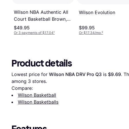
Wilson NBA Authentic All
Wilson Evolution
Court Basketball Brown,
29.5" Basketball
$49.95
$99.95
Accessories
Or 3 payments of $17.04
¹
Or $17.34/mo.
²
Product details
Lowest price for 
Wilson NBA DRV Pro Q3
 is 
$9.69
. T
among 
3
 stores.
Compare:
Wilson Basketball
Wilson Basketballs