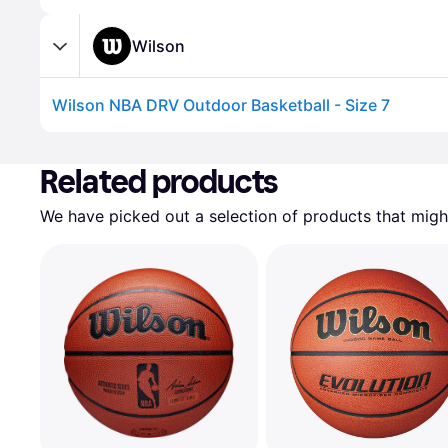
Wilson
Wilson NBA DRV Outdoor Basketball - Size 7
Advertisement
Related products
We have picked out a selection of products that might