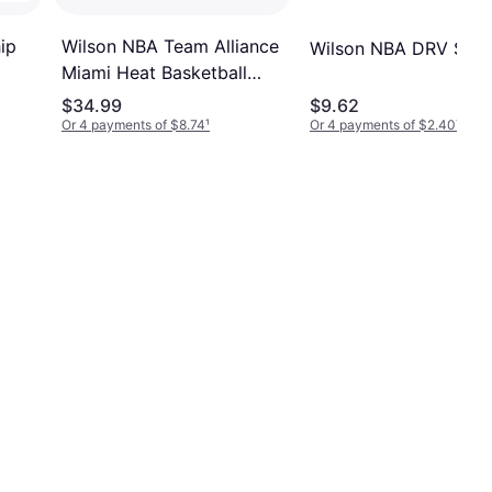
ip
Wilson NBA Team Alliance
Wilson NBA DRV Seri
Miami Heat Basketball
Gold
Size 7 Brown
$34.99
$9.62
Or 4 payments of $8.74
¹
Or 4 payments of $2.40
¹