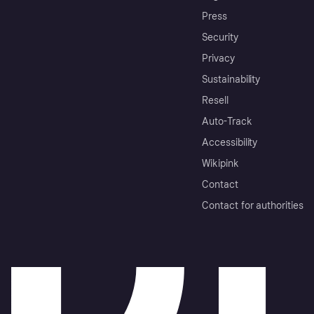
Press
Security
Privacy
Sustainability
Resell
Auto-Track
Accessibility
Wikipink
Contact
Contact for authorities