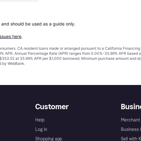
 and should be used as a guide only.

issues here
.
 consumers. CA resident loans made or arranged pursuant to a California Financ
% APR. Annual Percentage Rate (APR) ranges from 0.00%-35.99% APR based on cre
o $353.52 at 35.99% APR per $1,000 borrowed. Minimum purchase amount and do
ued by WebBank.
Customer
Busin
Help
Merchant 
Log in
Business l
Shopping app
Sell with 