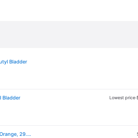
utyl Bladder
l Bladder
·
Lowest price
(ex CA) Wilson NBA DRV Outdoor Series Basketball Orange, 29.5" - Basketball Accessories at Academy Sports