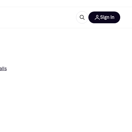
Sign in
esources
quipment
ticles
at is Klarna
lls
ries