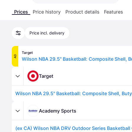
Prices
Price history
Product details
Features
Price incl. delivery
Target
AD
Wilson NBA 29.5" Basketball: Composite Shell, B
Target
Wilson NBA 29.5" Basketball: Composite Shell, Buty
Academy Sports