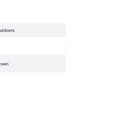
utdoors
rown