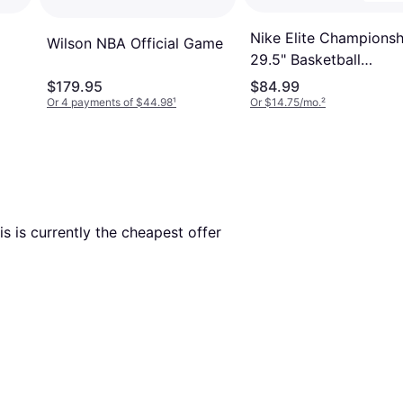
Nike Elite Championsh
Wilson NBA Official Game
29.5" Basketball
Amber/Black/Metallic 
$179.95
$84.99
Or 4 payments of $44.98
¹
Or $14.75/mo.
²
his is currently the cheapest offer 