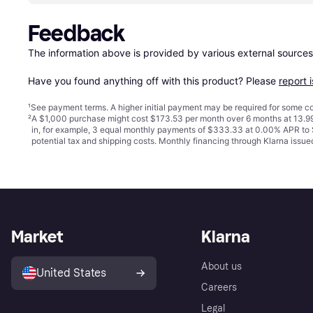
Feedback
The information above is provided by various external sources
Have you found anything off with this product? Please 
report 
¹
See payment
terms
. A higher initial payment may be required for some
²
A $1,000 purchase might cost $173.53 per month over 6 months at 13.99
in, for example, 3 equal monthly payments of $333.33 at 0.00% APR t
potential tax and shipping costs. Monthly financing through Klarna iss
Market
Klarna
About us
United States
Careers
Legal