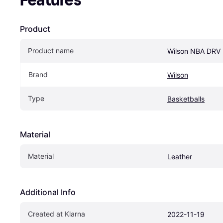
Features
Product
Product name
Wilson NBA DRV
Brand
Wilson
Type
Basketballs
Material
Material
Leather
Additional Info
Created at Klarna
2022-11-19