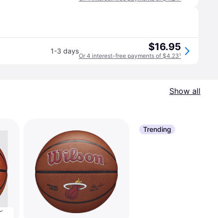
$16.95
1-3 days
Or 4 interest-free payments of $4.23
¹
Show all
Trending