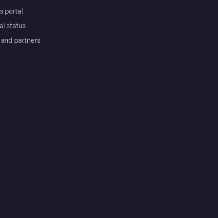
s portal
al status
 and partners