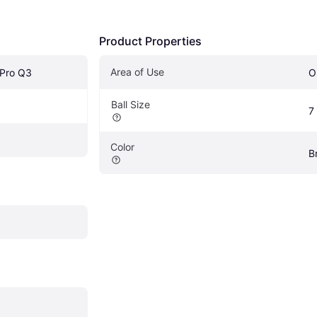
Product Properties
Area of Use
 Pro Q3
O
Ball Size
7
Color
B