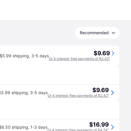
Recommended
$9.69
$5.99 shipping
,
3-5 days
Or 4 interest-free payments of $2.42
¹
$9.69
$5.99 shipping
,
3-5 days
Or 4 interest-free payments of $2.42
¹
$16.99
$8.50 shipping
,
1-3 days
Or 4 interest-free payments of $4.24
¹