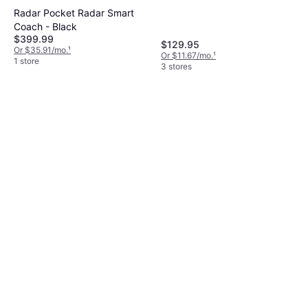
Radar Pocket Radar Smart
Coach - Black
$399.99
$129.95
Or $35.91/mo.
¹
Or $11.67/mo.
¹
1 store
3 stores