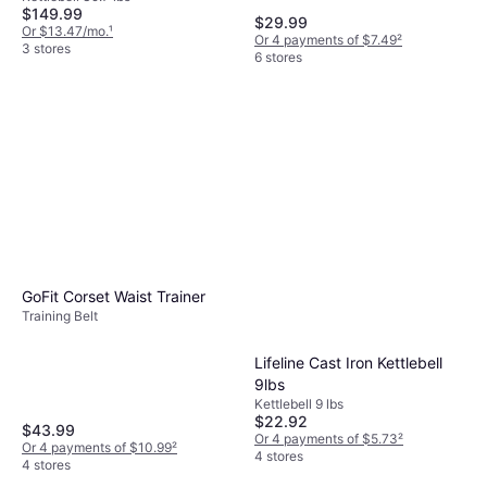
$149.99
$29.99
Or $13.47/mo.
¹
Or 4 payments of $7.49
²
3 stores
6 stores
GoFit Corset Waist Trainer
Training Belt
Lifeline Cast Iron Kettlebell
9lbs
Kettlebell 9 lbs
$22.92
$43.99
Or 4 payments of $5.73
²
Or 4 payments of $10.99
²
4 stores
4 stores