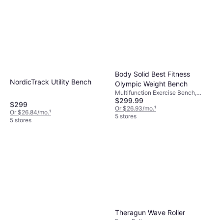
Body Solid Best Fitness
NordicTrack Utility Bench
Olympic Weight Bench
Multifunction Exercise Bench,
$299.99
Load Capacity (max) 300 lbs
$299
Or $26.93/mo.
¹
Or $26.84/mo.
¹
5 stores
5 stores
Theragun Wave Roller