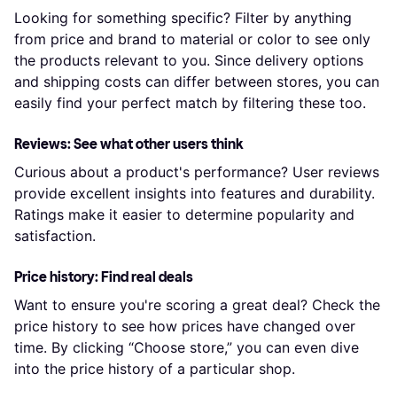
Looking for something specific? Filter by anything
from price and brand to material or color to see only
the products relevant to you. Since delivery options
and shipping costs can differ between stores, you can
easily find your perfect match by filtering these too.
Reviews: See what other users think
Curious about a product's performance? User reviews
provide excellent insights into features and durability.
Ratings make it easier to determine popularity and
satisfaction.
Price history: Find real deals
Want to ensure you're scoring a great deal? Check the
price history to see how prices have changed over
time. By clicking “Choose store,” you can even dive
into the price history of a particular shop.