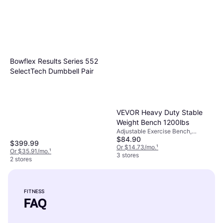
Bowflex Results Series 552
SelectTech Dumbbell Pair
VEVOR Heavy Duty Stable
Weight Bench 1200lbs
Adjustable Exercise Bench,
$84.90
Multifunction Exercise Bench,
$399.99
Bench Press, Load Capacity (max)
Or $14.73/mo.
¹
Or $35.91/mo.
¹
1199 lbs
3 stores
2 stores
FITNESS
FAQ