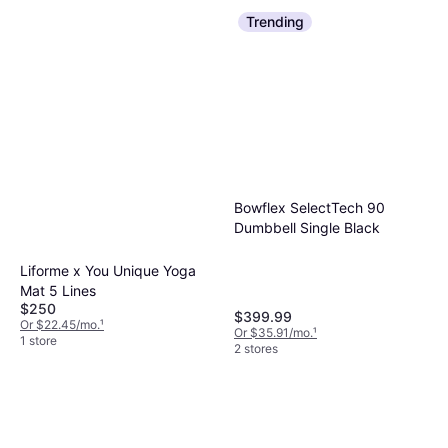
Trending
Bowflex SelectTech 90
Dumbbell Single Black
Liforme x You Unique Yoga
Mat 5 Lines
$250
$399.99
Or $22.45/mo.
¹
Or $35.91/mo.
¹
1 store
2 stores