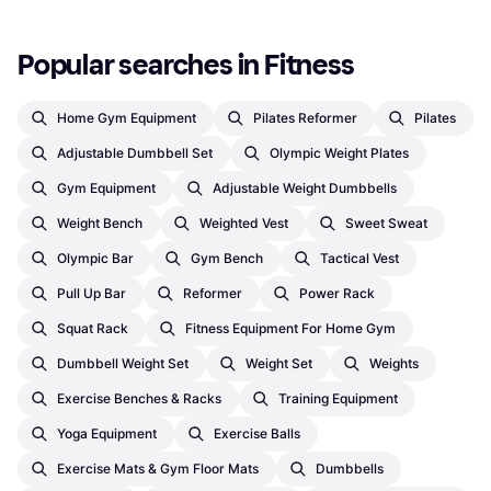
Popular searches in Fitness
Home Gym Equipment
Pilates Reformer
Pilates
Adjustable Dumbbell Set
Olympic Weight Plates
Gym Equipment
Adjustable Weight Dumbbells
Weight Bench
Weighted Vest
Sweet Sweat
Olympic Bar
Gym Bench
Tactical Vest
Pull Up Bar
Reformer
Power Rack
Squat Rack
Fitness Equipment For Home Gym
Dumbbell Weight Set
Weight Set
Weights
Exercise Benches & Racks
Training Equipment
Yoga Equipment
Exercise Balls
Exercise Mats & Gym Floor Mats
Dumbbells