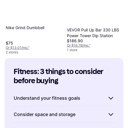
Nike Grind Dumbbell
VEVOR Pull Up Bar 330 LBS
Power Tower Dip Station
$186.90
$75
Or $16.78/mo.
¹
Or $13.01/mo.
¹
1 store
2 stores
Fitness: 3 things to consider 
before buying
Understand your fitness goals
Before you start shopping for fitness
Consider space and storage
equipment, it's essential to know what you're
aiming to achieve. Are you looking to improve
Fitness equipment can vary significantly in