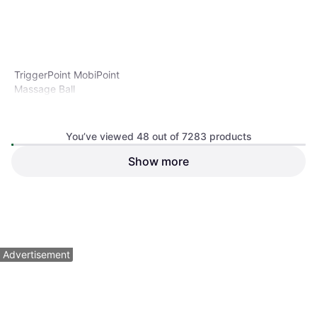
TriggerPoint MobiPoint
Massage Ball
Massage Ball, Diameter 2"
You’ve viewed 48 out of 7283 products
Show more
TriggerPoint NANO Foot
Roller
Foam Roller
$28.99
$13.99
Or 4 payments of $7.24
²
Or 4 payments of $3.49
²
9+ stores
9 stores
1
2
3
...
78
...
152
Advertisement