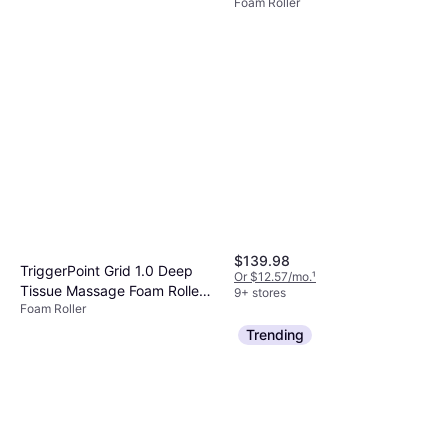
Foam Roller
$139.98
TriggerPoint Grid 1.0 Deep
Or $12.57/mo.
¹
Tissue Massage Foam Roller
9+ stores
Foam Roller
Black
$29.99
Trending
Or 4 payments of $7.49
²
9+ stores