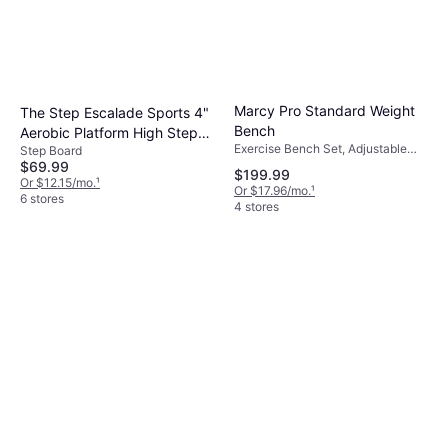
Marcy Pro Standard Weight
The Step Escalade Sports 4"
Bench
Aerobic Platform High Step
Exercise Bench Set, Adjustable
Step Board
Deck
Exercise Bench, Load Capacity
$69.99
$199.99
(max) 300 lbs
Or $12.15/mo.
¹
Or $17.96/mo.
¹
6 stores
4 stores