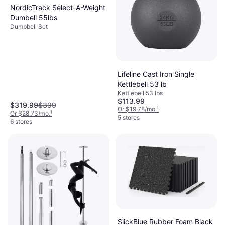
NordicTrack Select-A-Weight
Dumbell 55lbs
Dumbbell Set
Lifeline Cast Iron Single
Kettlebell 53 lb
Kettlebell 53 lbs
$113.99
$319.99
$399
Or $19.78/mo.
¹
Or $28.73/mo.
¹
5 stores
6 stores
SlickBlue Rubber Foam Black