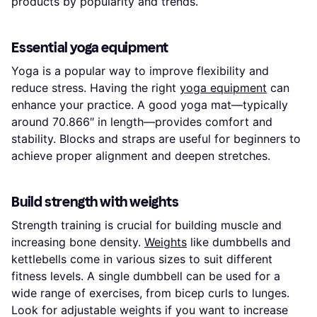
products by popularity and trends.
Essential yoga equipment
Yoga is a popular way to improve flexibility and
reduce stress. Having the right
yoga equipment
can
enhance your practice. A good yoga mat—typically
around 70.866″ in length—provides comfort and
stability. Blocks and straps are useful for beginners to
achieve proper alignment and deepen stretches.
Build strength with weights
Strength training is crucial for building muscle and
increasing bone density.
Weights
like dumbbells and
kettlebells come in various sizes to suit different
fitness levels. A single dumbbell can be used for a
wide range of exercises, from bicep curls to lunges.
Look for adjustable weights if you want to increase