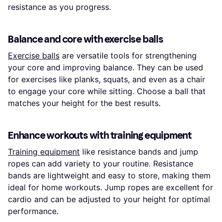
resistance as you progress.
Balance and core with exercise balls
Exercise balls
are versatile tools for strengthening
your core and improving balance. They can be used
for exercises like planks, squats, and even as a chair
to engage your core while sitting. Choose a ball that
matches your height for the best results.
Enhance workouts with training equipment
Training equipment
like resistance bands and jump
ropes can add variety to your routine. Resistance
bands are lightweight and easy to store, making them
ideal for home workouts. Jump ropes are excellent for
cardio and can be adjusted to your height for optimal
performance.