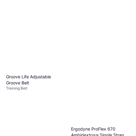
Groove Life Adjustable
Groove Belt
Training Belt
Ergodyne ProFlex 670
Ambidextrous Single Strap