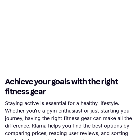
Achieve your goals with the right
fitness gear
Staying active is essential for a healthy lifestyle.
Whether you’re a gym enthusiast or just starting your
journey, having the right fitness gear can make all the
difference. Klarna helps you find the best options by
comparing prices, reading user reviews, and sorting