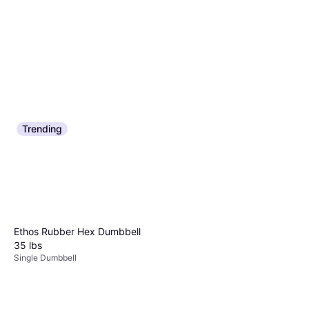
Trending
Ergodyne ProFlex 4000 Wrist
Ergodyne Single Strap Wrist
Support - Black
Support LM 70014
Wrist Wrap
Wrist Wrap
$11.88
$4.99
Or 4 payments of $2.97
²
Or 4 payments of $1.24
²
9+ stores
9+ stores
Ethos Rubber Hex Dumbbell
35 lbs
Single Dumbbell