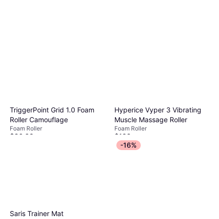
TriggerPoint Grid 1.0 Foam
Hyperice Vyper 3 Vibrating
Roller Camouflage
Muscle Massage Roller
Foam Roller
Foam Roller
$36.99
$199
Or 4 payments of $9.24
²
Or $17.87/mo.
¹
-16%
9 stores
9 stores
Saris Trainer Mat