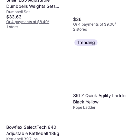
Dumbbells Weights Sets
Dumbbell Set
NonSlip Barbell Weight Set
$33.63
With Connector Workout
$36
Or 4 payments of $8.40
²
Or 4 payments of $9.00
²
Strength Training Equipment
1 store
2 stores
For Men Women Home Gym
Trending
SKLZ Quick Agility Ladder
Black Yellow
Rope Ladder
Bowflex SelectTech 840
Adjustable Kettlebell 18kg
Kettlebell 39.7 lbs