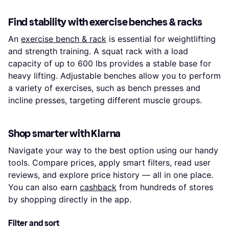
Find stability with exercise benches & racks
An
exercise bench & rack
is essential for weightlifting
and strength training. A squat rack with a load
capacity of up to 600 lbs provides a stable base for
heavy lifting. Adjustable benches allow you to perform
a variety of exercises, such as bench presses and
incline presses, targeting different muscle groups.
Shop smarter with Klarna
Navigate your way to the best option using our handy
tools. Compare prices, apply smart filters, read user
reviews, and explore price history — all in one place.
You can also earn
cashback
from hundreds of stores
by shopping directly in the app.
Filter and sort