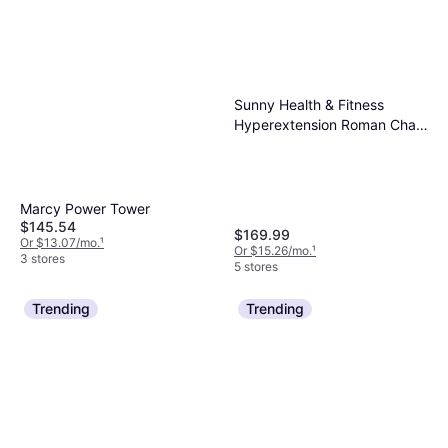
Sunny Health & Fitness
Hyperextension Roman Chair
with Dip Station
Marcy Power Tower
$145.54
$169.99
Or $13.07/mo.
¹
Or $15.26/mo.
¹
3 stores
5 stores
Trending
Trending