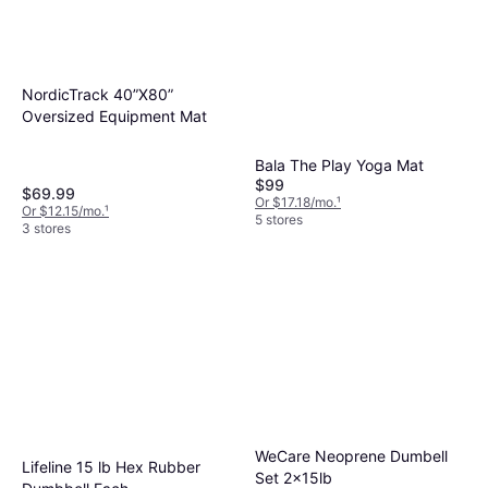
NordicTrack 40”X80”
Oversized Equipment Mat
Bala The Play Yoga Mat
$99
$69.99
Or $17.18/mo.
¹
Or $12.15/mo.
¹
5 stores
3 stores
WeCare Neoprene Dumbell
Lifeline 15 lb Hex Rubber
Set 2x15lb