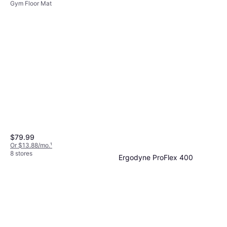
Gym Floor Mat
$79.99
Or $13.88/mo.
¹
8 stores
Ergodyne ProFlex 400
Universal Wrist Wrap, Tan
Wrist Wrap
$3.36
$3.99
Or 4 payments of $0.84
²
7 stores