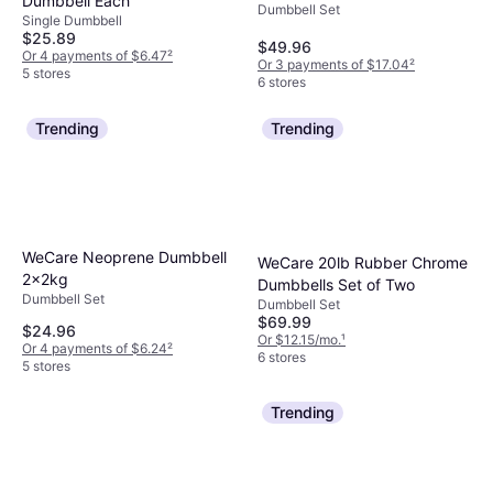
Dumbbell Each
Dumbbell Set
Single Dumbbell
$25.89
$49.96
Or 4 payments of $6.47
²
Or 3 payments of $17.04
²
5 stores
6 stores
Trending
Trending
WeCare Neoprene Dumbbell
WeCare 20lb Rubber Chrome
2x2kg
Dumbbells Set of Two
Dumbbell Set
Dumbbell Set
$69.99
$24.96
Or $12.15/mo.
¹
Or 4 payments of $6.24
²
6 stores
5 stores
Trending