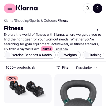
For shoppers
For business
Klarna
/
Shopping
/
Sports & Outdoor
/
Fitness
Fitness
Explore the world of fitness with Klarna, where we guide you to 
find the right gear for your workout needs. Whether you're 
searching for gym equipment, activewear, or fitness trackers, 
our extensive listings cover millions of products from thousands 
Try flexible payments with
Learn how
of brands and retailers. Use our handy category filters to 
Exercise Benches & Racks
Weights
Training E
narrow down choices based on your preferences—be it brand, 
price, or specific features. Compare prices on a wide range of 
1000+ products
Filter
Popularity
fitness products to ensure you're getting the best deal. Klarna 
simplifies your search for fitness essentials by offering a user-
friendly experience that helps you make the right choice. With 
-20%
our reliable and transparent information, you can confidently 
select the products that fit your lifestyle and goals. Ready to 
enhance your fitness journey? Begin here and discover the 
perfect equipment and apparel that match your needs.
More about fitness »