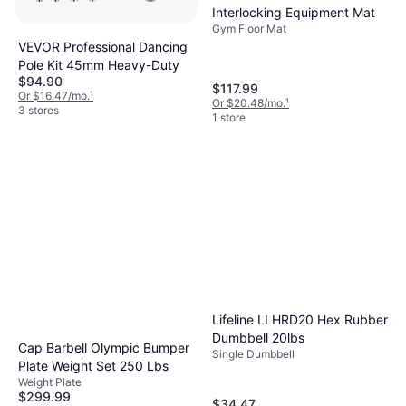
Interlocking Equipment Mat
Gym Floor Mat
VEVOR Professional Dancing
Pole Kit 45mm Heavy-Duty
$94.90
$117.99
Or $16.47/mo.
¹
Or $20.48/mo.
¹
3 stores
1 store
Lifeline LLHRD20 Hex Rubber
Dumbbell 20lbs
Cap Barbell Olympic Bumper
Single Dumbbell
Plate Weight Set 250 Lbs
Weight Plate
$299.99
$34.47