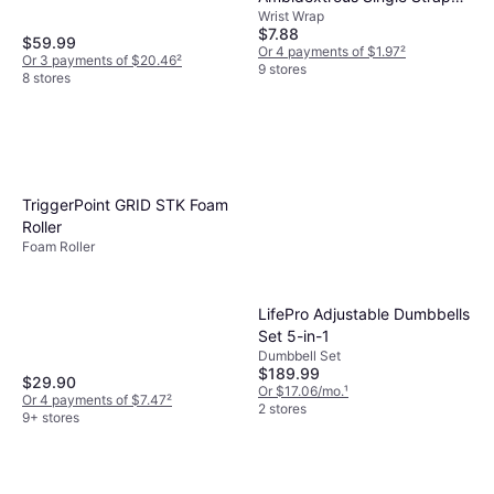
Wrist Wrap
Wrist Support, Black, Small
$7.88
$59.99
Or 4 payments of $1.97
²
Or 3 payments of $20.46
²
9 stores
8 stores
TriggerPoint GRID STK Foam
Roller
Foam Roller
LifePro Adjustable Dumbbells
Set 5-in-1
Dumbbell Set
$189.99
$29.90
Or $17.06/mo.
¹
Or 4 payments of $7.47
²
2 stores
9+ stores