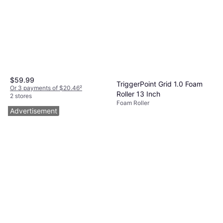
$59.99
TriggerPoint Grid 1.0 Foam
Or 3 payments of $20.46
²
Roller 13 Inch
2 stores
Foam Roller
$39.99
Advertisement
Or 4 payments of $9.99
²
9+ stores