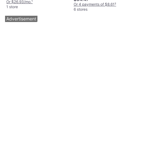
Or $26.93/mo.
¹
Or 4 payments of $8.61
²
1 store
6 stores
Advertisement