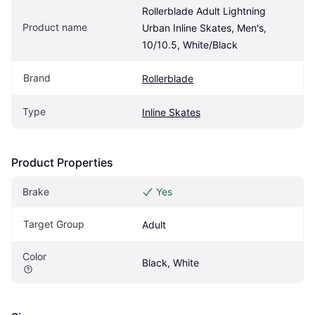
Rollerblade Adult Lightning 
Product name
Urban Inline Skates, Men's, 
10/10.5, White/Black
Brand
Rollerblade
Type
Inline Skates
Product Properties
Brake
Yes
Target Group
Adult
Color
Black, White