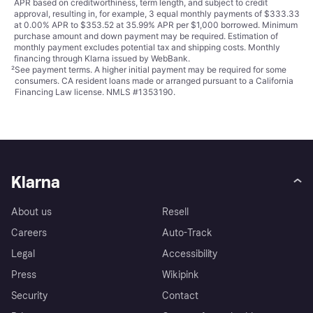
APR based on creditworthiness, term length, and subject to credit
approval, resulting in, for example, 3 equal monthly payments of $333.33
at 0.00% APR to $353.52 at 35.99% APR per $1,000 borrowed. Minimum
purchase amount and down payment may be required. Estimation of
monthly payment excludes potential tax and shipping costs. Monthly
financing through Klarna issued by WebBank.
²
See payment
terms
. A higher initial payment may be required for some
consumers. CA resident loans made or arranged pursuant to a California
Financing Law license. NMLS #1353190.
Klarna
About us
Resell
Careers
Auto-Track
Legal
Accessibility
Press
Wikipink
Security
Contact