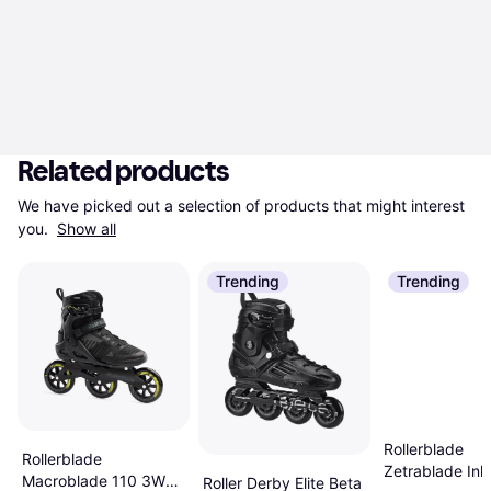
Related products
We have picked out a selection of products that might interest 
you. 
Show all
Trending
Trending
Rollerblade
Rollerblade
Zetrablade Inli
Macroblade 110 3WD
Roller Derby Elite Beta