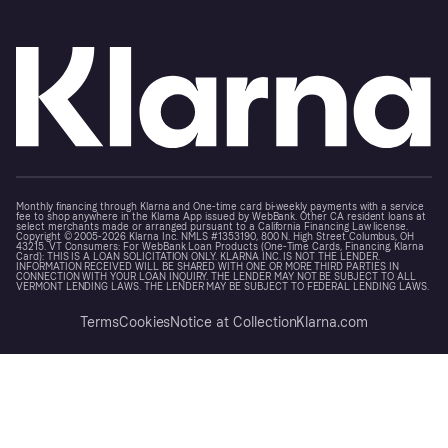
Monthly financing through Klarna and One-time card bi-weekly payments with a service
fee to shop anywhere in the Klarna App issued by WebBank. Other CA resident loans at
select merchants made or arranged pursuant to a California Financing Law license.
Copyright © 2005-2026 Klarna Inc. NMLS #1353190, 800 N. High Street Columbus, OH
43215. VT Consumers: For WebBank Loan Products (One-Time Cards, Financing, Klarna
Card): THIS IS A LOAN SOLICITATION ONLY. KLARNA INC. IS NOT THE LENDER.
INFORMATION RECEIVED WILL BE SHARED WITH ONE OR MORE THIRD PARTIES IN
CONNECTION WITH YOUR LOAN INQUIRY. THE LENDER MAY NOT BE SUBJECT TO ALL
VERMONT LENDING LAWS. THE LENDER MAY BE SUBJECT TO FEDERAL LENDING LAWS.
Terms
Cookies
Notice at Collection
Klarna.com