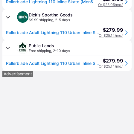
Rollerblade Lightning 110 Inline Skate (Men&#039;s)
Or $25.05/mo.
¹
Dick's Sporting Goods
$9.99 shipping
,
2-5 days
$279.99
Rollerblade Adult Lightning 110 Urban Inline Skates, Men's, Size 7/7.5, White/Black (7/7.5)
Or $25.14/mo.
¹
Public Lands
Free shipping
,
2-10 days
$279.99
Rollerblade Adult Lightning 110 Urban Inline Skates, Men's, Size 7/7.5, White/Black | Great Father's Day Gift (7/7.5)
Or $25.14/mo.
¹
Advertisement