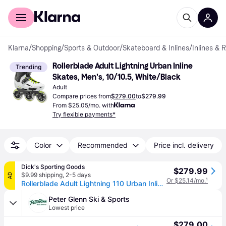
For shoppers
For business
Klarna
/
Shopping
/
Sports & Outdoor
/
Skateboard & Inlines
/
Inlines & 
Rollerblade Adult Lightning Urban Inline 
Trending
Skates, Men's, 10/10.5, White/Black
Adult
Compare prices from
$279.00
to
$279.99
From $25.05/mo. with
Try flexible payments*
Color
Recommended
Price incl. delivery
Dick's Sporting Goods
$279.99
$9.99 shipping
,
2-5 days
AD
Or $25.14/mo.
¹
Rollerblade Adult Lightning 110 Urban Inline Skates, Men's, Size 7/7.5, White/Black (7/7.5)
Peter Glenn Ski & Sports
Lowest price
$279.00