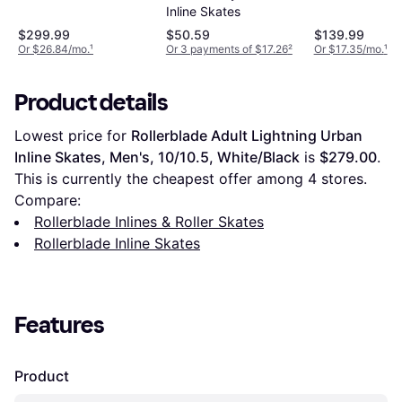
Skate
Inline Skate
Inline Skates
$299.99
$50.59
$139.99
Or $26.84/mo.
¹
Or 3 payments of $17.26
²
Or $17.35/mo.
¹
Product details
Lowest price for 
Rollerblade Adult Lightning Urban 
Inline Skates, Men's, 10/10.5, White/Black
 is 
$279.00
. 
This is currently the cheapest offer among 
4
 stores.
Compare:
Rollerblade Inlines & Roller Skates
Rollerblade Inline Skates
Features
Product