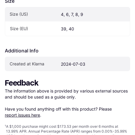
Size
Size (US)
4, 6, 7, 8, 9
Size (EU)
39, 40
Additional Info
Created at Klarna
2024-07-03
Feedback
The information above is provided by various external sources 
and should be used as a guide only.

Have you found anything off with this product? Please 
report issues here
.
¹
A $1,000 purchase might cost $173.53 per month over 6 months at
13.99% APR. Annual Percentage Rate (APR) ranges from 0.00%-35.99%